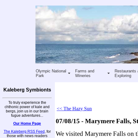
Olympic National
Farms and
Restaurants 
Park
Wineries
Exploring
Kaleberg Symbionts
To truly experience the
chthonic power of kale and
<< The Hazy Sun
bergs, join us in our brain
fugue adventures...
07/08/15 - Marymere Falls, St
Our Home Page
The Kaleberg RSS Feed
, for
We visited Marymere Falls on t
those with news readers