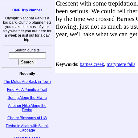
Crescent with some trepidation.
been serious. We could tell there
ONP Trip Planner
by the time we crossed Barnes C
Olympic National Park is a
big park. Our trip planner lets
flowing, just not as much as usu
you make the most of your
stay whether you are here for
year, we'll take what we can get
a week or just out for a day
trip.
Search our site
Keywords:
barnes creek
,
marymere falls
Recently
The Mules Are Back in Town
Find Me A Primitive Trail
Spring Along the Elwha
Another Hike Along the
Elwha
Cherry Blossoms at UW
Elwha to Altair with Skunk
Cabbage