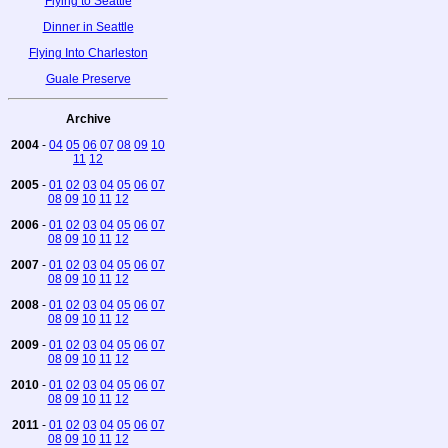
Flying to Seattle
Dinner in Seattle
Flying Into Charleston
Guale Preserve
Archive
2004
-
04
05
06
07
08
09
10
11
12
2005
-
01
02
03
04
05
06
07
08
09
10
11
12
2006
-
01
02
03
04
05
06
07
08
09
10
11
12
2007
-
01
02
03
04
05
06
07
08
09
10
11
12
2008
-
01
02
03
04
05
06
07
08
09
10
11
12
2009
-
01
02
03
04
05
06
07
08
09
10
11
12
2010
-
01
02
03
04
05
06
07
08
09
10
11
12
2011
-
01
02
03
04
05
06
07
08
09
10
11
12