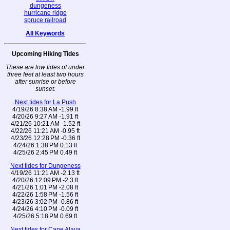
dungeness
hurricane ridge
spruce railroad
All Keywords
Upcoming Hiking Tides
These are low tides of under
three feet at least two hours
after sunrise or before
sunset.
Next tides for La Push
4/19/26 8:38 AM -1.99 ft
4/20/26 9:27 AM -1.91 ft
4/21/26 10:21 AM -1.52 ft
4/22/26 11:21 AM -0.95 ft
4/23/26 12:28 PM -0.36 ft
4/24/26 1:38 PM 0.13 ft
4/25/26 2:45 PM 0.49 ft
Next tides for Dungeness
4/19/26 11:21 AM -2.13 ft
4/20/26 12:09 PM -2.3 ft
4/21/26 1:01 PM -2.08 ft
4/22/26 1:58 PM -1.56 ft
4/23/26 3:02 PM -0.86 ft
4/24/26 4:10 PM -0.09 ft
4/25/26 5:18 PM 0.69 ft
Next tides for Cape Alava