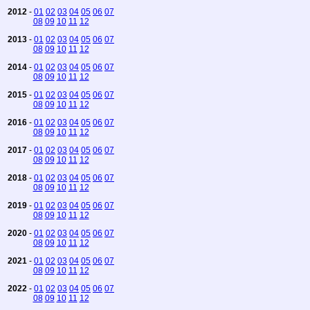
2012
-
01
02
03
04
05
06
07
08
09
10
11
12
2013
-
01
02
03
04
05
06
07
08
09
10
11
12
2014
-
01
02
03
04
05
06
07
08
09
10
11
12
2015
-
01
02
03
04
05
06
07
08
09
10
11
12
2016
-
01
02
03
04
05
06
07
08
09
10
11
12
2017
-
01
02
03
04
05
06
07
08
09
10
11
12
2018
-
01
02
03
04
05
06
07
08
09
10
11
12
2019
-
01
02
03
04
05
06
07
08
09
10
11
12
2020
-
01
02
03
04
05
06
07
08
09
10
11
12
2021
-
01
02
03
04
05
06
07
08
09
10
11
12
2022
-
01
02
03
04
05
06
07
08
09
10
11
12