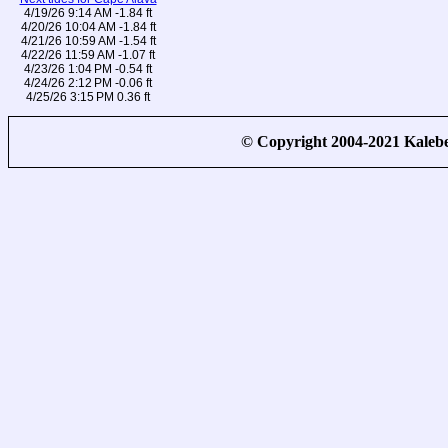
4/19/26 9:14 AM -1.84 ft
4/20/26 10:04 AM -1.84 ft
4/21/26 10:59 AM -1.54 ft
4/22/26 11:59 AM -1.07 ft
4/23/26 1:04 PM -0.54 ft
4/24/26 2:12 PM -0.06 ft
4/25/26 3:15 PM 0.36 ft
© Copyright 2004-2021 Kale