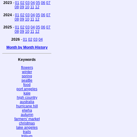
2023
-
01
02
03
04
05
06
07
08
09
10
11
12
2024
-
01
02
03
04
05
06
07
08
09
10
11
12
2025
-
01
02
03
04
05
06
07
08
09
10
11
12
2026
-
01
02
03
04
Month by Month History
Keywords
flowers
winter
spring
seattle
food
port angeles
kale
high country
australia
hurricane hill
elwha
autumn
farmers' market
christmas
lake angeles
trails
trillium