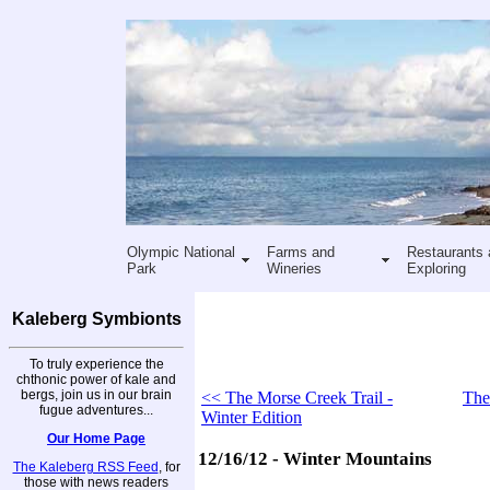
Olympic National
Farms and
Restaurants 
Park
Wineries
Exploring
Kaleberg Symbionts
To truly experience the
chthonic power of kale and
bergs, join us in our brain
<< The Morse Creek Trail -
The
fugue adventures...
Winter Edition
Our Home Page
12/16/12 - Winter Mountains
The Kaleberg RSS Feed
, for
those with news readers