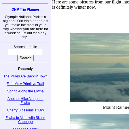
Here are some pictures from our flight int
is definitely winter now.
ONP Trip Planner
Olympic National Park is a
big park. Our trip planner lets
you make the most of your
stay whether you are here for
a week or just out for a day
trip.
Search our site
Recently
The Mules Are Back in Town
Find Me A Primitive Trail
Spring Along the Elwha
Another Hike Along the
Elwha
Mount Rainie
Cherry Blossoms at UW
Elwha to Altair with Skunk
Cabbage