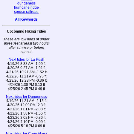
dungeness
hurricane ridge
spruce railroad
All Keywords
Upcoming Hiking Tides
These are low tides of under
three feet at least two hours
after sunrise or before
sunset.
Next tides for La Push
4/19/26 8:38 AM -1.99 ft
4/20/26 9:27 AM -1.91 ft
4/21/26 10:21 AM -1.52 ft
4/22/26 11:21 AM -0.95 ft
4/23/26 12:28 PM -0.36 ft
4/24/26 1:38 PM 0.13 ft
4/25/26 2:45 PM 0.49 ft
Next tides for Dungeness
4/19/26 11:21 AM -2.13 ft
4/20/26 12:09 PM -2.3 ft
4/21/26 1:01 PM -2.08 ft
4/22/26 1:58 PM -1.56 ft
4/23/26 3:02 PM -0.86 ft
4/24/26 4:10 PM -0.09 ft
4/25/26 5:18 PM 0.69 ft
Next tides for Cape Alava