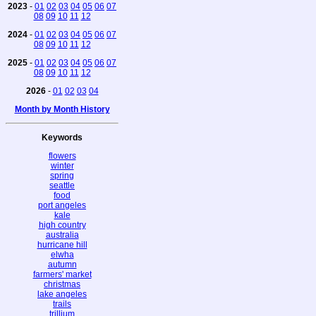
2023
-
01
02
03
04
05
06
07
08
09
10
11
12
2024
-
01
02
03
04
05
06
07
08
09
10
11
12
2025
-
01
02
03
04
05
06
07
08
09
10
11
12
2026
-
01
02
03
04
Month by Month History
Keywords
flowers
winter
spring
seattle
food
port angeles
kale
high country
australia
hurricane hill
elwha
autumn
farmers' market
christmas
lake angeles
trails
trillium