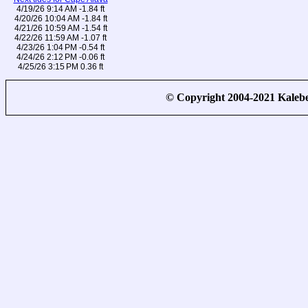
4/19/26 9:14 AM -1.84 ft
4/20/26 10:04 AM -1.84 ft
4/21/26 10:59 AM -1.54 ft
4/22/26 11:59 AM -1.07 ft
4/23/26 1:04 PM -0.54 ft
4/24/26 2:12 PM -0.06 ft
4/25/26 3:15 PM 0.36 ft
© Copyright 2004-2021 Kale