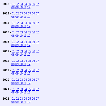
2012
-
01
02
03
04
05
06
07
08
09
10
11
12
2013
-
01
02
03
04
05
06
07
08
09
10
11
12
2014
-
01
02
03
04
05
06
07
08
09
10
11
12
2015
-
01
02
03
04
05
06
07
08
09
10
11
12
2016
-
01
02
03
04
05
06
07
08
09
10
11
12
2017
-
01
02
03
04
05
06
07
08
09
10
11
12
2018
-
01
02
03
04
05
06
07
08
09
10
11
12
2019
-
01
02
03
04
05
06
07
08
09
10
11
12
2020
-
01
02
03
04
05
06
07
08
09
10
11
12
2021
-
01
02
03
04
05
06
07
08
09
10
11
12
2022
-
01
02
03
04
05
06
07
08
09
10
11
12