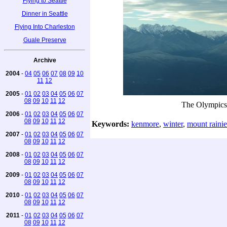
Flying to Seattle
Dinner in Seattle
Flying Into Charleston
Guale Preserve
Archive
2004
-
04
05
06
07
08
09
10
11
12
2005
-
01
02
03
04
05
06
07
08
09
10
11
12
The Olympics
2006
-
01
02
03
04
05
06
07
08
09
10
11
12
Keywords:
kenmore
,
winter
,
mount rainie
2007
-
01
02
03
04
05
06
07
08
09
10
11
12
2008
-
01
02
03
04
05
06
07
08
09
10
11
12
2009
-
01
02
03
04
05
06
07
08
09
10
11
12
2010
-
01
02
03
04
05
06
07
08
09
10
11
12
2011
-
01
02
03
04
05
06
07
08
09
10
11
12