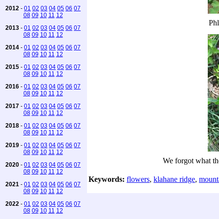
2012
-
01
02
03
04
05
06
07
08
09
10
11
12
Phl
2013
-
01
02
03
04
05
06
07
08
09
10
11
12
2014
-
01
02
03
04
05
06
07
08
09
10
11
12
2015
-
01
02
03
04
05
06
07
08
09
10
11
12
2016
-
01
02
03
04
05
06
07
08
09
10
11
12
2017
-
01
02
03
04
05
06
07
08
09
10
11
12
2018
-
01
02
03
04
05
06
07
08
09
10
11
12
2019
-
01
02
03
04
05
06
07
08
09
10
11
12
We forgot what th
2020
-
01
02
03
04
05
06
07
08
09
10
11
12
Keywords:
flowers
,
klahane ridge
,
mount
2021
-
01
02
03
04
05
06
07
08
09
10
11
12
2022
-
01
02
03
04
05
06
07
08
09
10
11
12