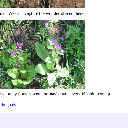
ox - We can't capture the wonderful scent here.
ese pretty flowers were, or maybe we never did look them up.
ain goats