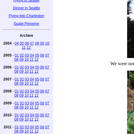
Flying to Seattle
Dinner in Seattle
Flying Into Charleston
Guale Preserve
Archive
2004
-
04
05
06
07
08
09
10
11
12
2005
-
01
02
03
04
05
06
07
08
09
10
11
12
We were not
2006
-
01
02
03
04
05
06
07
08
09
10
11
12
2007
-
01
02
03
04
05
06
07
08
09
10
11
12
2008
-
01
02
03
04
05
06
07
08
09
10
11
12
2009
-
01
02
03
04
05
06
07
08
09
10
11
12
2010
-
01
02
03
04
05
06
07
08
09
10
11
12
2011
-
01
02
03
04
05
06
07
08
09
10
11
12