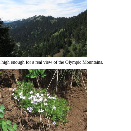
 high enough for a real view of the Olympic Mountains.