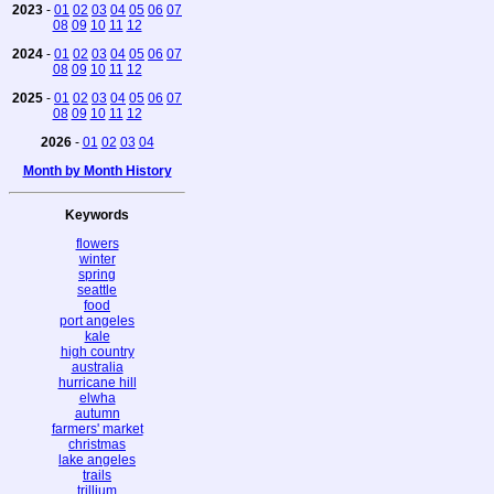
2023
-
01
02
03
04
05
06
07
08
09
10
11
12
2024
-
01
02
03
04
05
06
07
08
09
10
11
12
2025
-
01
02
03
04
05
06
07
08
09
10
11
12
2026
-
01
02
03
04
Month by Month History
Keywords
flowers
winter
spring
seattle
food
port angeles
kale
high country
australia
hurricane hill
elwha
autumn
farmers' market
christmas
lake angeles
trails
trillium