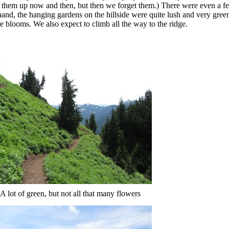
k them up now and then, but then we forget them.) There were even a f
r hand, the hanging gardens on the hillside were quite lush and very gree
 blooms. We also expect to climb all the way to the ridge.
A lot of green, but not all that many flowers