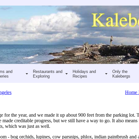
ms and
Restaurants and
Holidays and
Only the
eries
Exploring
Recipes
Kalebergs
ngeles
Home 
e for the year, and we made it up about 900 feet from the parking lot.
e made creditable progress, but we still have a way to go. It also means 
s, which was just as well.
oom - bog orchids, lupines, cow parsnips, phlox, indian paintbrush and 