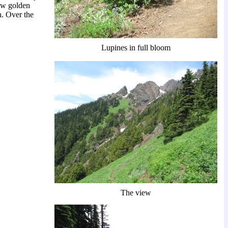
ew golden
n. Over the
Lupines in full bloom
The view