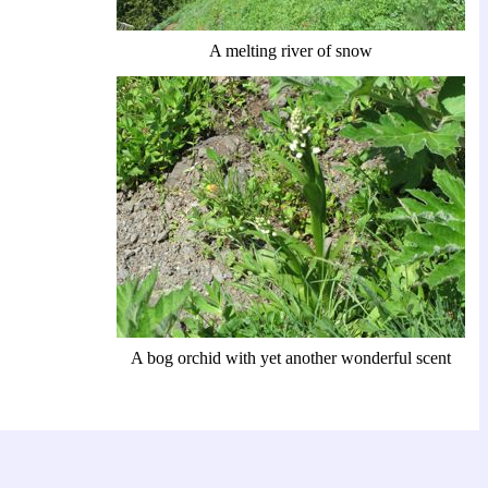
A melting river of snow
A bog orchid with yet another wonderful scent