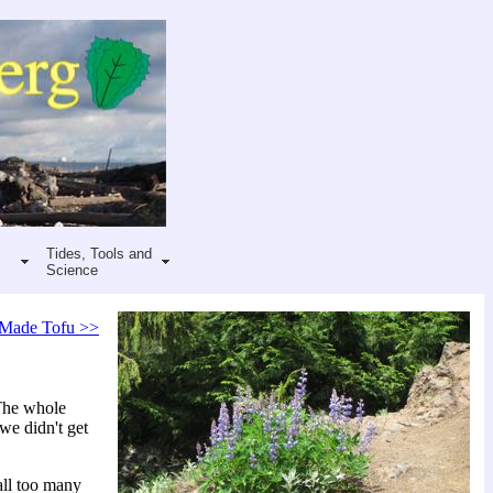
Tides, Tools and
Science
Made Tofu >>
 The whole
we didn't get
all too many