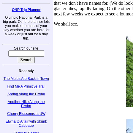
that we don't have names for. (We do loo
glacier lilies, rapidly fading. On the othe
ONP Trip Planner
next few weeks we expect to see a lot more
Olympic National Park is a
big park. Our trip planner lets
We shall see.
you make the most of your
stay whether you are here for
a week or just out for a day
trip.
Search our site
Recently
The Mules Are Back in Town
Find Me A Primitive Trail
Spring Along the Elwha
Another Hike Along the
Elwha
Cherry Blossoms at UW
Elwha to Altair with Skunk
Cabbage