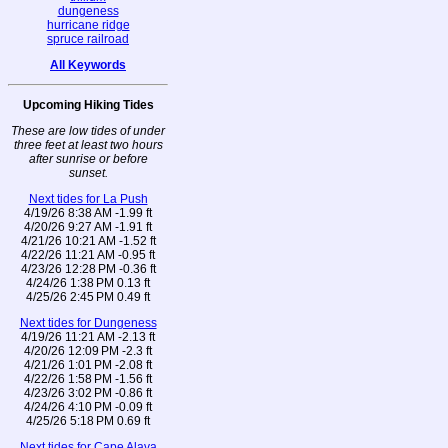
dungeness
hurricane ridge
spruce railroad
All Keywords
Upcoming Hiking Tides
These are low tides of under
three feet at least two hours
after sunrise or before
sunset.
Next tides for La Push
4/19/26 8:38 AM -1.99 ft
4/20/26 9:27 AM -1.91 ft
4/21/26 10:21 AM -1.52 ft
4/22/26 11:21 AM -0.95 ft
4/23/26 12:28 PM -0.36 ft
4/24/26 1:38 PM 0.13 ft
4/25/26 2:45 PM 0.49 ft
Next tides for Dungeness
4/19/26 11:21 AM -2.13 ft
4/20/26 12:09 PM -2.3 ft
4/21/26 1:01 PM -2.08 ft
4/22/26 1:58 PM -1.56 ft
4/23/26 3:02 PM -0.86 ft
4/24/26 4:10 PM -0.09 ft
4/25/26 5:18 PM 0.69 ft
Next tides for Cape Alava