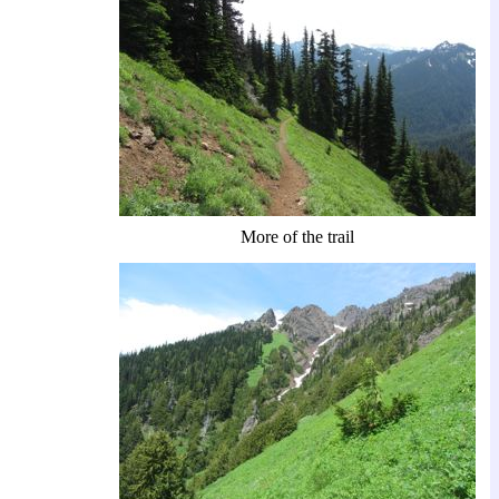
More of the trail