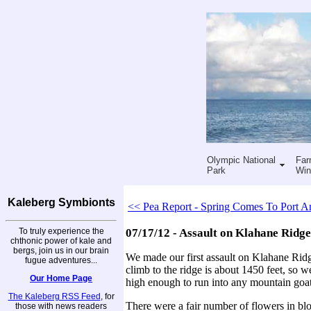
Olympic National
Far
Park
Win
Kaleberg Symbionts
<< Pea Report - Spring Comes To Port A
To truly experience the
07/17/12 - Assault on Klahane Ridge
chthonic power of kale and
bergs, join us in our brain
We made our first assault on Klahane Ridg
fugue adventures...
climb to the ridge is about 1450 feet, so w
Our Home Page
high enough to run into any mountain goat
The Kaleberg RSS Feed
, for
There were a fair number of flowers in bl
those with news readers