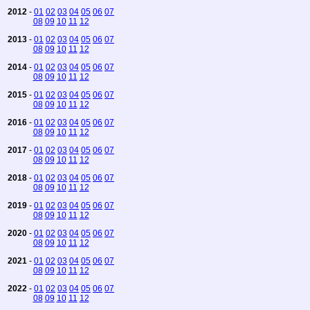
2012
-
01
02
03
04
05
06
07
08
09
10
11
12
2013
-
01
02
03
04
05
06
07
08
09
10
11
12
2014
-
01
02
03
04
05
06
07
08
09
10
11
12
2015
-
01
02
03
04
05
06
07
08
09
10
11
12
2016
-
01
02
03
04
05
06
07
08
09
10
11
12
2017
-
01
02
03
04
05
06
07
08
09
10
11
12
2018
-
01
02
03
04
05
06
07
08
09
10
11
12
2019
-
01
02
03
04
05
06
07
08
09
10
11
12
2020
-
01
02
03
04
05
06
07
08
09
10
11
12
2021
-
01
02
03
04
05
06
07
08
09
10
11
12
2022
-
01
02
03
04
05
06
07
08
09
10
11
12