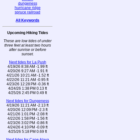
dungeness
hurricane ridge
spruce railroad
All Keywords
Upcoming Hiking Tides
These are low tides of under
three feet at least two hours
after sunrise or before
sunset.
Next tides for La Push
4/19/26 8:38 AM -1.99 ft
4/20/26 9:27 AM -1.91 ft
4/21/26 10:21 AM -1.52 ft
4/22/26 11:21 AM -0.95 ft
4/23/26 12:28 PM -0.36 ft
4/24/26 1:38 PM 0.13 ft
4/25/26 2:45 PM 0.49 ft
Next tides for Dungeness
4/19/26 11:21 AM -2.13 ft
4/20/26 12:09 PM -2.3 ft
4/21/26 1:01 PM -2.08 ft
4/22/26 1:58 PM -1.56 ft
4/23/26 3:02 PM -0.86 ft
4/24/26 4:10 PM -0.09 ft
4/25/26 5:18 PM 0.69 ft
Next tides for Cape Alava