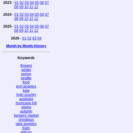
2023
-
01
02
03
04
05
06
07
08
09
10
11
12
2024
-
01
02
03
04
05
06
07
08
09
10
11
12
2025
-
01
02
03
04
05
06
07
08
09
10
11
12
2026
-
01
02
03
04
Month by Month History
Keywords
flowers
winter
spring
seattle
food
port angeles
kale
high country
australia
hurricane hill
elwha
autumn
farmers' market
christmas
lake angeles
trails
trillium