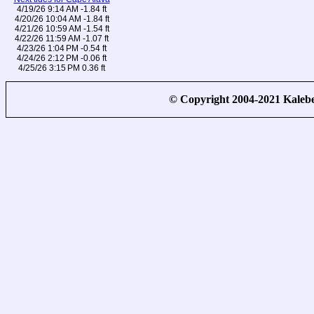
4/19/26 9:14 AM -1.84 ft
4/20/26 10:04 AM -1.84 ft
4/21/26 10:59 AM -1.54 ft
4/22/26 11:59 AM -1.07 ft
4/23/26 1:04 PM -0.54 ft
4/24/26 2:12 PM -0.06 ft
4/25/26 3:15 PM 0.36 ft
© Copyright 2004-2021 Kale