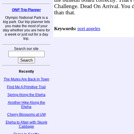
the bulletin board correctly. That'
Challenge. Dead On Arrival. You d
ONP Trip Planner
than that.
Olympic National Park is a
big park. Our trip planner lets
you make the most of your
Keywords:
port angeles
stay whether you are here for
a week or just out for a day
trip.
Search our site
Recently
The Mules Are Back in Town
Find Me A Primitive Trail
Spring Along the Elwha
Another Hike Along the
Elwha
Cherry Blossoms at UW
Elwha to Altair with Skunk
Cabbage