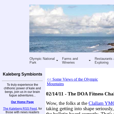
Olympic National
Farms and
Restaurants 
Park
Wineries
Exploring
Kaleberg Symbionts
<< Some Views of the Olympic
Mountains
To truly experience the
chthonic power of kale and
bergs, join us in our brain
02/14/11 - The DOA Fitness Cha
fugue adventures...
Our Home Page
Wow, the folks at the
Clallam YM
taking getting into shape seriously,
The Kaleberg RSS Feed
, for
those with news readers