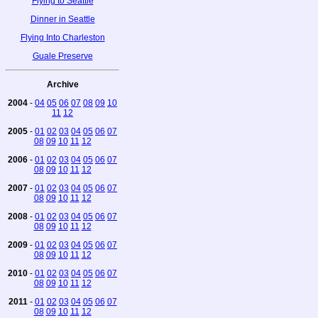
Flying to Seattle
Dinner in Seattle
Flying Into Charleston
Guale Preserve
Archive
2004
-
04
05
06
07
08
09
10
11
12
2005
-
01
02
03
04
05
06
07
08
09
10
11
12
2006
-
01
02
03
04
05
06
07
08
09
10
11
12
2007
-
01
02
03
04
05
06
07
08
09
10
11
12
2008
-
01
02
03
04
05
06
07
08
09
10
11
12
2009
-
01
02
03
04
05
06
07
08
09
10
11
12
2010
-
01
02
03
04
05
06
07
08
09
10
11
12
2011
-
01
02
03
04
05
06
07
08
09
10
11
12