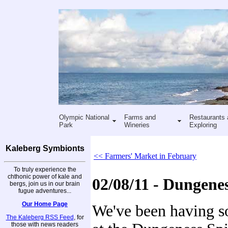
Olympic National
Farms and
Restaurants 
Park
Wineries
Exploring
Kaleberg Symbionts
<< Farmers' Market in February
To truly experience the
chthonic power of kale and
02/08/11 - Dungene
bergs, join us in our brain
fugue adventures...
Our Home Page
We've been having 
The Kaleberg RSS Feed
, for
those with news readers