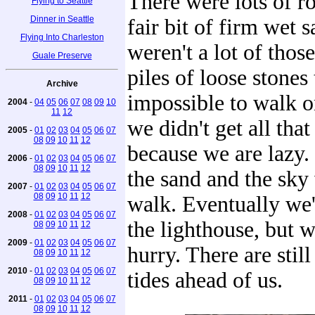
There were lots of ro
Flying to Seattle
Dinner in Seattle
fair bit of firm wet 
Flying Into Charleston
weren't a lot of those
Guale Preserve
piles of loose stones 
Archive
impossible to walk on
2004
-
04
05
06
07
08
09
10
11
12
we didn't get all that
2005
-
01
02
03
04
05
06
07
08
09
10
11
12
because we are lazy. S
2006
-
01
02
03
04
05
06
07
08
09
10
11
12
the sand and the sky
2007
-
01
02
03
04
05
06
07
08
09
10
11
12
walk. Eventually we'
2008
-
01
02
03
04
05
06
07
the lighthouse, but w
08
09
10
11
12
2009
-
01
02
03
04
05
06
07
hurry. There are still
08
09
10
11
12
2010
-
01
02
03
04
05
06
07
tides ahead of us.
08
09
10
11
12
2011
-
01
02
03
04
05
06
07
08
09
10
11
12