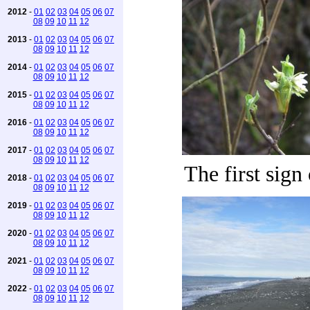
2012
-
01
02
03
04
05
06
07
08
09
10
11
12
2013
-
01
02
03
04
05
06
07
08
09
10
11
12
2014
-
01
02
03
04
05
06
07
08
09
10
11
12
2015
-
01
02
03
04
05
06
07
08
09
10
11
12
2016
-
01
02
03
04
05
06
07
08
09
10
11
12
2017
-
01
02
03
04
05
06
07
08
09
10
11
12
The first sign
2018
-
01
02
03
04
05
06
07
08
09
10
11
12
2019
-
01
02
03
04
05
06
07
08
09
10
11
12
2020
-
01
02
03
04
05
06
07
08
09
10
11
12
2021
-
01
02
03
04
05
06
07
08
09
10
11
12
2022
-
01
02
03
04
05
06
07
08
09
10
11
12