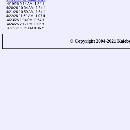
4/19/26 9:14 AM -1.84 ft
4/20/26 10:04 AM -1.84 ft
4/21/26 10:59 AM -1.54 ft
4/22/26 11:59 AM -1.07 ft
4/23/26 1:04 PM -0.54 ft
4/24/26 2:12 PM -0.06 ft
4/25/26 3:15 PM 0.36 ft
© Copyright 2004-2021 Kale