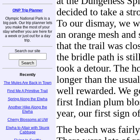
at the Dungeness Spit
decided to take a stro
ONP Trip Planner
Olympic National Park is a
To our dismay, we w
big park. Our trip planner lets
you make the most of your
an orange mesh and s
stay whether you are here for
a week or just out for a day
trip.
that the trail was clo
Search our site
the bridle path is sti
took a detour. The hor
Recently
longer than the usua
The Mules Are Back in Town
well rewarded. We go
Find Me A Primitive Trail
first Indian plum bl
Spring Along the Elwha
Another Hike Along the
year, our first sign o
Elwha
Cherry Blossoms at UW
The beach was fairl
Elwha to Altair with Skunk
Cabbage