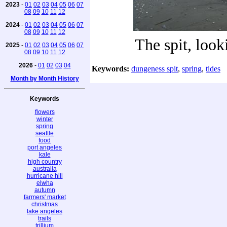
2023
-
01
02
03
04
05
06
07
08
09
10
11
12
2024
-
01
02
03
04
05
06
07
08
09
10
11
12
The spit, look
2025
-
01
02
03
04
05
06
07
08
09
10
11
12
2026
-
01
02
03
04
Keywords:
dungeness spit
,
spring
,
tides
Month by Month History
Keywords
flowers
winter
spring
seattle
food
port angeles
kale
high country
australia
hurricane hill
elwha
autumn
farmers' market
christmas
lake angeles
trails
trillium