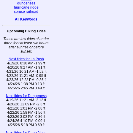
dungeness
hurricane ridge
spruce railroad
All Keywords
Upcoming Hiking Tides
These are low tides of under
three feet at least two hours
after sunrise or before
sunset.
Next tides for La Push
4/19/26 8:38 AM -1.99 ft
4/20/26 9:27 AM -1.91 ft
4/21/26 10:21 AM -1.52 ft
4/22/26 11:21 AM -0.95 ft
4/23/26 12:28 PM -0.36 ft
4/24/26 1:38 PM 0.13 ft
4/25/26 2:45 PM 0.49 ft
Next tides for Dungeness
4/19/26 11:21 AM -2.13 ft
4/20/26 12:09 PM -2.3 ft
4/21/26 1:01 PM -2.08 ft
4/22/26 1:58 PM -1.56 ft
4/23/26 3:02 PM -0.86 ft
4/24/26 4:10 PM -0.09 ft
4/25/26 5:18 PM 0.69 ft
Next tides for Cape Alava