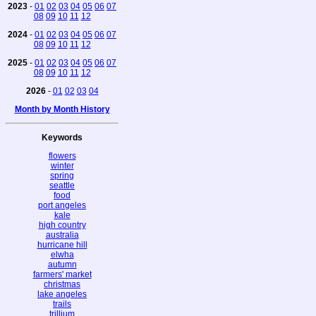
2023
-
01
02
03
04
05
06
07
08
09
10
11
12
2024
-
01
02
03
04
05
06
07
08
09
10
11
12
2025
-
01
02
03
04
05
06
07
08
09
10
11
12
2026
-
01
02
03
04
Month by Month History
Keywords
flowers
winter
spring
seattle
food
port angeles
kale
high country
australia
hurricane hill
elwha
autumn
farmers' market
christmas
lake angeles
trails
trillium