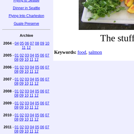
Flying to Seattle
Dinner in Seattle
Flying Into Charleston
Guale Preserve
The stuf
Archive
2004
-
04
05
06
07
08
09
10
11
12
Keywords:
food
,
salmon
2005
-
01
02
03
04
05
06
07
08
09
10
11
12
2006
-
01
02
03
04
05
06
07
08
09
10
11
12
2007
-
01
02
03
04
05
06
07
08
09
10
11
12
2008
-
01
02
03
04
05
06
07
08
09
10
11
12
2009
-
01
02
03
04
05
06
07
08
09
10
11
12
2010
-
01
02
03
04
05
06
07
08
09
10
11
12
2011
-
01
02
03
04
05
06
07
08
09
10
11
12