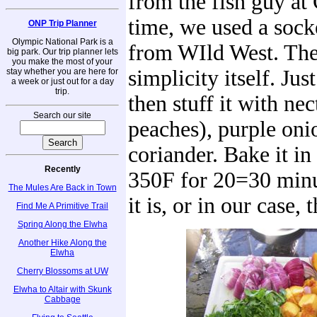
from the fish guy at
time, we used a soc
ONP Trip Planner
Olympic National Park is a
from WIld West. The 
big park. Our trip planner lets
you make the most of your
simplicity itself. Just
stay whether you are here for
a week or just out for a day
trip.
then stuff it with nec
Search our site
peaches), purple oni
coriander. Bake it in
Recently
350F for 20=30 minu
The Mules Are Back in Town
it is, or in our case, 
Find Me A Primitive Trail
Spring Along the Elwha
Another Hike Along the
Elwha
Cherry Blossoms at UW
Elwha to Altair with Skunk
Cabbage