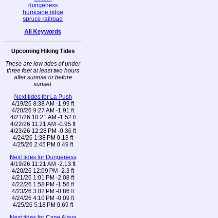
dungeness
hurricane ridge
spruce railroad
All Keywords
Upcoming Hiking Tides
These are low tides of under
three feet at least two hours
after sunrise or before
sunset.
Next tides for La Push
4/19/26 8:38 AM -1.99 ft
4/20/26 9:27 AM -1.91 ft
4/21/26 10:21 AM -1.52 ft
4/22/26 11:21 AM -0.95 ft
4/23/26 12:28 PM -0.36 ft
4/24/26 1:38 PM 0.13 ft
4/25/26 2:45 PM 0.49 ft
Next tides for Dungeness
4/19/26 11:21 AM -2.13 ft
4/20/26 12:09 PM -2.3 ft
4/21/26 1:01 PM -2.08 ft
4/22/26 1:58 PM -1.56 ft
4/23/26 3:02 PM -0.86 ft
4/24/26 4:10 PM -0.09 ft
4/25/26 5:18 PM 0.69 ft
Next tides for Cape Alava