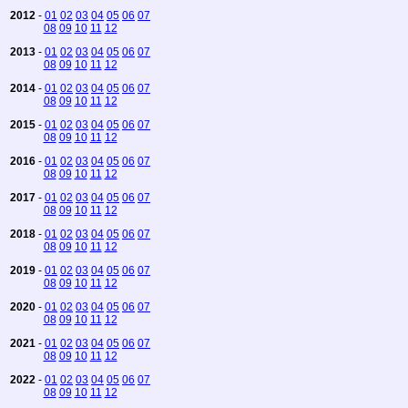
2012
-
01
02
03
04
05
06
07
08
09
10
11
12
2013
-
01
02
03
04
05
06
07
08
09
10
11
12
2014
-
01
02
03
04
05
06
07
08
09
10
11
12
2015
-
01
02
03
04
05
06
07
08
09
10
11
12
2016
-
01
02
03
04
05
06
07
08
09
10
11
12
2017
-
01
02
03
04
05
06
07
08
09
10
11
12
2018
-
01
02
03
04
05
06
07
08
09
10
11
12
2019
-
01
02
03
04
05
06
07
08
09
10
11
12
2020
-
01
02
03
04
05
06
07
08
09
10
11
12
2021
-
01
02
03
04
05
06
07
08
09
10
11
12
2022
-
01
02
03
04
05
06
07
08
09
10
11
12