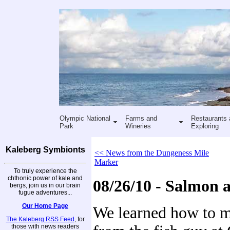
Olympic National
Farms and
Restaurants 
Park
Wineries
Exploring
Kaleberg Symbionts
<< News from the Dungeness Mile
Marker
To truly experience the
chthonic power of kale and
08/26/10 - Salmon a
bergs, join us in our brain
fugue adventures...
Our Home Page
We learned how to m
The Kaleberg RSS Feed
, for
those with news readers