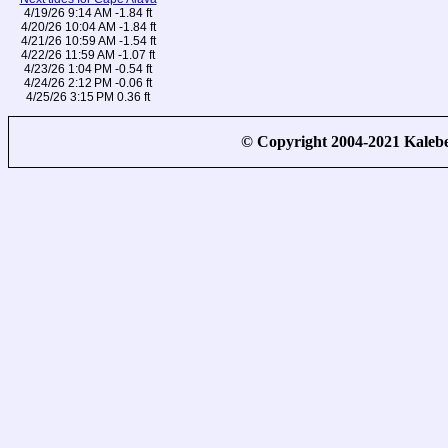
4/19/26 9:14 AM -1.84 ft
4/20/26 10:04 AM -1.84 ft
4/21/26 10:59 AM -1.54 ft
4/22/26 11:59 AM -1.07 ft
4/23/26 1:04 PM -0.54 ft
4/24/26 2:12 PM -0.06 ft
4/25/26 3:15 PM 0.36 ft
© Copyright 2004-2021 Kale