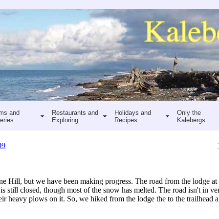
ms and
Restaurants and
Holidays and
Only the
eries
Exploring
Recipes
Kalebergs
09
ne Hill, but we have been making progress. The road from the lodge a
is still closed, though most of the snow has melted. The road isn't in v
eir heavy plows on it. So, we hiked from the lodge the to the trailhead a