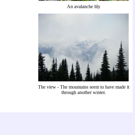
An avalanche lily
The view - The mountains seem to have made it
through another winter.