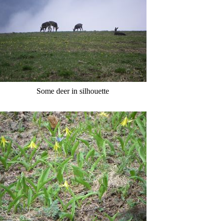
Some deer in silhouette