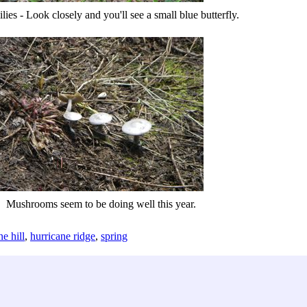
ilies - Look closely and you'll see a small blue butterfly.
Mushrooms seem to be doing well this year.
ne hill
,
hurricane ridge
,
spring