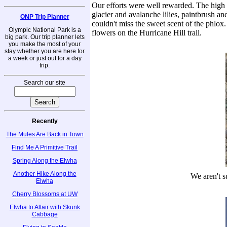
Our efforts were well rewarded. The high c
glacier and avalanche lilies, paintbrush a
ONP Trip Planner
couldn't miss the sweet scent of the phlox.
Olympic National Park is a
flowers on the Hurricane Hill trail.
big park. Our trip planner lets
you make the most of your
stay whether you are here for
a week or just out for a day
trip.
Search our site
Recently
The Mules Are Back in Town
Find Me A Primitive Trail
Spring Along the Elwha
Another Hike Along the
We aren't su
Elwha
Cherry Blossoms at UW
Elwha to Altair with Skunk
Cabbage