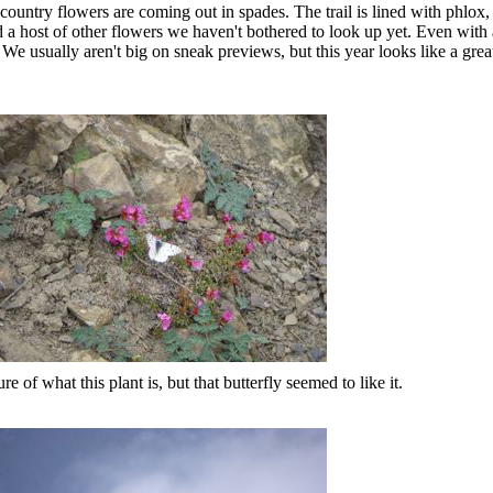
ountry flowers are coming out in spades. The trail is lined with phlox, 
nd a host of other flowers we haven't bothered to look up yet. Even with
 We usually aren't big on sneak previews, but this year looks like a great
re of what this plant is, but that butterfly seemed to like it.