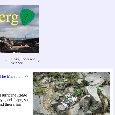
Tides, Tools and
Science
The Marathon >>
t Hurricane Ridge
ery good shape, so
nd then a fair