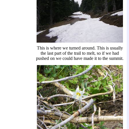
This is where we turned around. This is usually
the last part of the trail to melt, so if we had
pushed on we could have made it to the summit.