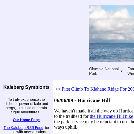
Olympic National
Far
Park
Win
Kaleberg Symbionts
<< First Climb To Klahane Ridge For 20
To truly experience the
06/06/09 - Hurricane Hill
chthonic power of kale and
bergs, join us in our brain
We haven't made it all the way up Hurrica
fugue adventures...
to the trailhead for
the Hurricane Hill hike
Our Home Page
the park service may be reluctant to use th
ways uphill.
The Kaleberg RSS Feed
, for
those with news readers