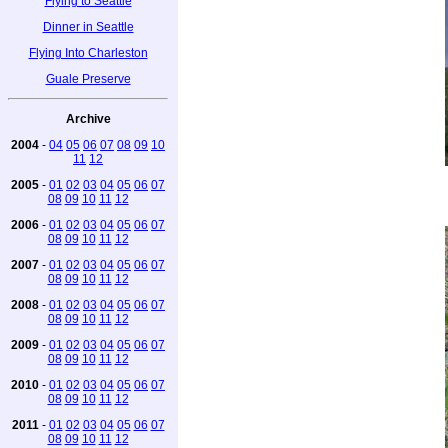
Flying to Seattle
Dinner in Seattle
Flying Into Charleston
Guale Preserve
Archive
2004
-
04
05
06
07
08
09
10
11
12
2005
-
01
02
03
04
05
06
07
08
09
10
11
12
2006
-
01
02
03
04
05
06
07
08
09
10
11
12
2007
-
01
02
03
04
05
06
07
08
09
10
11
12
2008
-
01
02
03
04
05
06
07
08
09
10
11
12
2009
-
01
02
03
04
05
06
07
08
09
10
11
12
2010
-
01
02
03
04
05
06
07
08
09
10
11
12
2011
-
01
02
03
04
05
06
07
08
09
10
11
12