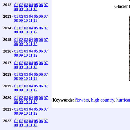
2012
-
01
02
03
04
05
06
07
Glacier l
08
09
10
11
12
2013
-
01
02
03
04
05
06
07
08
09
10
11
12
2014
-
01
02
03
04
05
06
07
08
09
10
11
12
2015
-
01
02
03
04
05
06
07
08
09
10
11
12
2016
-
01
02
03
04
05
06
07
08
09
10
11
12
2017
-
01
02
03
04
05
06
07
08
09
10
11
12
2018
-
01
02
03
04
05
06
07
08
09
10
11
12
2019
-
01
02
03
04
05
06
07
08
09
10
11
12
2020
-
01
02
03
04
05
06
07
Keywords:
flowers
,
high country
,
hurrica
08
09
10
11
12
2021
-
01
02
03
04
05
06
07
08
09
10
11
12
2022
-
01
02
03
04
05
06
07
08
09
10
11
12