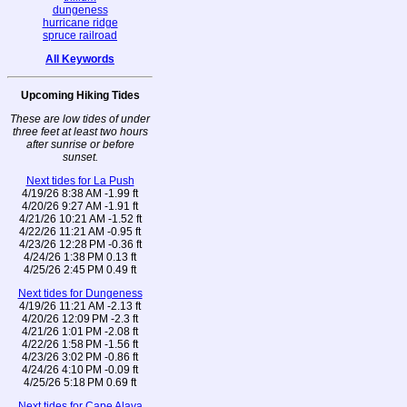
dungeness
hurricane ridge
spruce railroad
All Keywords
Upcoming Hiking Tides
These are low tides of under
three feet at least two hours
after sunrise or before
sunset.
Next tides for La Push
4/19/26 8:38 AM -1.99 ft
4/20/26 9:27 AM -1.91 ft
4/21/26 10:21 AM -1.52 ft
4/22/26 11:21 AM -0.95 ft
4/23/26 12:28 PM -0.36 ft
4/24/26 1:38 PM 0.13 ft
4/25/26 2:45 PM 0.49 ft
Next tides for Dungeness
4/19/26 11:21 AM -2.13 ft
4/20/26 12:09 PM -2.3 ft
4/21/26 1:01 PM -2.08 ft
4/22/26 1:58 PM -1.56 ft
4/23/26 3:02 PM -0.86 ft
4/24/26 4:10 PM -0.09 ft
4/25/26 5:18 PM 0.69 ft
Next tides for Cape Alava