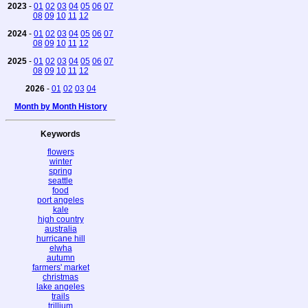
2023
-
01
02
03
04
05
06
07
08
09
10
11
12
2024
-
01
02
03
04
05
06
07
08
09
10
11
12
2025
-
01
02
03
04
05
06
07
08
09
10
11
12
2026
-
01
02
03
04
Month by Month History
Keywords
flowers
winter
spring
seattle
food
port angeles
kale
high country
australia
hurricane hill
elwha
autumn
farmers' market
christmas
lake angeles
trails
trillium