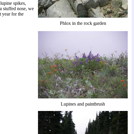
lupine spikes,
 a stuffed nose, we
 year for the
Phlox in the rock garden
Lupines and paintbrush