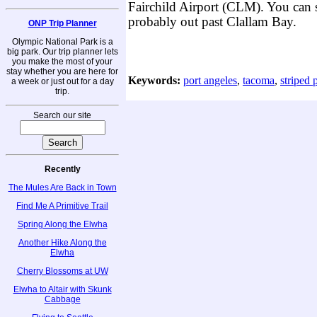
Fairchild Airport (CLM). You can 
probably out past Clallam Bay.
ONP Trip Planner
Olympic National Park is a
big park. Our trip planner lets
you make the most of your
stay whether you are here for
Keywords:
port angeles
,
tacoma
,
striped 
a week or just out for a day
trip.
Search our site
Recently
The Mules Are Back in Town
Find Me A Primitive Trail
Spring Along the Elwha
Another Hike Along the
Elwha
Cherry Blossoms at UW
Elwha to Altair with Skunk
Cabbage