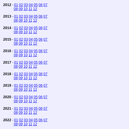
2012
-
01
02
03
04
05
06
07
08
09
10
11
12
2013
-
01
02
03
04
05
06
07
08
09
10
11
12
2014
-
01
02
03
04
05
06
07
08
09
10
11
12
2015
-
01
02
03
04
05
06
07
08
09
10
11
12
2016
-
01
02
03
04
05
06
07
08
09
10
11
12
2017
-
01
02
03
04
05
06
07
08
09
10
11
12
2018
-
01
02
03
04
05
06
07
08
09
10
11
12
2019
-
01
02
03
04
05
06
07
08
09
10
11
12
2020
-
01
02
03
04
05
06
07
08
09
10
11
12
2021
-
01
02
03
04
05
06
07
08
09
10
11
12
2022
-
01
02
03
04
05
06
07
08
09
10
11
12