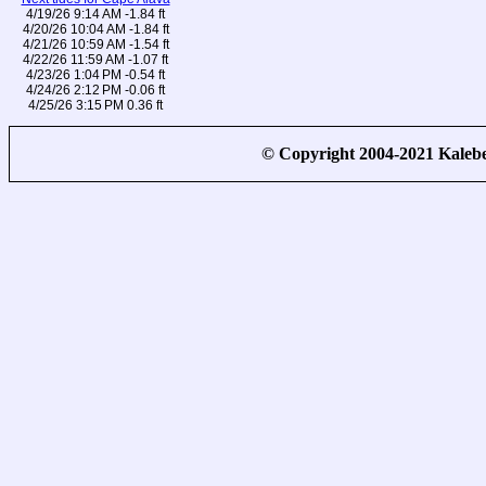
4/19/26 9:14 AM -1.84 ft
4/20/26 10:04 AM -1.84 ft
4/21/26 10:59 AM -1.54 ft
4/22/26 11:59 AM -1.07 ft
4/23/26 1:04 PM -0.54 ft
4/24/26 2:12 PM -0.06 ft
4/25/26 3:15 PM 0.36 ft
© Copyright 2004-2021 Kale