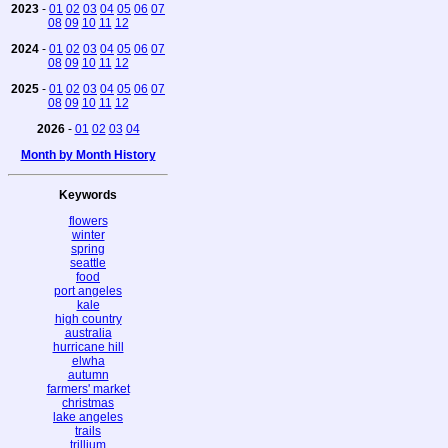
2023
-
01
02
03
04
05
06
07
08
09
10
11
12
2024
-
01
02
03
04
05
06
07
08
09
10
11
12
2025
-
01
02
03
04
05
06
07
08
09
10
11
12
2026
-
01
02
03
04
Month by Month History
Keywords
flowers
winter
spring
seattle
food
port angeles
kale
high country
australia
hurricane hill
elwha
autumn
farmers' market
christmas
lake angeles
trails
trillium