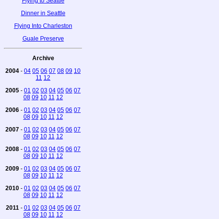
Flying to Seattle
Dinner in Seattle
Flying Into Charleston
Guale Preserve
Archive
2004
-
04
05
06
07
08
09
10
11
12
2005
-
01
02
03
04
05
06
07
08
09
10
11
12
2006
-
01
02
03
04
05
06
07
08
09
10
11
12
2007
-
01
02
03
04
05
06
07
08
09
10
11
12
2008
-
01
02
03
04
05
06
07
08
09
10
11
12
2009
-
01
02
03
04
05
06
07
08
09
10
11
12
2010
-
01
02
03
04
05
06
07
08
09
10
11
12
2011
-
01
02
03
04
05
06
07
08
09
10
11
12