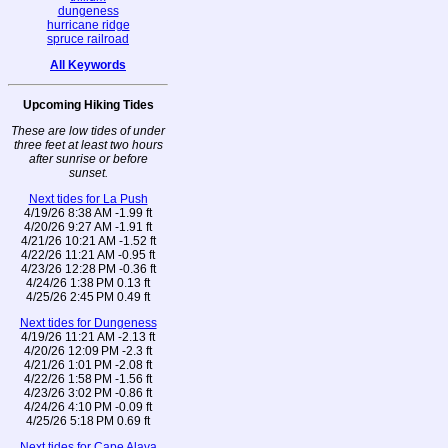
dungeness
hurricane ridge
spruce railroad
All Keywords
Upcoming Hiking Tides
These are low tides of under
three feet at least two hours
after sunrise or before
sunset.
Next tides for La Push
4/19/26 8:38 AM -1.99 ft
4/20/26 9:27 AM -1.91 ft
4/21/26 10:21 AM -1.52 ft
4/22/26 11:21 AM -0.95 ft
4/23/26 12:28 PM -0.36 ft
4/24/26 1:38 PM 0.13 ft
4/25/26 2:45 PM 0.49 ft
Next tides for Dungeness
4/19/26 11:21 AM -2.13 ft
4/20/26 12:09 PM -2.3 ft
4/21/26 1:01 PM -2.08 ft
4/22/26 1:58 PM -1.56 ft
4/23/26 3:02 PM -0.86 ft
4/24/26 4:10 PM -0.09 ft
4/25/26 5:18 PM 0.69 ft
Next tides for Cape Alava