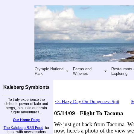
Olympic National
Farms and
Restaurants 
Park
Wineries
Exploring
Kaleberg Symbionts
To truly experience the
<< Hazy Day On Dungeness Spit
M
chthonic power of kale and
bergs, join us in our brain
fugue adventures...
05/14/09 - Flight To Tacoma
Our Home Page
We just got back from Tacoma. We'l
The Kaleberg RSS Feed
, for
now, here's a photo of the view wes
those with news readers