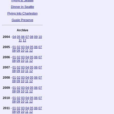
Flying to Seattle
Dinner in Seattle
Flying Into Charleston
Guale Preserve
Archive
2004
-
04
05
06
07
08
09
10
11
12
2005
-
01
02
03
04
05
06
07
08
09
10
11
12
2006
-
01
02
03
04
05
06
07
08
09
10
11
12
2007
-
01
02
03
04
05
06
07
08
09
10
11
12
2008
-
01
02
03
04
05
06
07
08
09
10
11
12
2009
-
01
02
03
04
05
06
07
08
09
10
11
12
2010
-
01
02
03
04
05
06
07
08
09
10
11
12
2011
-
01
02
03
04
05
06
07
08
09
10
11
12