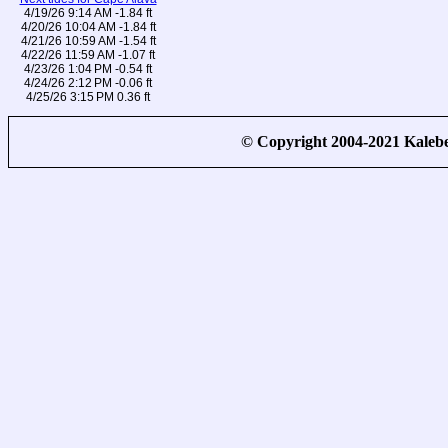
4/19/26 9:14 AM -1.84 ft
4/20/26 10:04 AM -1.84 ft
4/21/26 10:59 AM -1.54 ft
4/22/26 11:59 AM -1.07 ft
4/23/26 1:04 PM -0.54 ft
4/24/26 2:12 PM -0.06 ft
4/25/26 3:15 PM 0.36 ft
© Copyright 2004-2021 Kale