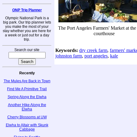
ONP Trip Planner
Olympic National Park is a
big park. Our trip planner lets
you make the most of your
The Port Angeles Farmers' Market at the
stay whether you are here for
courthouse
a week or just out for a day
trip.
Search our site
Keywords:
dry creek farm
,
farmers' mark
johnston farm
,
port angeles
,
kale
Recently
The Mules Are Back in Town
Find Me A Primitive Trail
Spring Along the Elwha
Another Hike Along the
Elwha
Cherry Blossoms at UW
Elwha to Altair with Skunk
Cabbage