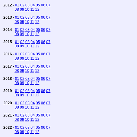
2012
-
01
02
03
04
05
06
07
08
09
10
11
12
2013
-
01
02
03
04
05
06
07
08
09
10
11
12
2014
-
01
02
03
04
05
06
07
08
09
10
11
12
2015
-
01
02
03
04
05
06
07
08
09
10
11
12
2016
-
01
02
03
04
05
06
07
08
09
10
11
12
2017
-
01
02
03
04
05
06
07
08
09
10
11
12
2018
-
01
02
03
04
05
06
07
08
09
10
11
12
2019
-
01
02
03
04
05
06
07
08
09
10
11
12
2020
-
01
02
03
04
05
06
07
08
09
10
11
12
2021
-
01
02
03
04
05
06
07
08
09
10
11
12
2022
-
01
02
03
04
05
06
07
08
09
10
11
12