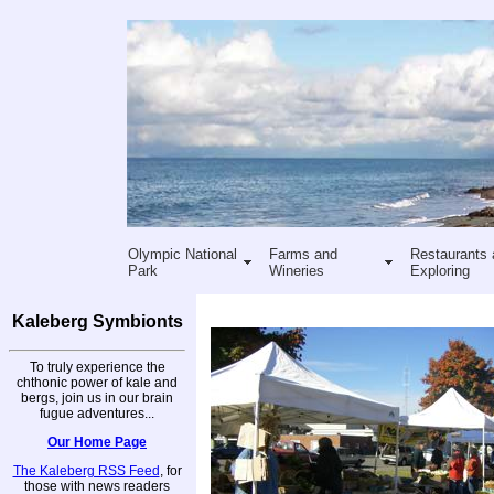
Olympic National
Farms and
Restaurants 
Park
Wineries
Exploring
Kaleberg Symbionts
To truly experience the
chthonic power of kale and
bergs, join us in our brain
fugue adventures...
Our Home Page
The Kaleberg RSS Feed
, for
those with news readers