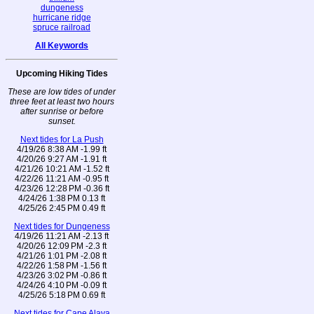
dungeness
hurricane ridge
spruce railroad
All Keywords
Upcoming Hiking Tides
These are low tides of under
three feet at least two hours
after sunrise or before
sunset.
Next tides for La Push
4/19/26 8:38 AM -1.99 ft
4/20/26 9:27 AM -1.91 ft
4/21/26 10:21 AM -1.52 ft
4/22/26 11:21 AM -0.95 ft
4/23/26 12:28 PM -0.36 ft
4/24/26 1:38 PM 0.13 ft
4/25/26 2:45 PM 0.49 ft
Next tides for Dungeness
4/19/26 11:21 AM -2.13 ft
4/20/26 12:09 PM -2.3 ft
4/21/26 1:01 PM -2.08 ft
4/22/26 1:58 PM -1.56 ft
4/23/26 3:02 PM -0.86 ft
4/24/26 4:10 PM -0.09 ft
4/25/26 5:18 PM 0.69 ft
Next tides for Cape Alava