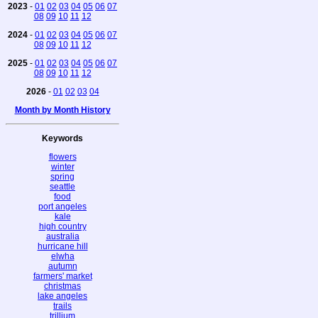
2023
-
01
02
03
04
05
06
07
08
09
10
11
12
2024
-
01
02
03
04
05
06
07
08
09
10
11
12
2025
-
01
02
03
04
05
06
07
08
09
10
11
12
2026
-
01
02
03
04
Month by Month History
Keywords
flowers
winter
spring
seattle
food
port angeles
kale
high country
australia
hurricane hill
elwha
autumn
farmers' market
christmas
lake angeles
trails
trillium