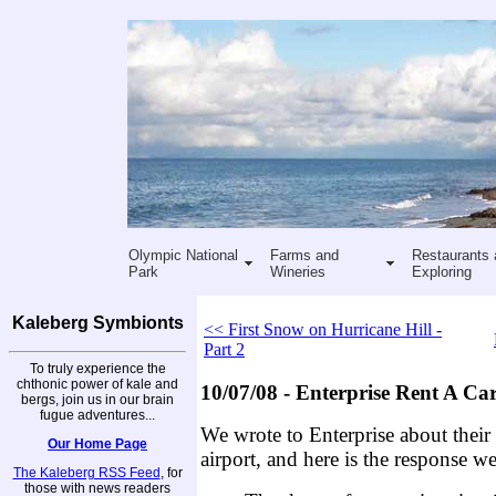
Olympic National
Farms and
Restaurants 
Park
Wineries
Exploring
Kaleberg Symbionts
<< First Snow on Hurricane Hill -
Part 2
To truly experience the
chthonic power of kale and
10/07/08 - Enterprise Rent A Ca
bergs, join us in our brain
fugue adventures...
We wrote to Enterprise about their l
Our Home Page
airport, and here is the response we
The Kaleberg RSS Feed
, for
those with news readers