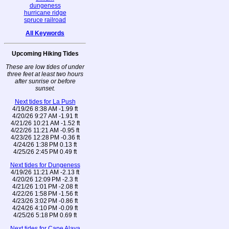
dungeness
hurricane ridge
spruce railroad
All Keywords
Upcoming Hiking Tides
These are low tides of under
three feet at least two hours
after sunrise or before
sunset.
Next tides for La Push
4/19/26 8:38 AM -1.99 ft
4/20/26 9:27 AM -1.91 ft
4/21/26 10:21 AM -1.52 ft
4/22/26 11:21 AM -0.95 ft
4/23/26 12:28 PM -0.36 ft
4/24/26 1:38 PM 0.13 ft
4/25/26 2:45 PM 0.49 ft
Next tides for Dungeness
4/19/26 11:21 AM -2.13 ft
4/20/26 12:09 PM -2.3 ft
4/21/26 1:01 PM -2.08 ft
4/22/26 1:58 PM -1.56 ft
4/23/26 3:02 PM -0.86 ft
4/24/26 4:10 PM -0.09 ft
4/25/26 5:18 PM 0.69 ft
Next tides for Cape Alava