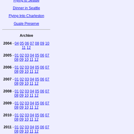
Flying to Seattle
Dinner in Seattle
Flying Into Charleston
Guale Preserve
Archive
2004
-
04
05
06
07
08
09
10
11
12
2005
-
01
02
03
04
05
06
07
08
09
10
11
12
2006
-
01
02
03
04
05
06
07
08
09
10
11
12
2007
-
01
02
03
04
05
06
07
08
09
10
11
12
2008
-
01
02
03
04
05
06
07
08
09
10
11
12
2009
-
01
02
03
04
05
06
07
08
09
10
11
12
2010
-
01
02
03
04
05
06
07
08
09
10
11
12
2011
-
01
02
03
04
05
06
07
08
09
10
11
12