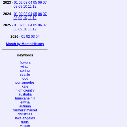
2023
-
01
02
03
04
05
06
07
08
09
10
11
12
2024
-
01
02
03
04
05
06
07
08
09
10
11
12
2025
-
01
02
03
04
05
06
07
08
09
10
11
12
2026
-
01
02
03
04
Month by Month History
Keywords
flowers
winter
spring
seattle
food
port angeles
kale
high country
australia
hurricane hill
elwha
autumn
farmers' market
christmas
lake angeles
trails
trillium