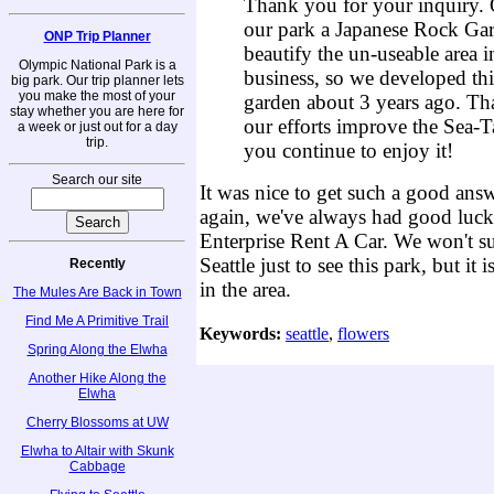
Thank you for your inquiry. O
our park a Japanese Rock Ga
ONP Trip Planner
beautify the un-useable area i
Olympic National Park is a
business, so we developed this
big park. Our trip planner lets
you make the most of your
garden about 3 years ago. Th
stay whether you are here for
our efforts improve the Sea-T
a week or just out for a day
trip.
you continue to enjoy it!
Search our site
It was nice to get such a good ans
again, we've always had good luc
Enterprise Rent A Car. We won't sug
Seattle just to see this park, but it
Recently
in the area.
The Mules Are Back in Town
Find Me A Primitive Trail
Keywords:
seattle
,
flowers
Spring Along the Elwha
Another Hike Along the
Elwha
Cherry Blossoms at UW
Elwha to Altair with Skunk
Cabbage