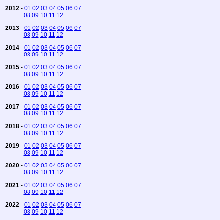
2012
-
01
02
03
04
05
06
07
08
09
10
11
12
2013
-
01
02
03
04
05
06
07
08
09
10
11
12
2014
-
01
02
03
04
05
06
07
08
09
10
11
12
2015
-
01
02
03
04
05
06
07
08
09
10
11
12
2016
-
01
02
03
04
05
06
07
08
09
10
11
12
2017
-
01
02
03
04
05
06
07
08
09
10
11
12
2018
-
01
02
03
04
05
06
07
08
09
10
11
12
2019
-
01
02
03
04
05
06
07
08
09
10
11
12
2020
-
01
02
03
04
05
06
07
08
09
10
11
12
2021
-
01
02
03
04
05
06
07
08
09
10
11
12
2022
-
01
02
03
04
05
06
07
08
09
10
11
12