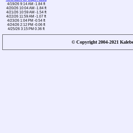
4/19/26 9:14 AM -1.84 ft
4/20/26 10:04 AM -1.84 ft
4/21/26 10:59 AM -1.54 ft
4/22/26 11:59 AM -1.07 ft
4/23/26 1:04 PM -0.54 ft
4/24/26 2:12 PM -0.06 ft
4/25/26 3:15 PM 0.36 ft
© Copyright 2004-2021 Kale