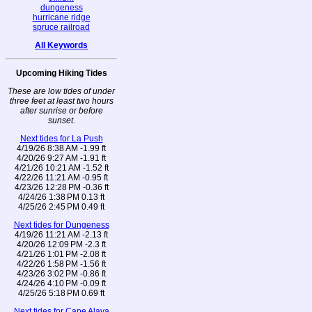
dungeness
hurricane ridge
spruce railroad
All Keywords
Upcoming Hiking Tides
These are low tides of under
three feet at least two hours
after sunrise or before
sunset.
Next tides for La Push
4/19/26 8:38 AM -1.99 ft
4/20/26 9:27 AM -1.91 ft
4/21/26 10:21 AM -1.52 ft
4/22/26 11:21 AM -0.95 ft
4/23/26 12:28 PM -0.36 ft
4/24/26 1:38 PM 0.13 ft
4/25/26 2:45 PM 0.49 ft
Next tides for Dungeness
4/19/26 11:21 AM -2.13 ft
4/20/26 12:09 PM -2.3 ft
4/21/26 1:01 PM -2.08 ft
4/22/26 1:58 PM -1.56 ft
4/23/26 3:02 PM -0.86 ft
4/24/26 4:10 PM -0.09 ft
4/25/26 5:18 PM 0.69 ft
Next tides for Cape Alava