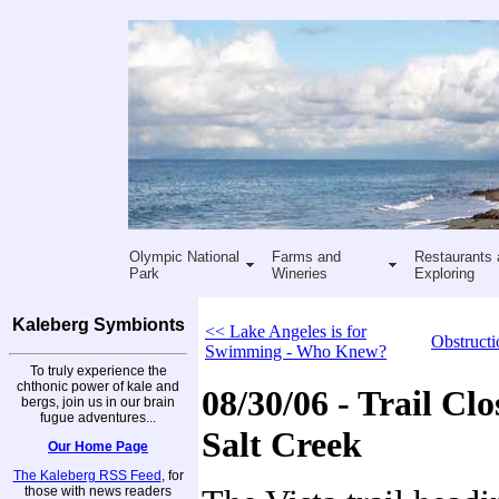
Olympic National
Farms and
Restaurants 
Park
Wineries
Exploring
Kaleberg Symbionts
<< Lake Angeles is for
Obstructi
Swimming - Who Knew?
To truly experience the
chthonic power of kale and
08/30/06 - Trail Clo
bergs, join us in our brain
fugue adventures...
Salt Creek
Our Home Page
The Kaleberg RSS Feed
, for
those with news readers