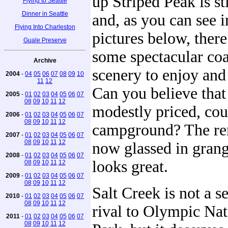
up Striped Peak is st
Flying to Seattle
Dinner in Seattle
and, as you can see i
Flying Into Charleston
pictures below, there 
Guale Preserve
some spectacular coa
Archive
scenery to enjoy and
2004
-
04
05
06
07
08
09
10
11
12
Can you believe that 
2005
-
01
02
03
04
05
06
07
08
09
10
11
12
modestly priced, cou
2006
-
01
02
03
04
05
06
07
08
09
10
11
12
campground? The re
2007
-
01
02
03
04
05
06
07
08
09
10
11
12
now glassed in grang
2008
-
01
02
03
04
05
06
07
looks great.
08
09
10
11
12
2009
-
01
02
03
04
05
06
07
08
09
10
11
12
Salt Creek is not a s
2010
-
01
02
03
04
05
06
07
08
09
10
11
12
rival to Olympic Nat
2011
-
01
02
03
04
05
06
07
08
09
10
11
12