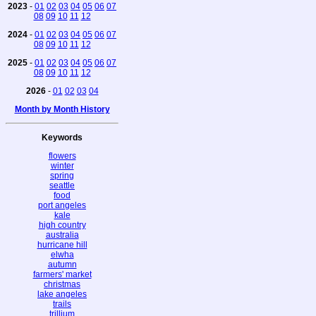
2023
-
01
02
03
04
05
06
07
08
09
10
11
12
2024
-
01
02
03
04
05
06
07
08
09
10
11
12
2025
-
01
02
03
04
05
06
07
08
09
10
11
12
2026
-
01
02
03
04
Month by Month History
Keywords
flowers
winter
spring
seattle
food
port angeles
kale
high country
australia
hurricane hill
elwha
autumn
farmers' market
christmas
lake angeles
trails
trillium