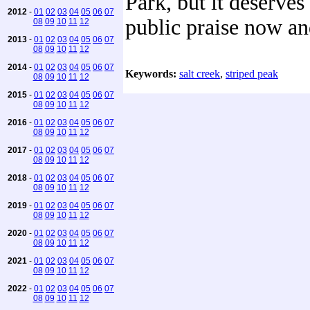
Park, but it deserves 
2012
-
01
02
03
04
05
06
07
public praise now an
08
09
10
11
12
2013
-
01
02
03
04
05
06
07
08
09
10
11
12
2014
-
01
02
03
04
05
06
07
Keywords:
salt creek
,
striped peak
08
09
10
11
12
2015
-
01
02
03
04
05
06
07
08
09
10
11
12
2016
-
01
02
03
04
05
06
07
08
09
10
11
12
2017
-
01
02
03
04
05
06
07
08
09
10
11
12
2018
-
01
02
03
04
05
06
07
08
09
10
11
12
2019
-
01
02
03
04
05
06
07
08
09
10
11
12
2020
-
01
02
03
04
05
06
07
08
09
10
11
12
2021
-
01
02
03
04
05
06
07
08
09
10
11
12
2022
-
01
02
03
04
05
06
07
08
09
10
11
12