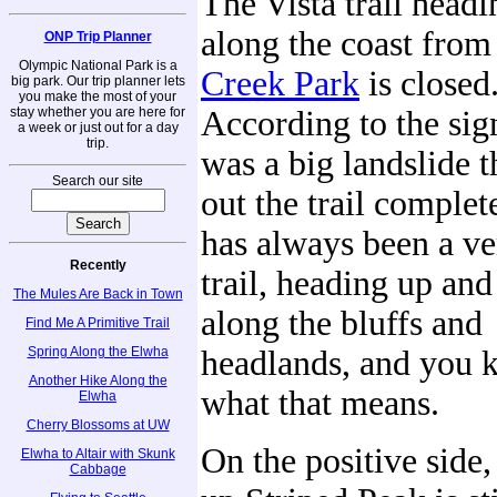
The Vista trail headi
along the coast fro
ONP Trip Planner
Olympic National Park is a
Creek Park
is closed
big park. Our trip planner lets
you make the most of your
stay whether you are here for
According to the sig
a week or just out for a day
trip.
was a big landslide 
Search our site
out the trail complet
has always been a ve
Recently
trail, heading up an
The Mules Are Back in Town
along the bluffs and
Find Me A Primitive Trail
Spring Along the Elwha
headlands, and you
Another Hike Along the
what that means.
Elwha
Cherry Blossoms at UW
On the positive side, 
Elwha to Altair with Skunk
Cabbage