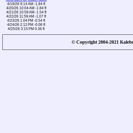
4/19/26 9:14 AM -1.84 ft
4/20/26 10:04 AM -1.84 ft
4/21/26 10:59 AM -1.54 ft
4/22/26 11:59 AM -1.07 ft
4/23/26 1:04 PM -0.54 ft
4/24/26 2:12 PM -0.06 ft
4/25/26 3:15 PM 0.36 ft
© Copyright 2004-2021 Kale