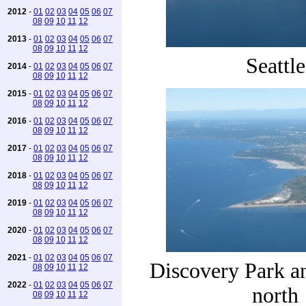
2012
-
01
02
03
04
05
06
07
08
09
10
11
12
2013
-
01
02
03
04
05
06
07
08
09
10
11
12
Seattle
2014
-
01
02
03
04
05
06
07
08
09
10
11
12
2015
-
01
02
03
04
05
06
07
08
09
10
11
12
2016
-
01
02
03
04
05
06
07
08
09
10
11
12
2017
-
01
02
03
04
05
06
07
08
09
10
11
12
2018
-
01
02
03
04
05
06
07
08
09
10
11
12
2019
-
01
02
03
04
05
06
07
08
09
10
11
12
2020
-
01
02
03
04
05
06
07
08
09
10
11
12
2021
-
01
02
03
04
05
06
07
Discovery Park a
08
09
10
11
12
2022
-
01
02
03
04
05
06
07
north
08
09
10
11
12