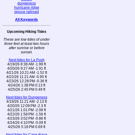
dungeness
hurricane ridge
spruce railroad
All Keywords
Upcoming Hiking Tides
These are low tides of under
three feet at least two hours
after sunrise or before
sunset.
Next tides for La Push
4/19/26 8:38 AM -1.99 ft
4/20/26 9:27 AM -1.91 ft
4/21/26 10:21 AM -1.52 ft
4/22/26 11:21 AM -0.95 ft
4/23/26 12:28 PM -0.36 ft
4/24/26 1:38 PM 0.13 ft
4/25/26 2:45 PM 0.49 ft
Next tides for Dungeness
4/19/26 11:21 AM -2.13 ft
4/20/26 12:09 PM -2.3 ft
4/21/26 1:01 PM -2.08 ft
4/22/26 1:58 PM -1.56 ft
4/23/26 3:02 PM -0.86 ft
4/24/26 4:10 PM -0.09 ft
4/25/26 5:18 PM 0.69 ft
Next tides for Cape Alava