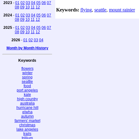
2023
-
01
02
03
04
05
06
07
08
09
10
11
12
Keywords:
flying
,
seattle
,
mount rainier
2024
-
01
02
03
04
05
06
07
08
09
10
11
12
2025
-
01
02
03
04
05
06
07
08
09
10
11
12
2026
-
01
02
03
04
Month by Month History
Keywords
flowers
winter
spring
seattle
food
port angeles
kale
high country
australia
hurricane hill
elwha
autumn
farmers' market
christmas
lake angeles
trails
trillium