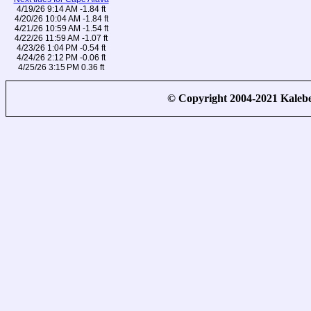
4/19/26 9:14 AM -1.84 ft
4/20/26 10:04 AM -1.84 ft
4/21/26 10:59 AM -1.54 ft
4/22/26 11:59 AM -1.07 ft
4/23/26 1:04 PM -0.54 ft
4/24/26 2:12 PM -0.06 ft
4/25/26 3:15 PM 0.36 ft
© Copyright 2004-2021 Kale