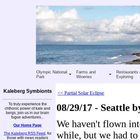
Olympic National
Farms and
Restaurants 
Park
Wineries
Exploring
Kaleberg Symbionts
<< Partial Solar Eclipse
To truly experience the
08/29/17 - Seattle b
chthonic power of kale and
bergs, join us in our brain
fugue adventures...
We haven't flown into
Our Home Page
while, but we had to
The Kaleberg RSS Feed
, for
those with news readers