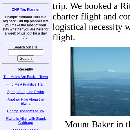
trip. We booked a Ri
ONP Trip Planner
charter flight and c
Olympic National Park is a
big park. Our trip planner lets
logistical necessity 
you make the most of your
stay whether you are here for
a week or just out for a day
flight.
trip.
Search our site
Recently
The Mules Are Back in Town
Find Me A Primitive Trail
Spring Along the Elwha
Another Hike Along the
Elwha
Cherry Blossoms at UW
Elwha to Altair with Skunk
Mount Baker in t
Cabbage