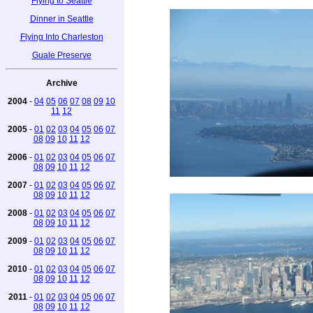
Flying to Seattle
Dinner in Seattle
Flying Into Charleston
Guale Preserve
Archive
2004
-
04
05
06
07
08
09
10
11
12
2005
-
01
02
03
04
05
06
07
08
09
10
11
12
2006
-
01
02
03
04
05
06
07
08
09
10
11
12
2007
-
01
02
03
04
05
06
07
08
09
10
11
12
2008
-
01
02
03
04
05
06
07
08
09
10
11
12
2009
-
01
02
03
04
05
06
07
08
09
10
11
12
2010
-
01
02
03
04
05
06
07
08
09
10
11
12
2011
-
01
02
03
04
05
06
07
08
09
10
11
12