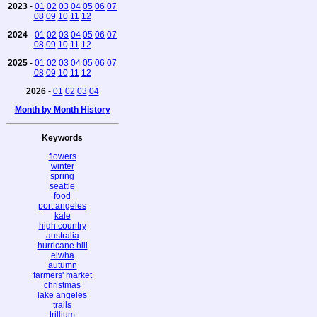
2023
-
01
02
03
04
05
06
07
08
09
10
11
12
2024
-
01
02
03
04
05
06
07
08
09
10
11
12
2025
-
01
02
03
04
05
06
07
08
09
10
11
12
2026
-
01
02
03
04
Month by Month History
Keywords
flowers
winter
spring
seattle
food
port angeles
kale
high country
australia
hurricane hill
elwha
autumn
farmers' market
christmas
lake angeles
trails
trillium