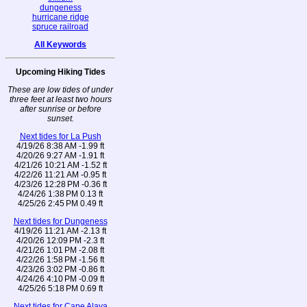
dungeness
hurricane ridge
spruce railroad
All Keywords
Upcoming Hiking Tides
These are low tides of under
three feet at least two hours
after sunrise or before
sunset.
Next tides for La Push
4/19/26 8:38 AM -1.99 ft
4/20/26 9:27 AM -1.91 ft
4/21/26 10:21 AM -1.52 ft
4/22/26 11:21 AM -0.95 ft
4/23/26 12:28 PM -0.36 ft
4/24/26 1:38 PM 0.13 ft
4/25/26 2:45 PM 0.49 ft
Next tides for Dungeness
4/19/26 11:21 AM -2.13 ft
4/20/26 12:09 PM -2.3 ft
4/21/26 1:01 PM -2.08 ft
4/22/26 1:58 PM -1.56 ft
4/23/26 3:02 PM -0.86 ft
4/24/26 4:10 PM -0.09 ft
4/25/26 5:18 PM 0.69 ft
Next tides for Cape Alava