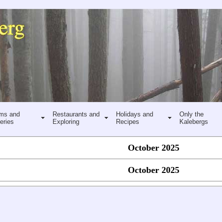
ms and
Restaurants and
Holidays and
Only the
eries
Exploring
Recipes
Kalebergs
October 2025
October 2025