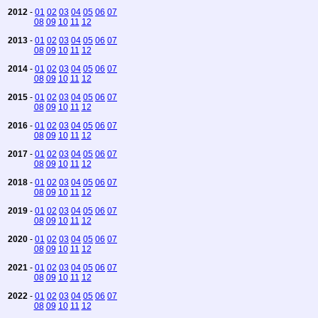
2012
-
01
02
03
04
05
06
07
08
09
10
11
12
2013
-
01
02
03
04
05
06
07
08
09
10
11
12
2014
-
01
02
03
04
05
06
07
08
09
10
11
12
2015
-
01
02
03
04
05
06
07
08
09
10
11
12
2016
-
01
02
03
04
05
06
07
08
09
10
11
12
2017
-
01
02
03
04
05
06
07
08
09
10
11
12
2018
-
01
02
03
04
05
06
07
08
09
10
11
12
2019
-
01
02
03
04
05
06
07
08
09
10
11
12
2020
-
01
02
03
04
05
06
07
08
09
10
11
12
2021
-
01
02
03
04
05
06
07
08
09
10
11
12
2022
-
01
02
03
04
05
06
07
08
09
10
11
12