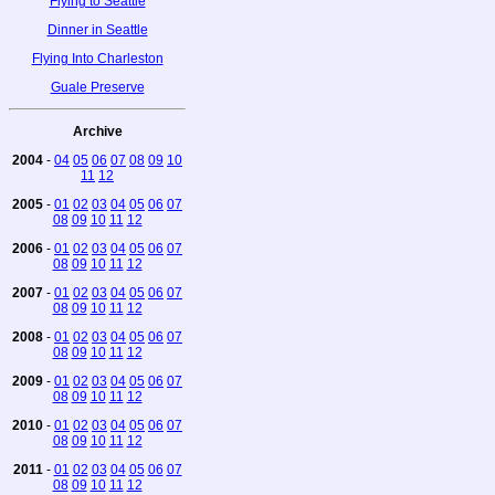
Flying to Seattle
Dinner in Seattle
Flying Into Charleston
Guale Preserve
Archive
2004
-
04
05
06
07
08
09
10
11
12
2005
-
01
02
03
04
05
06
07
08
09
10
11
12
2006
-
01
02
03
04
05
06
07
08
09
10
11
12
2007
-
01
02
03
04
05
06
07
08
09
10
11
12
2008
-
01
02
03
04
05
06
07
08
09
10
11
12
2009
-
01
02
03
04
05
06
07
08
09
10
11
12
2010
-
01
02
03
04
05
06
07
08
09
10
11
12
2011
-
01
02
03
04
05
06
07
08
09
10
11
12