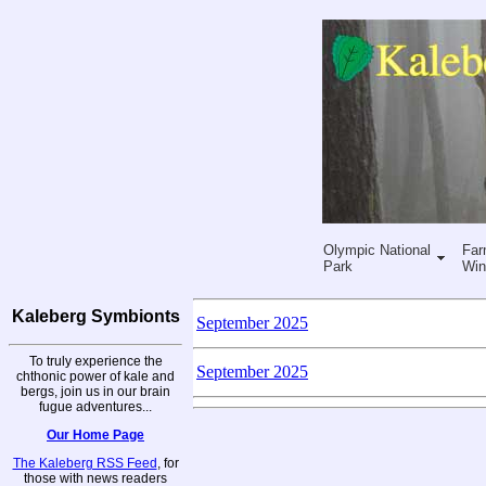
Olympic National
Far
Park
Win
Kaleberg Symbionts
September 2025
To truly experience the
September 2025
chthonic power of kale and
bergs, join us in our brain
fugue adventures...
Our Home Page
The Kaleberg RSS Feed
, for
those with news readers