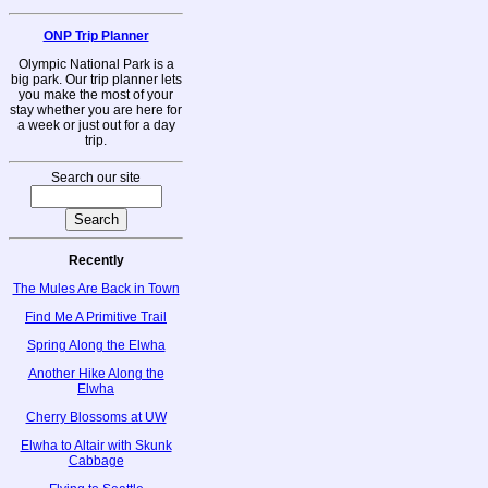
ONP Trip Planner
Olympic National Park is a
big park. Our trip planner lets
you make the most of your
stay whether you are here for
a week or just out for a day
trip.
Search our site
Recently
The Mules Are Back in Town
Find Me A Primitive Trail
Spring Along the Elwha
Another Hike Along the
Elwha
Cherry Blossoms at UW
Elwha to Altair with Skunk
Cabbage