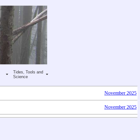
Tides, Tools and
Science
November 2025
November 2025