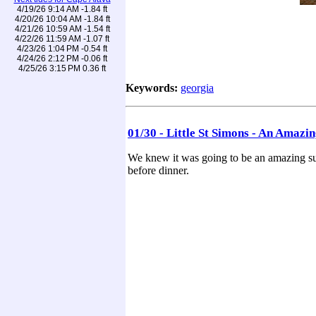
4/19/26 9:14 AM -1.84 ft
4/20/26 10:04 AM -1.84 ft
4/21/26 10:59 AM -1.54 ft
4/22/26 11:59 AM -1.07 ft
4/23/26 1:04 PM -0.54 ft
4/24/26 2:12 PM -0.06 ft
4/25/26 3:15 PM 0.36 ft
Keywords:
georgia
01/30 - Little St Simons - An Amazi
We knew it was going to be an amazing suns
before dinner.