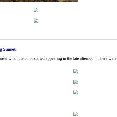
ng Sunset
et when the color started appearing in the late afternoon. There were a