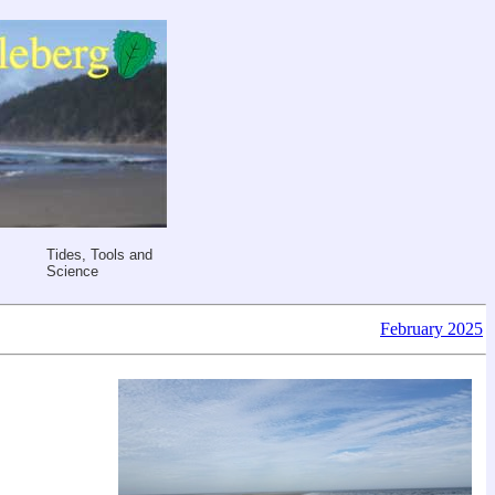
Tides, Tools and
Science
February 2025