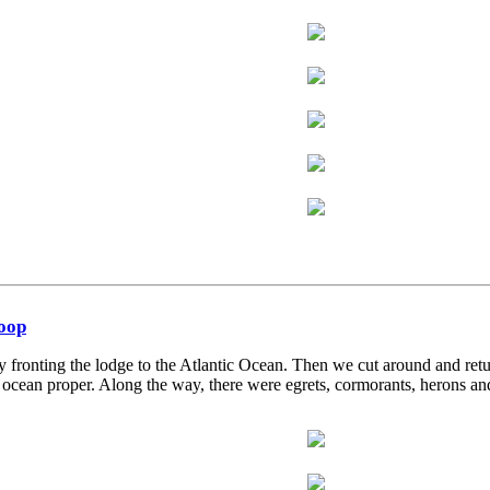
Loop
 fronting the lodge to the Atlantic Ocean. Then we cut around and re
cean proper. Along the way, there were egrets, cormorants, herons and