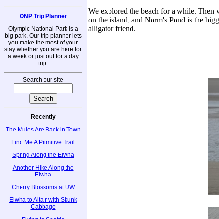
We explored the beach for a while. Then w
ONP Trip Planner
on the island, and Norm's Pond is the bigg
alligator friend.
Olympic National Park is a
big park. Our trip planner lets
you make the most of your
stay whether you are here for
a week or just out for a day
trip.
Search our site
Recently
The Mules Are Back in Town
Find Me A Primitive Trail
Spring Along the Elwha
Another Hike Along the
Elwha
Cherry Blossoms at UW
Elwha to Altair with Skunk
Cabbage