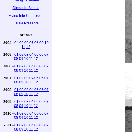
Flying to Seattle
Dinner in Seattle
Flying Into Charleston
Guale Preserve
Archive
2004
-
04
05
06
07
08
09
10
11
12
2005
-
01
02
03
04
05
06
07
08
09
10
11
12
2006
-
01
02
03
04
05
06
07
08
09
10
11
12
2007
-
01
02
03
04
05
06
07
08
09
10
11
12
2008
-
01
02
03
04
05
06
07
08
09
10
11
12
2009
-
01
02
03
04
05
06
07
08
09
10
11
12
2010
-
01
02
03
04
05
06
07
08
09
10
11
12
2011
-
01
02
03
04
05
06
07
08
09
10
11
12