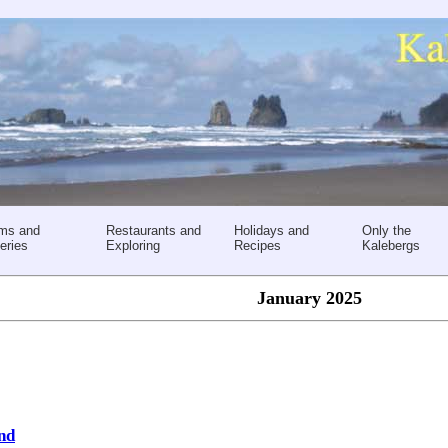
ms and
Restaurants and
Holidays and
Only the
eries
Exploring
Recipes
Kalebergs
January 2025
ond