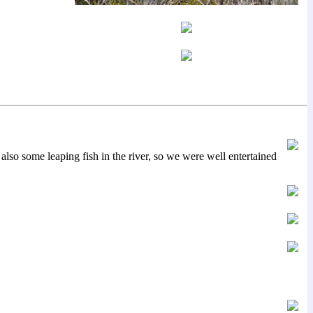
lso some leaping fish in the river, so we were well entertained