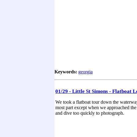
Keywords:
georgia
01/29 - Little St Simons - Flatboat 
We took a flatboat tour down the waterway
most part except when we approached the o
and dive too quickly to photograph.