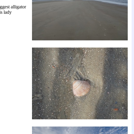
gest alligator
is lady