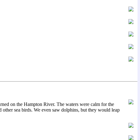
turned on the Hampton River. The waters were calm for the
 other sea birds. We even saw dolphins, but they would leap