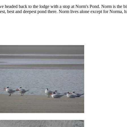
e headed back to the lodge with a stop at Norm's Pond. Norm is the big
est, best and deepest pond there. Norm lives alone except for Norma, h