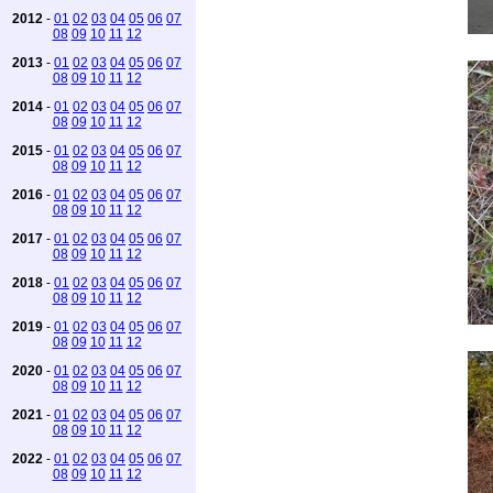
2012
-
01
02
03
04
05
06
07
08
09
10
11
12
2013
-
01
02
03
04
05
06
07
08
09
10
11
12
2014
-
01
02
03
04
05
06
07
08
09
10
11
12
2015
-
01
02
03
04
05
06
07
08
09
10
11
12
2016
-
01
02
03
04
05
06
07
08
09
10
11
12
2017
-
01
02
03
04
05
06
07
08
09
10
11
12
2018
-
01
02
03
04
05
06
07
08
09
10
11
12
2019
-
01
02
03
04
05
06
07
08
09
10
11
12
2020
-
01
02
03
04
05
06
07
08
09
10
11
12
2021
-
01
02
03
04
05
06
07
08
09
10
11
12
2022
-
01
02
03
04
05
06
07
08
09
10
11
12