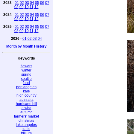
2023
-
01
02
03
04
05
06
07
08
09
10
11
12
2024
-
01
02
03
04
05
06
07
08
09
10
11
12
2025
-
01
02
03
04
05
06
07
08
09
10
11
12
2026
-
01
02
03
04
Month by Month History
Keywords
flowers
winter
spring
seattle
food
port angeles
kale
high country
australia
hurricane hill
elwha
autumn
farmers' market
christmas
lake angeles
trails
trillium