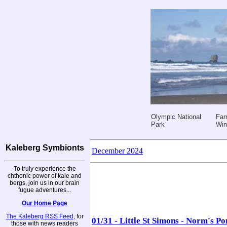
Olympic National
Far
Park
Win
Kaleberg Symbionts
December 2024
To truly experience the
chthonic power of kale and
bergs, join us in our brain
fugue adventures...
Our Home Page
The Kaleberg RSS Feed
, for
01/31 - Little St Simons - Norm's P
those with news readers