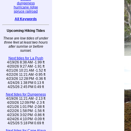
dungeness
hurricane ridge
spruce railroad
All Keywords
Upcoming Hiking Tides
These are low tides of under
three feet at least two hours
after sunrise or before
sunset.
Next tides for La Push
4/19/26 8:38 AM -1.99 ft
4/20/26 9:27 AM -1.91 ft
4/21/26 10:21 AM -1.52 ft
4/22/26 11:21 AM -0.95 ft
4/23/26 12:28 PM -0.36 ft
4/24/26 1:38 PM 0.13 ft
4/25/26 2:45 PM 0.49 ft
Next tides for Dungeness
4/19/26 11:21 AM -2.13 ft
4/20/26 12:09 PM -2.3 ft
4/21/26 1:01 PM -2.08 ft
4/22/26 1:58 PM -1.56 ft
4/23/26 3:02 PM -0.86 ft
4/24/26 4:10 PM -0.09 ft
4/25/26 5:18 PM 0.69 ft
Next tides for Cape Alava