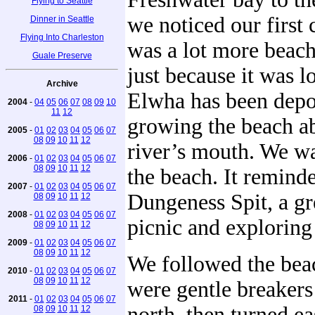
Flying to Seattle
we noticed our first
Dinner in Seattle
Flying Into Charleston
was a lot more beach
Guale Preserve
just because it was l
Archive
Elwha has been depos
2004
-
04
05
06
07
08
09
10
11
12
growing the beach a
2005
-
01
02
03
04
05
06
07
08
09
10
11
12
river’s mouth. We w
2006
-
01
02
03
04
05
06
07
08
09
10
11
12
the beach. It reminde
2007
-
01
02
03
04
05
06
07
Dungeness Spit, a gre
08
09
10
11
12
2008
-
01
02
03
04
05
06
07
picnic and exploring
08
09
10
11
12
2009
-
01
02
03
04
05
06
07
08
09
10
11
12
We followed the bea
2010
-
01
02
03
04
05
06
07
08
09
10
11
12
were gentle breaker
2011
-
01
02
03
04
05
06
07
north, then turned e
08
09
10
11
12