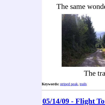
The same wonde
The tra
Keywords:
striped peak
,
trails
05/14/09 - Flight T