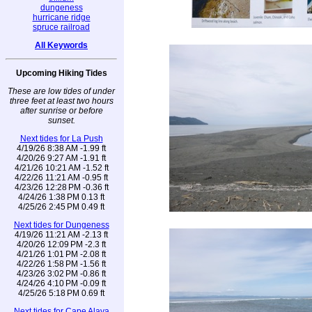
dungeness
hurricane ridge
spruce railroad
All Keywords
Upcoming Hiking Tides
These are low tides of under
three feet at least two hours
after sunrise or before
sunset.
Next tides for La Push
4/19/26 8:38 AM -1.99 ft
4/20/26 9:27 AM -1.91 ft
4/21/26 10:21 AM -1.52 ft
4/22/26 11:21 AM -0.95 ft
4/23/26 12:28 PM -0.36 ft
4/24/26 1:38 PM 0.13 ft
4/25/26 2:45 PM 0.49 ft
Next tides for Dungeness
4/19/26 11:21 AM -2.13 ft
4/20/26 12:09 PM -2.3 ft
4/21/26 1:01 PM -2.08 ft
4/22/26 1:58 PM -1.56 ft
4/23/26 3:02 PM -0.86 ft
4/24/26 4:10 PM -0.09 ft
4/25/26 5:18 PM 0.69 ft
Next tides for Cape Alava