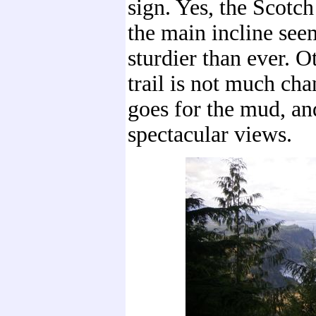
sign. Yes, the Scotc
the main incline see
sturdier than ever. O
trail is not much cha
goes for the mud, an
spectacular views.