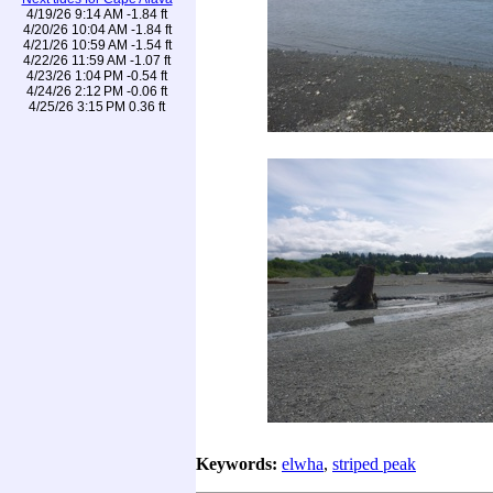
4/19/26 9:14 AM -1.84 ft
4/20/26 10:04 AM -1.84 ft
4/21/26 10:59 AM -1.54 ft
4/22/26 11:59 AM -1.07 ft
4/23/26 1:04 PM -0.54 ft
4/24/26 2:12 PM -0.06 ft
4/25/26 3:15 PM 0.36 ft
Keywords:
elwha
,
striped peak