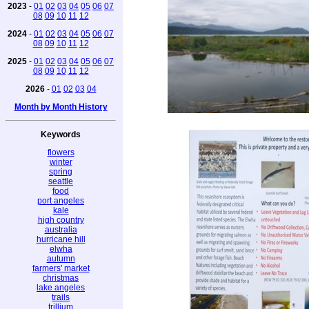
2023
-
01
02
03
04
05
06
07
08
09
10
11
12
2024
-
01
02
03
04
05
06
07
08
09
10
11
12
2025
-
01
02
03
04
05
06
07
08
09
10
11
12
2026
-
01
02
03
04
Month by Month History
Keywords
flowers
winter
spring
seattle
food
port angeles
kale
high country
australia
hurricane hill
elwha
autumn
farmers' market
christmas
lake angeles
trails
trillium