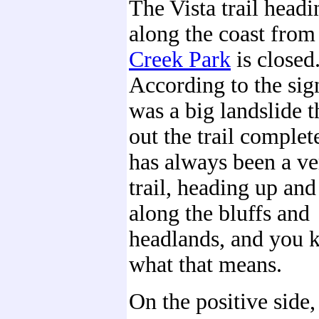
The Vista trail headi
along the coast fro
Creek Park
is closed
According to the sig
was a big landslide 
out the trail complet
has always been a ve
trail, heading up an
along the bluffs and
headlands, and you
what that means.
On the positive side, 