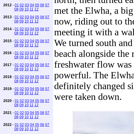
2012
-
01
02
03
04
05
06
07
met the Elwha, a big 
08
09
10
11
12
2013
-
01
02
03
04
05
06
07
now, riding out to th
08
09
10
11
12
2014
-
01
02
03
04
05
06
07
meeting it with a wal
08
09
10
11
12
We turned south and
2015
-
01
02
03
04
05
06
07
08
09
10
11
12
beach alongside the 
2016
-
01
02
03
04
05
06
07
08
09
10
11
12
freshwater flow was 
2017
-
01
02
03
04
05
06
07
08
09
10
11
12
powerful. The Elwha
2018
-
01
02
03
04
05
06
07
08
09
10
11
12
definitely changed s
2019
-
01
02
03
04
05
06
07
08
09
10
11
12
were taken down.
2020
-
01
02
03
04
05
06
07
08
09
10
11
12
2021
-
01
02
03
04
05
06
07
08
09
10
11
12
2022
-
01
02
03
04
05
06
07
08
09
10
11
12