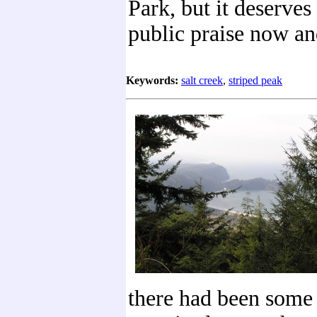
Park, but it deserves 
public praise now an
Keywords:
salt creek
,
striped peak
there had been some 