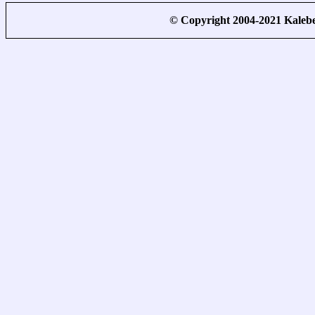
© Copyright 2004-2021 Kale