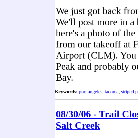
We just got back fr
We'll post more in a 
here's a photo of the
from our takeoff at F
Airport (CLM). You 
Peak and probably o
Bay.
Keywords:
port angeles
,
tacoma
,
striped 
08/30/06 - Trail Clo
Salt Creek