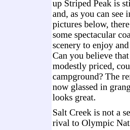
up Striped Peak is st
and, as you can see i
pictures below, there 
some spectacular coa
scenery to enjoy and
Can you believe that 
modestly priced, cou
campground? The re
now glassed in grang
looks great.
Salt Creek is not a s
rival to Olympic Nat