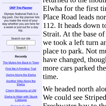
Elwha for the first t
ONP Trip Planner
Olympic National Park is a
Place Road leads nor
big park. Our trip planner lets
you make the most of your
112. It heads down t
stay whether you are here for
a week or just out for a day
trip.
Strait. At the base of
Search our site
we took a left turn a
place to park. Not m
Recently
have changed, thoug
The Mules Are Back in Town
more cars parked the
Find Me A Primitive Trail
time.
Spring Along the Elwha
Another Hike Along the
Elwha
We headed north alo
Cherry Blossoms at UW
We could see Striped
Elwha to Altair with Skunk
Cabbage
Freshwater bay to th