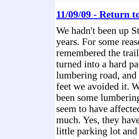
11/09/09 - Return t
We hadn't been up St
years. For some reas
remembered the trai
turned into a hard p
lumbering road, and 
feet we avoided it. W
been some lumbering,
seem to have affected
much. Yes, they hav
little parking lot an