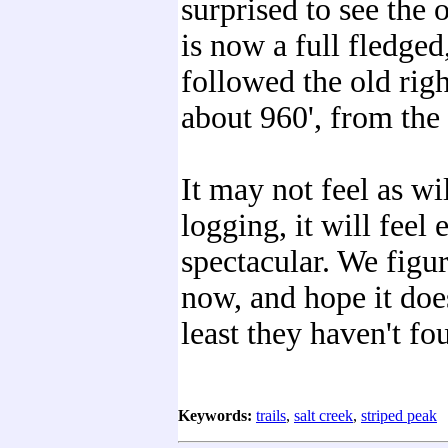
surprised to see the o
is now a full fledged
followed the old right
about 960', from the 
It may not feel as wi
logging, it will feel 
spectacular. We figu
now, and hope it doe
least they haven't f
Keywords:
trails
,
salt creek
,
striped peak