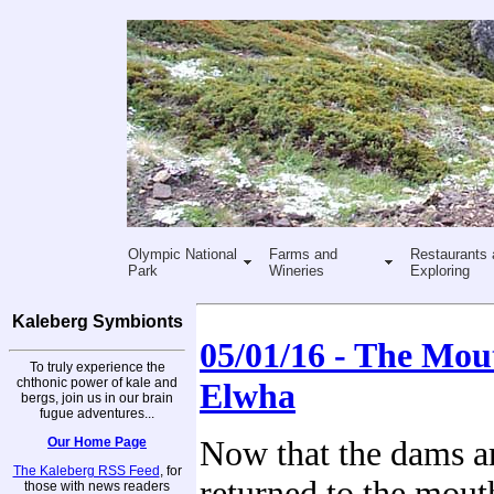
Olympic National
Farms and
Restaurants 
Park
Wineries
Exploring
Kaleberg Symbionts
05/01/16 - The Mou
To truly experience the
chthonic power of kale and
Elwha
bergs, join us in our brain
fugue adventures...
Our Home Page
Now that the dams 
The Kaleberg RSS Feed
, for
returned to the mout
those with news readers