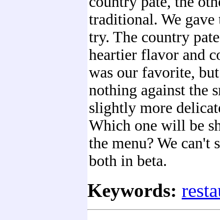
country pate, the ot
traditional. We gave
try. The country pate
heartier flavor and c
was our favorite, bu
nothing against the 
slightly more delicat
Which one will be s
the menu? We can't sa
both in beta.
Keywords:
resta