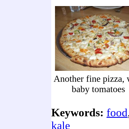
Another fine pizza, 
baby tomatoes
Keywords:
food
kale