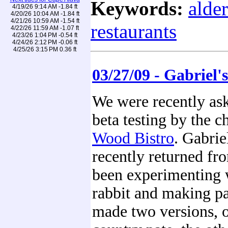
Keywords:
alde
4/19/26 9:14 AM -1.84 ft
4/20/26 10:04 AM -1.84 ft
4/21/26 10:59 AM -1.54 ft
restaurants
4/22/26 11:59 AM -1.07 ft
4/23/26 1:04 PM -0.54 ft
4/24/26 2:12 PM -0.06 ft
4/25/26 3:15 PM 0.36 ft
03/27/09 - Gabriel'
We were recently as
beta testing by the c
Wood Bistro
. Gabrie
recently returned fr
been experimenting 
rabbit and making pa
made two versions, 