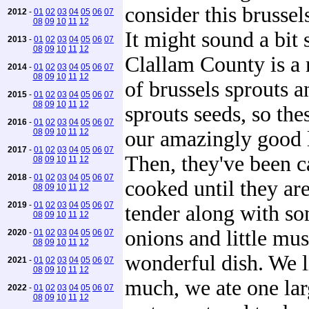
consider this brussel
2012
-
01
02
03
04
05
06
07
08
09
10
11
12
It might sound a bit 
2013
-
01
02
03
04
05
06
07
08
09
10
11
12
Clallam County is a
2014
-
01
02
03
04
05
06
07
08
09
10
11
12
of brussels sprouts a
2015
-
01
02
03
04
05
06
07
08
09
10
11
12
sprouts seeds, so the
2016
-
01
02
03
04
05
06
07
08
09
10
11
12
our amazingly good l
2017
-
01
02
03
04
05
06
07
Then, they've been c
08
09
10
11
12
2018
-
01
02
03
04
05
06
07
cooked until they a
08
09
10
11
12
2019
-
01
02
03
04
05
06
07
tender along with s
08
09
10
11
12
onions and little mus
2020
-
01
02
03
04
05
06
07
08
09
10
11
12
wonderful dish. We l
2021
-
01
02
03
04
05
06
07
08
09
10
11
12
much, we ate one lar
2022
-
01
02
03
04
05
06
07
08
09
10
11
12