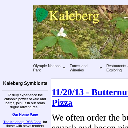
Olympic National
Farms and
Restaurants 
Park
Wineries
Exploring
Kaleberg Symbionts
11/20/13 - Buttern
To truly experience the
chthonic power of kale and
Pizza
bergs, join us in our brain
fugue adventures...
Our Home Page
We often order the b
The Kaleberg RSS Feed
, for
squash and bacon pi
those with news readers