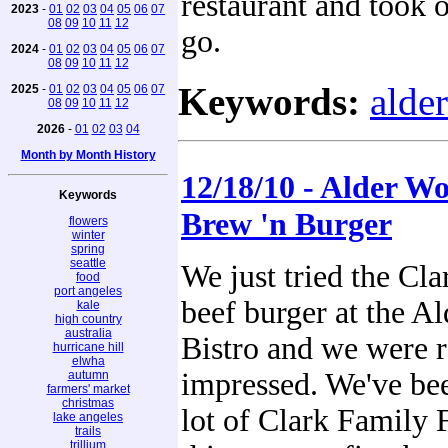
restaurant and took 
2023
-
01
02
03
04
05
06
07
08
09
10
11
12
go.
2024
-
01
02
03
04
05
06
07
08
09
10
11
12
Keywords:
alde
2025
-
01
02
03
04
05
06
07
08
09
10
11
12
2026
-
01
02
03
04
Month by Month History
12/18/10 - Alder Wo
Keywords
Brew 'n Burger
flowers
winter
spring
seattle
We just tried the Cl
food
port angeles
beef burger at the A
kale
high country
australia
Bistro and we were r
hurricane hill
elwha
impressed. We've be
autumn
farmers' market
christmas
lot of Clark Family 
lake angeles
trails
trillium