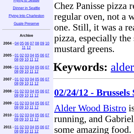
Flying to Seattle
Chez Panisse pizza r
Dinner in Seattle
regular oven, not a 
Flying Into Charleston
Guale Preserve
one. Still, it was a r
pizza, especially the
Archive
2004
-
04
05
06
07
08
09
10
mustard greens.
11
12
2005
-
01
02
03
04
05
06
07
08
09
10
11
12
Keywords:
alde
2006
-
01
02
03
04
05
06
07
08
09
10
11
12
2007
-
01
02
03
04
05
06
07
08
09
10
11
12
02/24/12 - Brussels
2008
-
01
02
03
04
05
06
07
08
09
10
11
12
2009
-
01
02
03
04
05
06
07
Alder Wood Bistro
i
08
09
10
11
12
2010
-
01
02
03
04
05
06
07
running, and Gabriel 
08
09
10
11
12
some amazing food. 
2011
-
01
02
03
04
05
06
07
08
09
10
11
12