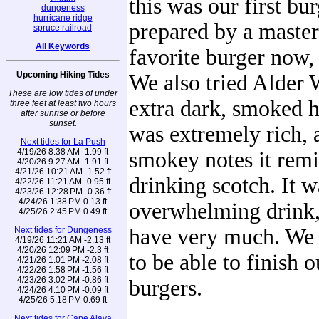
this was our first bur
dungeness
hurricane ridge
prepared by a master.
spruce railroad
All Keywords
favorite burger now
Upcoming Hiking Tides
We also tried Alder
These are low tides of under
extra dark, smoked h
three feet at least two hours
after sunrise or before
sunset.
was extremely rich, 
Next tides for La Push
4/19/26 8:38 AM -1.99 ft
smokey notes it remi
4/20/26 9:27 AM -1.91 ft
4/21/26 10:21 AM -1.52 ft
drinking scotch. It w
4/22/26 11:21 AM -0.95 ft
4/23/26 12:28 PM -0.36 ft
4/24/26 1:38 PM 0.13 ft
overwhelming drink,
4/25/26 2:45 PM 0.49 ft
have very much. We 
Next tides for Dungeness
4/19/26 11:21 AM -2.13 ft
4/20/26 12:09 PM -2.3 ft
to be able to finish 
4/21/26 1:01 PM -2.08 ft
4/22/26 1:58 PM -1.56 ft
4/23/26 3:02 PM -0.86 ft
burgers.
4/24/26 4:10 PM -0.09 ft
4/25/26 5:18 PM 0.69 ft
Next tides for Cape Alava