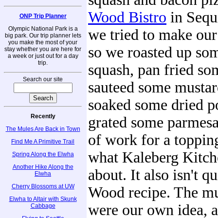
Wood Bistro
in Sequ
ONP Trip Planner
Olympic National Park is a
we tried to make our
big park. Our trip planner lets
you make the most of your
so we roasted up som
stay whether you are here for
a week or just out for a day
trip.
squash, pan fried so
Search our site
sauteed some mustar
soaked some dried p
Recently
grated some parmesan
The Mules Are Back in Town
of work for a topping
Find Me A Primitive Trail
what Kaleberg Kitche
Spring Along the Elwha
Another Hike Along the
about. It also isn't q
Elwha
Cherry Blossoms at UW
Wood recipe. The mu
Elwha to Altair with Skunk
were our own idea, 
Cabbage