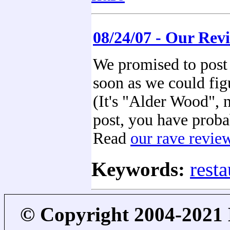
08/24/07 - Our Rev
We promised to post 
soon as we could figu
(It's "Alder Wood", 
post, you have proba
Read
our rave revie
Keywords:
resta
© Copyright 2004-2021