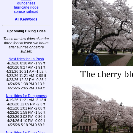
dungeness
hurricane ridge
spruce railroad
All Keywords
Upcoming Hiking Tides
These are low tides of under
three feet at least two hours
after sunrise or before
sunset.
Next tides for La Push
4/19/26 8:38 AM -1.99 ft
4/20/26 9:27 AM -1.91 ft
The cherry b
4/21/26 10:21 AM -1.52 ft
4/22/26 11:21 AM -0.95 ft
4/23/26 12:28 PM -0.36 ft
4/24/26 1:38 PM 0.13 ft
4/25/26 2:45 PM 0.49 ft
Next tides for Dungeness
4/19/26 11:21 AM -2.13 ft
4/20/26 12:09 PM -2.3 ft
4/21/26 1:01 PM -2.08 ft
4/22/26 1:58 PM -1.56 ft
4/23/26 3:02 PM -0.86 ft
4/24/26 4:10 PM -0.09 ft
4/25/26 5:18 PM 0.69 ft
Next tides for Cape Alava