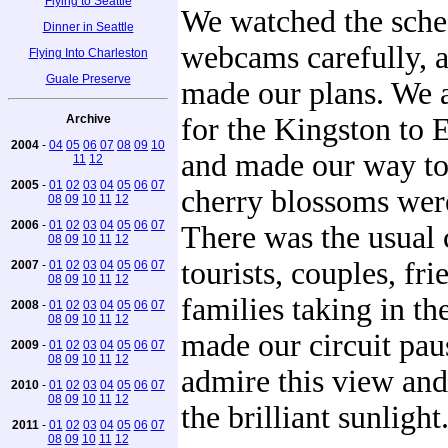
Flying to Seattle
We watched the sche
Dinner in Seattle
webcams carefully, 
Flying Into Charleston
Guale Preserve
made our plans. We a
Archive
for the Kingston to
2004
-
04
05
06
07
08
09
10
and made our way t
11
12
2005
-
01
02
03
04
05
06
07
cherry blossoms were
08
09
10
11
12
2006
-
01
02
03
04
05
06
07
There was the usual
08
09
10
11
12
tourists, couples, fr
2007
-
01
02
03
04
05
06
07
08
09
10
11
12
families taking in th
2008
-
01
02
03
04
05
06
07
08
09
10
11
12
made our circuit pau
2009
-
01
02
03
04
05
06
07
08
09
10
11
12
admire this view and 
2010
-
01
02
03
04
05
06
07
08
09
10
11
12
the brilliant sunlight
2011
-
01
02
03
04
05
06
07
08
09
10
11
12