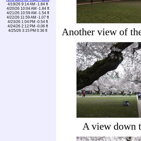
4/19/26 9:14 AM -1.84 ft
4/20/26 10:04 AM -1.84 ft
4/21/26 10:59 AM -1.54 ft
4/22/26 11:59 AM -1.07 ft
4/23/26 1:04 PM -0.54 ft
4/24/26 2:12 PM -0.06 ft
Another view of the
4/25/26 3:15 PM 0.36 ft
A view down t