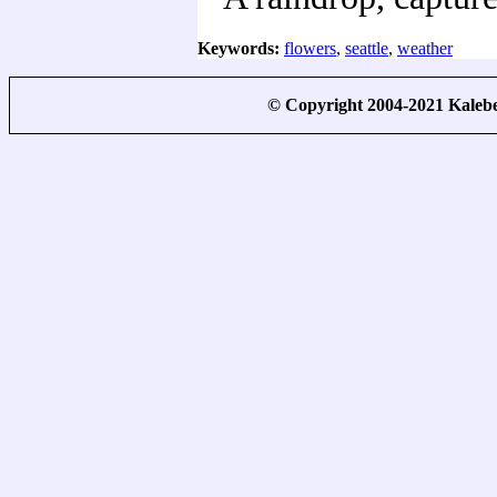
Keywords:
flowers
,
seattle
,
weather
© Copyright 2004-2021 Kale