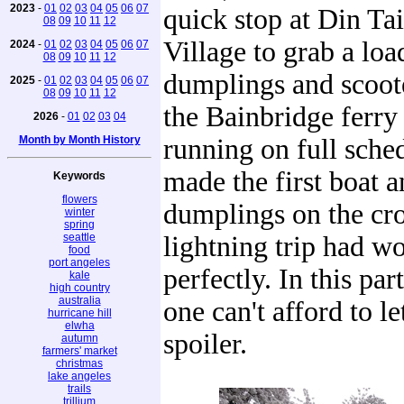
2023
-
01
02
03
04
05
06
07
quick stop at Din Ta
08
09
10
11
12
Village to grab a loa
2024
-
01
02
03
04
05
06
07
08
09
10
11
12
dumplings and scoot
2025
-
01
02
03
04
05
06
07
08
09
10
11
12
the Bainbridge ferr
2026
-
01
02
03
04
Month by Month History
running on full sche
made the first boat a
Keywords
flowers
dumplings on the cr
winter
spring
seattle
lightning trip had w
food
port angeles
perfectly. In this par
kale
high country
australia
one can't afford to le
hurricane hill
elwha
spoiler.
autumn
farmers' market
christmas
lake angeles
trails
trillium