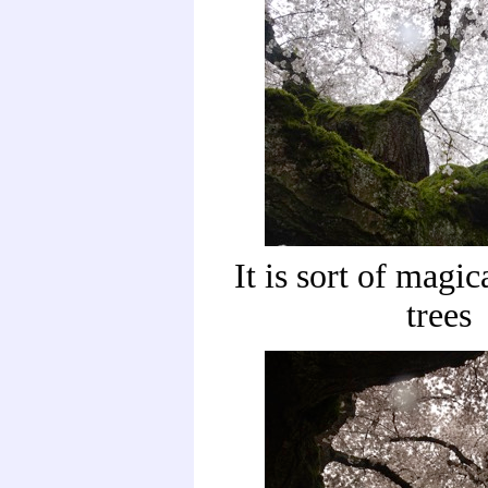
It is sort of magic
trees