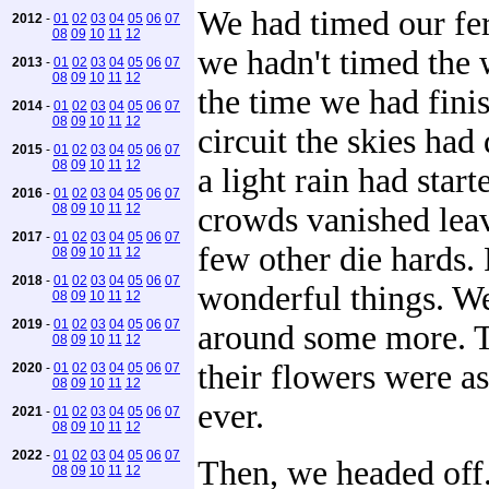
We had timed our fer
2012
-
01
02
03
04
05
06
07
08
09
10
11
12
we hadn't timed the 
2013
-
01
02
03
04
05
06
07
08
09
10
11
12
the time we had fini
2014
-
01
02
03
04
05
06
07
08
09
10
11
12
circuit the skies ha
2015
-
01
02
03
04
05
06
07
08
09
10
11
12
a light rain had start
2016
-
01
02
03
04
05
06
07
08
09
10
11
12
crowds vanished lea
2017
-
01
02
03
04
05
06
07
few other die hards.
08
09
10
11
12
2018
-
01
02
03
04
05
06
07
wonderful things. W
08
09
10
11
12
2019
-
01
02
03
04
05
06
07
around some more. T
08
09
10
11
12
their flowers were a
2020
-
01
02
03
04
05
06
07
08
09
10
11
12
ever.
2021
-
01
02
03
04
05
06
07
08
09
10
11
12
2022
-
01
02
03
04
05
06
07
Then, we headed off
08
09
10
11
12