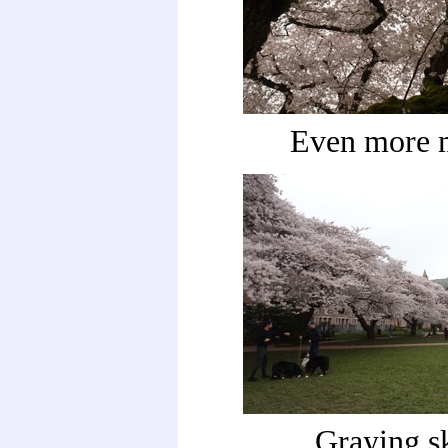
Even more 
Graying s