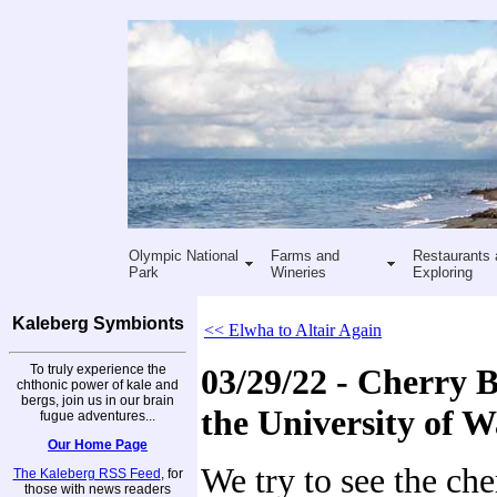
Olympic National
Farms and
Restaurants 
Park
Wineries
Exploring
Kaleberg Symbionts
<< Elwha to Altair Again
To truly experience the
03/29/22 - Cherry 
chthonic power of kale and
bergs, join us in our brain
the University of 
fugue adventures...
Our Home Page
We try to see the ch
The Kaleberg RSS Feed
, for
those with news readers