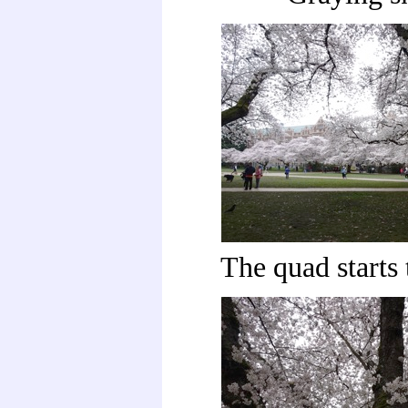
The quad starts