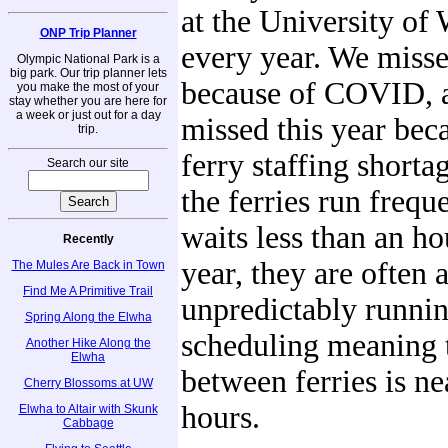
at the University of
ONP Trip Planner
every year. We misse
Olympic National Park is a
big park. Our trip planner lets
because of COVID, 
you make the most of your
stay whether you are here for
a week or just out for a day
missed this year bec
trip.
ferry staffing shorta
Search our site
the ferries run frequ
waits less than an hou
Recently
year, they are often 
The Mules Are Back in Town
Find Me A Primitive Trail
unpredictably runnin
Spring Along the Elwha
scheduling meaning t
Another Hike Along the
Elwha
between ferries is n
Cherry Blossoms at UW
hours.
Elwha to Altair with Skunk
Cabbage