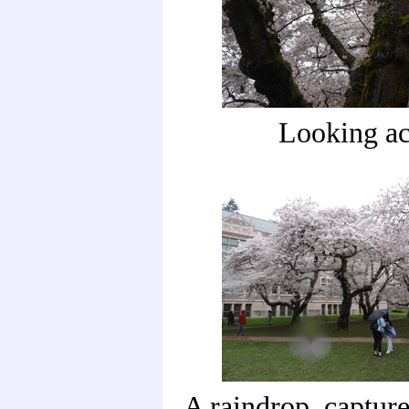
Looking ac
A raindrop, captur