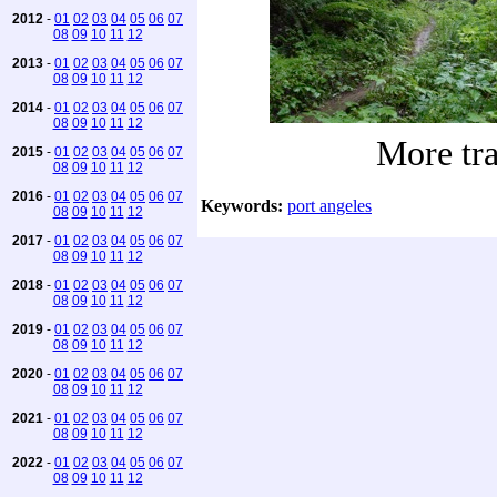
2012
-
01
02
03
04
05
06
07
08
09
10
11
12
2013
-
01
02
03
04
05
06
07
08
09
10
11
12
2014
-
01
02
03
04
05
06
07
08
09
10
11
12
More tra
2015
-
01
02
03
04
05
06
07
08
09
10
11
12
2016
-
01
02
03
04
05
06
07
Keywords:
port angeles
08
09
10
11
12
2017
-
01
02
03
04
05
06
07
08
09
10
11
12
2018
-
01
02
03
04
05
06
07
08
09
10
11
12
2019
-
01
02
03
04
05
06
07
08
09
10
11
12
2020
-
01
02
03
04
05
06
07
08
09
10
11
12
2021
-
01
02
03
04
05
06
07
08
09
10
11
12
2022
-
01
02
03
04
05
06
07
08
09
10
11
12