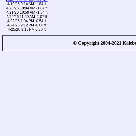
4/19/26 9:14 AM -1.84 ft
4/20/26 10:04 AM -1.84 ft
4/21/26 10:59 AM -1.54 ft
4/22/26 11:59 AM -1.07 ft
4/23/26 1:04 PM -0.54 ft
4/24/26 2:12 PM -0.06 ft
4/25/26 3:15 PM 0.36 ft
© Copyright 2004-2021 Kale