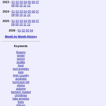
2023
-
01
02
03
04
05
06
07
08
09
10
11
12
2024
-
01
02
03
04
05
06
07
08
09
10
11
12
2025
-
01
02
03
04
05
06
07
08
09
10
11
12
2026
-
01
02
03
04
Month by Month History
Keywords
flowers
winter
spring
seattle
food
port angeles
kale
high country
australia
hurricane hill
elwha
autumn
farmers' market
christmas
lake angeles
trails
trillium