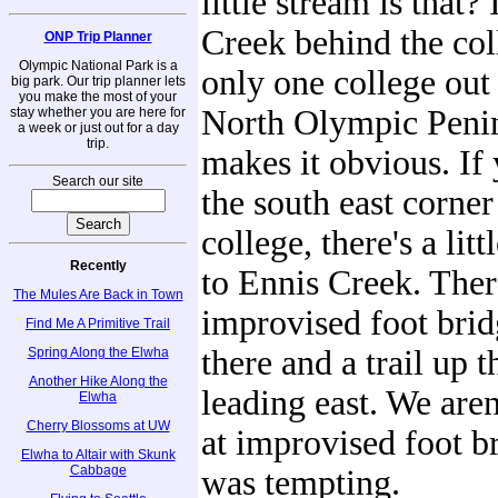
little stream is that? 
Creek behind the col
ONP Trip Planner
Olympic National Park is a
only one college out
big park. Our trip planner lets
you make the most of your
North Olympic Penins
stay whether you are here for
a week or just out for a day
trip.
makes it obvious. If 
Search our site
the south east corner
college, there's a lit
Recently
to Ennis Creek. There
The Mules Are Back in Town
improvised foot bri
Find Me A Primitive Trail
there and a trail up 
Spring Along the Elwha
Another Hike Along the
leading east. We are
Elwha
Cherry Blossoms at UW
at improvised foot br
Elwha to Altair with Skunk
Cabbage
was tempting.