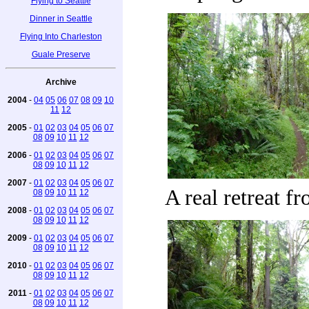
Flying to Seattle
Dinner in Seattle
Flying Into Charleston
Guale Preserve
Archive
2004
-
04
05
06
07
08
09
10
11
12
2005
-
01
02
03
04
05
06
07
08
09
10
11
12
2006
-
01
02
03
04
05
06
07
08
09
10
11
12
2007
-
01
02
03
04
05
06
07
A real retreat f
08
09
10
11
12
2008
-
01
02
03
04
05
06
07
08
09
10
11
12
2009
-
01
02
03
04
05
06
07
08
09
10
11
12
2010
-
01
02
03
04
05
06
07
08
09
10
11
12
2011
-
01
02
03
04
05
06
07
08
09
10
11
12