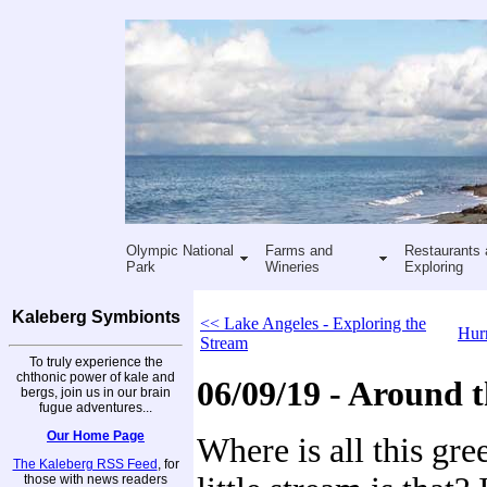
Olympic National
Farms and
Restaurants 
Park
Wineries
Exploring
Kaleberg Symbionts
<< Lake Angeles - Exploring the
Hurr
Stream
To truly experience the
chthonic power of kale and
06/09/19 - Around t
bergs, join us in our brain
fugue adventures...
Our Home Page
Where is all this gr
The Kaleberg RSS Feed
, for
those with news readers