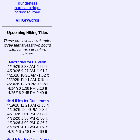
dungeness
hurricane ridge
spruce railroad
All Keywords
Upcoming Hiking Tides
These are low tides of under
three feet at least two hours
after sunrise or before
sunset.
Next tides for La Push
4/19/26 8:38 AM -1.99 ft
4/20/26 9:27 AM -1.91 ft
4/21/26 10:21 AM -1.52 ft
4/22/26 11:21 AM -0.95 ft
4/23/26 12:28 PM -0.36 ft
4/24/26 1:38 PM 0.13 ft
4/25/26 2:45 PM 0.49 ft
Next tides for Dungeness
4/19/26 11:21 AM -2.13 ft
4/20/26 12:09 PM -2.3 ft
4/21/26 1:01 PM -2.08 ft
4/22/26 1:58 PM -1.56 ft
4/23/26 3:02 PM -0.86 ft
4/24/26 4:10 PM -0.09 ft
4/25/26 5:18 PM 0.69 ft
Next tides for Cape Alava