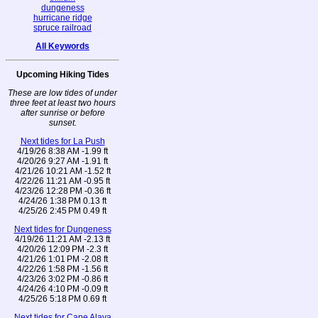
dungeness
hurricane ridge
spruce railroad
All Keywords
Upcoming Hiking Tides
These are low tides of under
three feet at least two hours
after sunrise or before
sunset.
Next tides for La Push
4/19/26 8:38 AM -1.99 ft
4/20/26 9:27 AM -1.91 ft
4/21/26 10:21 AM -1.52 ft
4/22/26 11:21 AM -0.95 ft
4/23/26 12:28 PM -0.36 ft
4/24/26 1:38 PM 0.13 ft
4/25/26 2:45 PM 0.49 ft
Next tides for Dungeness
4/19/26 11:21 AM -2.13 ft
4/20/26 12:09 PM -2.3 ft
4/21/26 1:01 PM -2.08 ft
4/22/26 1:58 PM -1.56 ft
4/23/26 3:02 PM -0.86 ft
4/24/26 4:10 PM -0.09 ft
4/25/26 5:18 PM 0.69 ft
Next tides for Cape Alava