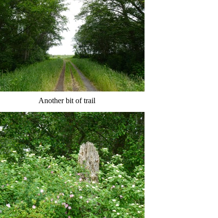
Another bit of trail