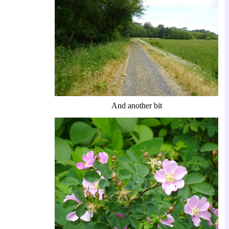
And another bit