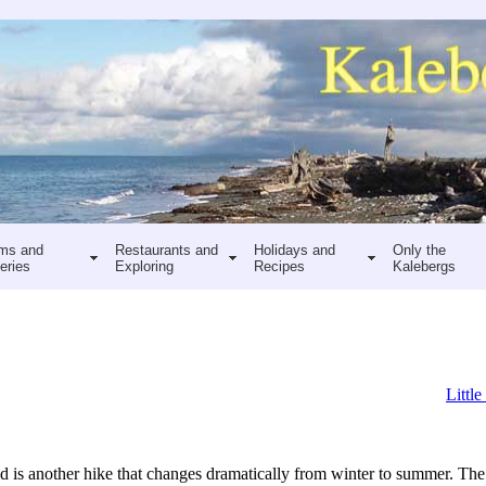
ms and
Restaurants and
Holidays and
Only the
eries
Exploring
Recipes
Kalebergs
Little
is another hike that changes dramatically from winter to summer. The