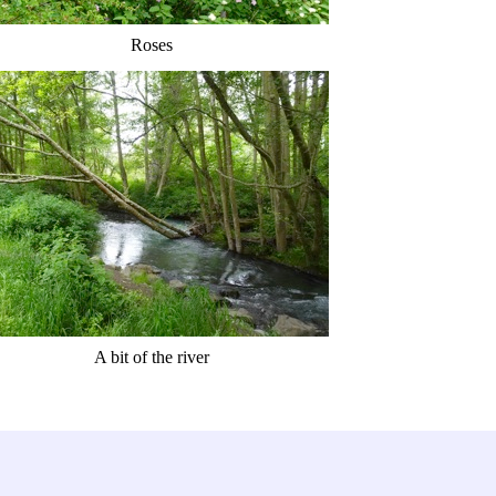
Roses
A bit of the river