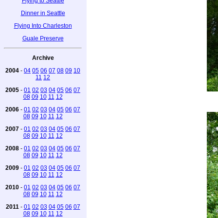
Flying to Seattle
Dinner in Seattle
Flying Into Charleston
Guale Preserve
Archive
2004
-
04
05
06
07
08
09
10
11
12
2005
-
01
02
03
04
05
06
07
08
09
10
11
12
2006
-
01
02
03
04
05
06
07
08
09
10
11
12
2007
-
01
02
03
04
05
06
07
08
09
10
11
12
2008
-
01
02
03
04
05
06
07
08
09
10
11
12
2009
-
01
02
03
04
05
06
07
08
09
10
11
12
2010
-
01
02
03
04
05
06
07
08
09
10
11
12
2011
-
01
02
03
04
05
06
07
08
09
10
11
12