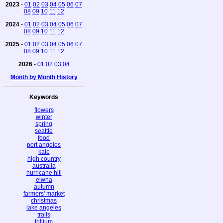
2023
-
01
02
03
04
05
06
07
08
09
10
11
12
2024
-
01
02
03
04
05
06
07
08
09
10
11
12
2025
-
01
02
03
04
05
06
07
08
09
10
11
12
2026
-
01
02
03
04
Month by Month History
Keywords
flowers
winter
spring
seattle
food
port angeles
kale
high country
australia
hurricane hill
elwha
autumn
farmers' market
christmas
lake angeles
trails
trillium