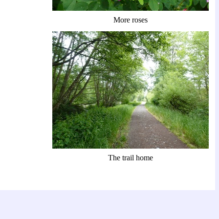
More roses
The trail home