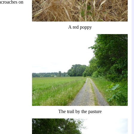
encroaches on
A red poppy
The trail by the pasture