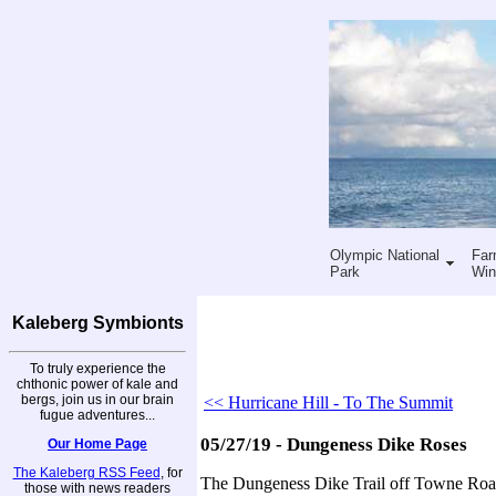
Olympic National
Far
Park
Win
Kaleberg Symbionts
To truly experience the
chthonic power of kale and
bergs, join us in our brain
<< Hurricane Hill - To The Summit
fugue adventures...
05/27/19 - Dungeness Dike Roses
Our Home Page
The Kaleberg RSS Feed
, for
The Dungeness Dike Trail off Towne Road 
those with news readers