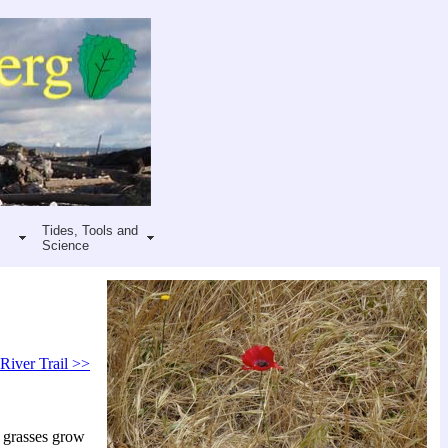
Tides, Tools and
Science
 River Trail >>
 grasses grow