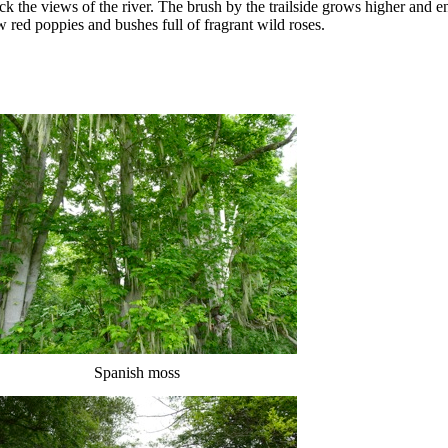
lock the views of the river. The brush by the trailside grows higher and 
ew red poppies and bushes full of fragrant wild roses.
Spanish moss