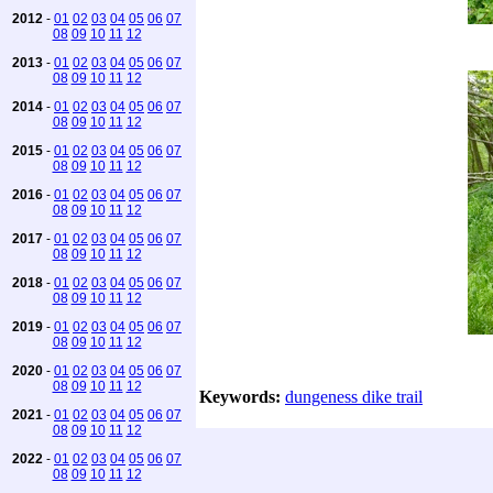
2012
-
01
02
03
04
05
06
07
08
09
10
11
12
2013
-
01
02
03
04
05
06
07
08
09
10
11
12
2014
-
01
02
03
04
05
06
07
08
09
10
11
12
2015
-
01
02
03
04
05
06
07
08
09
10
11
12
2016
-
01
02
03
04
05
06
07
08
09
10
11
12
2017
-
01
02
03
04
05
06
07
08
09
10
11
12
2018
-
01
02
03
04
05
06
07
08
09
10
11
12
2019
-
01
02
03
04
05
06
07
08
09
10
11
12
2020
-
01
02
03
04
05
06
07
08
09
10
11
12
Keywords:
dungeness dike trail
2021
-
01
02
03
04
05
06
07
08
09
10
11
12
2022
-
01
02
03
04
05
06
07
08
09
10
11
12