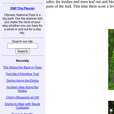
taller, the bushes and trees leaf out and b
parts of the trail. This time there were a f
ONP Trip Planner
Olympic National Park is a
big park. Our trip planner lets
you make the most of your
stay whether you are here for
a week or just out for a day
trip.
Search our site
Recently
The Mules Are Back in Town
Find Me A Primitive Trail
Spring Along the Elwha
Another Hike Along the
Elwha
Cherry Blossoms at UW
Elwha to Altair with Skunk
Cabbage