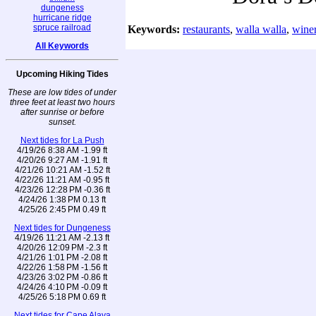
dungeness
hurricane ridge
spruce railroad
Keywords:
restaurants
,
walla walla
,
winer
All Keywords
Upcoming Hiking Tides
These are low tides of under
three feet at least two hours
after sunrise or before
sunset.
Next tides for La Push
4/19/26 8:38 AM -1.99 ft
4/20/26 9:27 AM -1.91 ft
4/21/26 10:21 AM -1.52 ft
4/22/26 11:21 AM -0.95 ft
4/23/26 12:28 PM -0.36 ft
4/24/26 1:38 PM 0.13 ft
4/25/26 2:45 PM 0.49 ft
Next tides for Dungeness
4/19/26 11:21 AM -2.13 ft
4/20/26 12:09 PM -2.3 ft
4/21/26 1:01 PM -2.08 ft
4/22/26 1:58 PM -1.56 ft
4/23/26 3:02 PM -0.86 ft
4/24/26 4:10 PM -0.09 ft
4/25/26 5:18 PM 0.69 ft
Next tides for Cape Alava