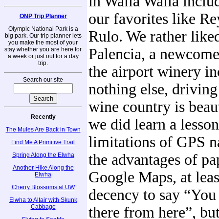
in Walla Walla inclu
our favorites like R
ONP Trip Planner
Olympic National Park is a
Rulo. We rather like
big park. Our trip planner lets
you make the most of your
Palencia, a newcomer
stay whether you are here for
a week or just out for a day
trip.
the airport winery in
Search our site
nothing else, drivin
wine country is beau
Recently
we did learn a lesson
The Mules Are Back in Town
limitations of GPS n
Find Me A Primitive Trail
the advantages of pa
Spring Along the Elwha
Another Hike Along the
Google Maps, at leas
Elwha
Cherry Blossoms at UW
decency to say “You 
Elwha to Altair with Skunk
Cabbage
there from here”, b