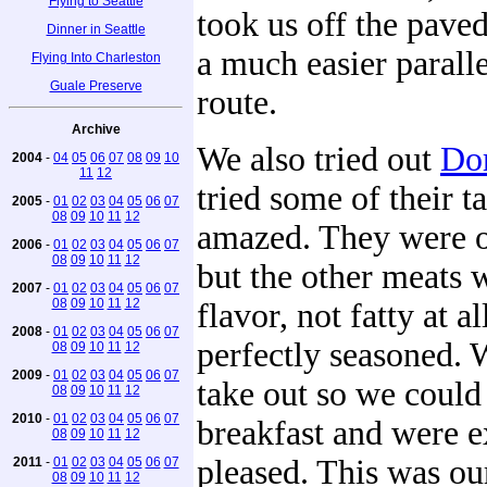
Flying to Seattle
took us off the paved
Dinner in Seattle
a much easier parall
Flying Into Charleston
Guale Preserve
route.
Archive
We also tried out
Dor
2004
-
04
05
06
07
08
09
10
11
12
tried some of their 
2005
-
01
02
03
04
05
06
07
08
09
10
11
12
amazed. They were o
2006
-
01
02
03
04
05
06
07
08
09
10
11
12
but the other meats w
2007
-
01
02
03
04
05
06
07
08
09
10
11
12
flavor, not fatty at al
2008
-
01
02
03
04
05
06
07
perfectly seasoned.
08
09
10
11
12
2009
-
01
02
03
04
05
06
07
take out so we could
08
09
10
11
12
2010
-
01
02
03
04
05
06
07
breakfast and were 
08
09
10
11
12
pleased. This was ou
2011
-
01
02
03
04
05
06
07
08
09
10
11
12