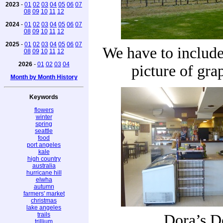
2023
-
01
02
03
04
05
06
07
08
09
10
11
12
2024
-
01
02
03
04
05
06
07
08
09
10
11
12
2025
-
01
02
03
04
05
06
07
We have to include 
08
09
10
11
12
2026
-
01
02
03
04
picture of gra
Month by Month History
Keywords
flowers
winter
spring
seattle
food
port angeles
kale
high country
australia
hurricane hill
elwha
autumn
farmers' market
christmas
lake angeles
trails
Dora’s D
trillium