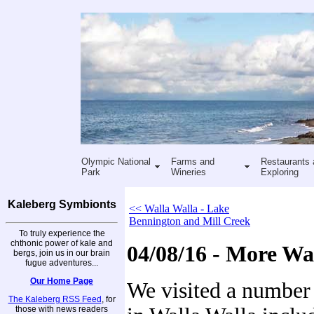
Olympic National
Farms and
Restaurants 
Park
Wineries
Exploring
Kaleberg Symbionts
<< Walla Walla - Lake
Bennington and Mill Creek
To truly experience the
chthonic power of kale and
04/08/16 - More Wa
bergs, join us in our brain
fugue adventures...
Our Home Page
We visited a number 
The Kaleberg RSS Feed
, for
those with news readers