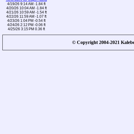
4/19/26 9:14 AM -1.84 ft
4/20/26 10:04 AM -1.84 ft
4/21/26 10:59 AM -1.54 ft
4/22/26 11:59 AM -1.07 ft
4/23/26 1:04 PM -0.54 ft
4/24/26 2:12 PM -0.06 ft
4/25/26 3:15 PM 0.36 ft
© Copyright 2004-2021 Kale