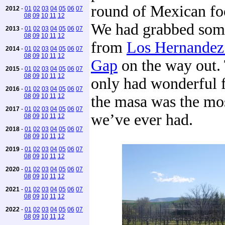
round of Mexican foo
2012
-
01
02
03
04
05
06
07
08
09
10
11
12
We had grabbed som
2013
-
01
02
03
04
05
06
07
08
09
10
11
12
from
Los Hernandez
2014
-
01
02
03
04
05
06
07
08
09
10
11
12
Gap
on the way out.
2015
-
01
02
03
04
05
06
07
08
09
10
11
12
only had wonderful f
2016
-
01
02
03
04
05
06
07
08
09
10
11
12
the masa was the mos
2017
-
01
02
03
04
05
06
07
we’ve ever had.
08
09
10
11
12
2018
-
01
02
03
04
05
06
07
08
09
10
11
12
2019
-
01
02
03
04
05
06
07
08
09
10
11
12
2020
-
01
02
03
04
05
06
07
08
09
10
11
12
2021
-
01
02
03
04
05
06
07
08
09
10
11
12
2022
-
01
02
03
04
05
06
07
08
09
10
11
12