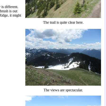
 is different.
tbrush is out
Ridge, it might
The trail is quite clear here.
The views are spectacular.