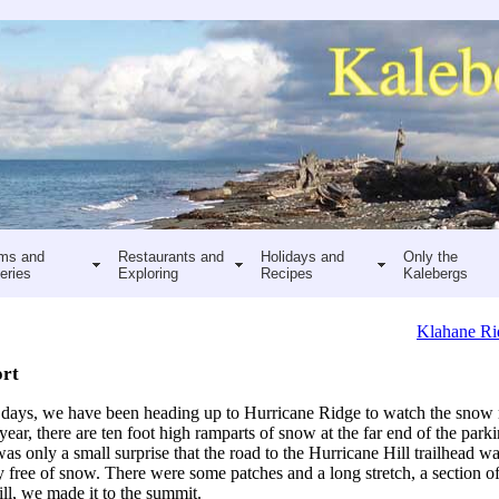
ms and
Restaurants and
Holidays and
Only the
eries
Exploring
Recipes
Kalebergs
Klahane Ri
ort
w days, we have been heading up to Hurricane Ridge to watch the snow
 year, there are ten foot high ramparts of snow at the far end of the parki
was only a small surprise that the road to the Hurricane Hill trailhead 
ly free of snow. There were some patches and a long stretch, a section of 
ill, we made it to the summit.