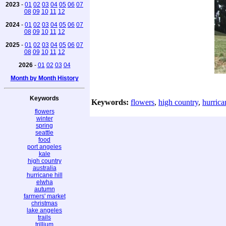
2023
-
01
02
03
04
05
06
07
08
09
10
11
12
2024
-
01
02
03
04
05
06
07
08
09
10
11
12
2025
-
01
02
03
04
05
06
07
08
09
10
11
12
2026
-
01
02
03
04
Month by Month History
Keywords
Keywords:
flowers
,
high country
,
hurrica
flowers
winter
spring
seattle
food
port angeles
kale
high country
australia
hurricane hill
elwha
autumn
farmers' market
christmas
lake angeles
trails
trillium