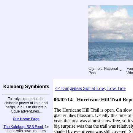
Olympic National
Far
Park
Win
Kaleberg Symbionts
<< Dungeness Spit at Low, Low Tide
To truly experience the
06/02/14 - Hurricane Hill Trail Rep
chthonic power of kale and
bergs, join us in our brain
The Hurricane Hill Trail is open. On slo
fugue adventures...
glacier lilies blossom. Usually this time of
Our Home Page
year, the area was almost snow free, so it 
big surprise was that the trail was relative
The Kaleberg RSS Feed
, for
those with news readers
shaded by evergreens was still covered. St