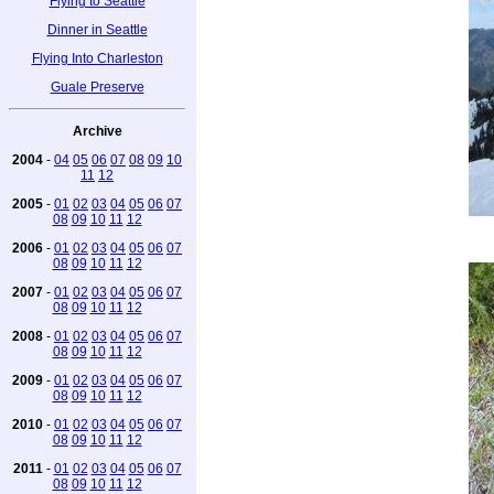
Flying to Seattle
Dinner in Seattle
Flying Into Charleston
Guale Preserve
Archive
2004
-
04
05
06
07
08
09
10
11
12
2005
-
01
02
03
04
05
06
07
08
09
10
11
12
2006
-
01
02
03
04
05
06
07
08
09
10
11
12
2007
-
01
02
03
04
05
06
07
08
09
10
11
12
2008
-
01
02
03
04
05
06
07
08
09
10
11
12
2009
-
01
02
03
04
05
06
07
08
09
10
11
12
2010
-
01
02
03
04
05
06
07
08
09
10
11
12
2011
-
01
02
03
04
05
06
07
08
09
10
11
12