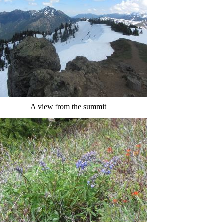
A view from the summit