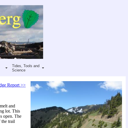
Tides, Tools and
Science
dge Report >>
 melt and
ng lot. This
was open. The
the trail