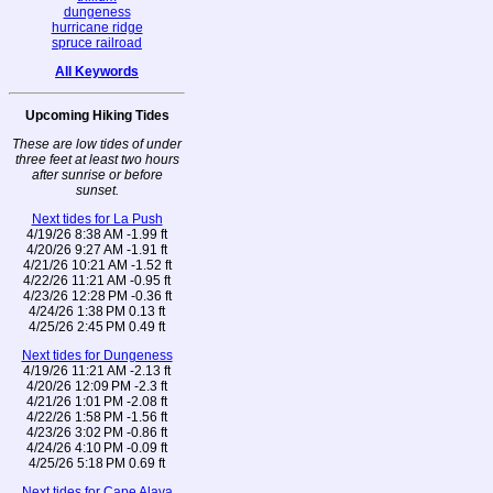
dungeness
hurricane ridge
spruce railroad
All Keywords
Upcoming Hiking Tides
These are low tides of under
three feet at least two hours
after sunrise or before
sunset.
Next tides for La Push
4/19/26 8:38 AM -1.99 ft
4/20/26 9:27 AM -1.91 ft
4/21/26 10:21 AM -1.52 ft
4/22/26 11:21 AM -0.95 ft
4/23/26 12:28 PM -0.36 ft
4/24/26 1:38 PM 0.13 ft
4/25/26 2:45 PM 0.49 ft
Next tides for Dungeness
4/19/26 11:21 AM -2.13 ft
4/20/26 12:09 PM -2.3 ft
4/21/26 1:01 PM -2.08 ft
4/22/26 1:58 PM -1.56 ft
4/23/26 3:02 PM -0.86 ft
4/24/26 4:10 PM -0.09 ft
4/25/26 5:18 PM 0.69 ft
Next tides for Cape Alava