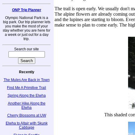
The trail is open early. We usually don't mak
ONP Trip Planner
The alpine flowers are already coming out, a
Olympic National Park is a
and the lupines are starting to bloom. Eve
big park. Our trip planner lets
make sense to plan to come early. The high
you make the most of your
stay whether you are here for
a week or just out for a day
trip.
Search our site
Recently
The Mules Are Back in Town
Find Me A Primitive Trail
Spring Along the Elwha
Another Hike Along the
Elwha
This shaded corr
Cherry Blossoms at UW
Elwha to Altair with Skunk
Cabbage