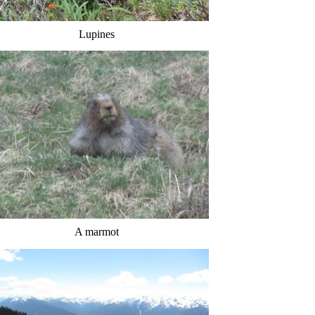
Lupines
A marmot