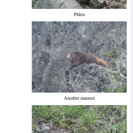
Phlox
Another marmot