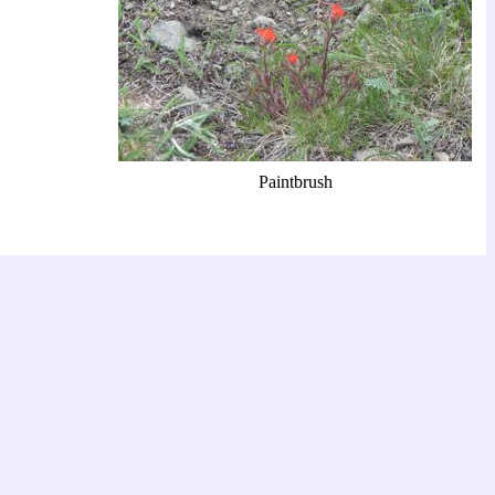
Paintbrush