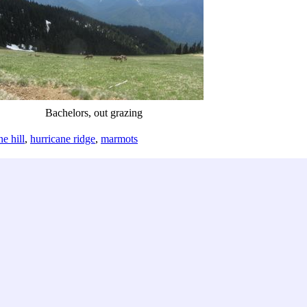
Bachelors, out grazing
ne hill
,
hurricane ridge
,
marmots