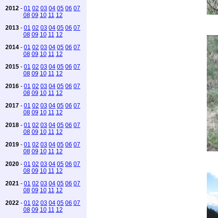
2012
-
01
02
03
04
05
06
07
08
09
10
11
12
2013
-
01
02
03
04
05
06
07
08
09
10
11
12
2014
-
01
02
03
04
05
06
07
08
09
10
11
12
2015
-
01
02
03
04
05
06
07
08
09
10
11
12
2016
-
01
02
03
04
05
06
07
08
09
10
11
12
2017
-
01
02
03
04
05
06
07
08
09
10
11
12
2018
-
01
02
03
04
05
06
07
08
09
10
11
12
2019
-
01
02
03
04
05
06
07
08
09
10
11
12
2020
-
01
02
03
04
05
06
07
08
09
10
11
12
2021
-
01
02
03
04
05
06
07
08
09
10
11
12
2022
-
01
02
03
04
05
06
07
08
09
10
11
12