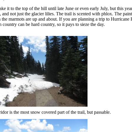
e it to the top of the hill until late June or even early July, but this year
nd not just the glacier lilies. The trail is scented with phlox. The pain
n the marmots are up and about. If you are planning a trip to Hurricane 
 country can be hard country, so it pays to sieze the day.
idor is the most snow covered part of the trail, but passable.