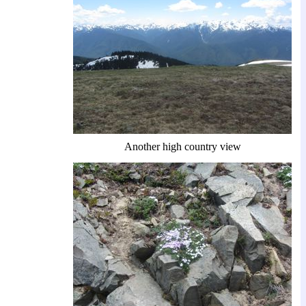
Another high country view