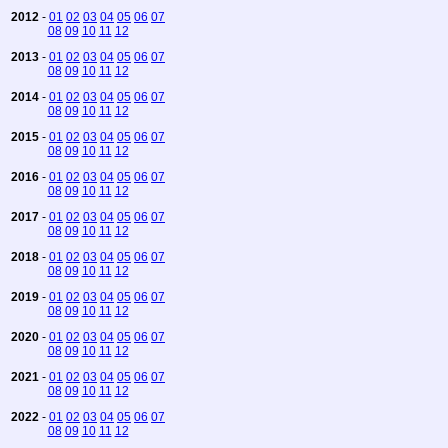
2012
-
01
02
03
04
05
06
07
08
09
10
11
12
2013
-
01
02
03
04
05
06
07
08
09
10
11
12
2014
-
01
02
03
04
05
06
07
08
09
10
11
12
2015
-
01
02
03
04
05
06
07
08
09
10
11
12
2016
-
01
02
03
04
05
06
07
08
09
10
11
12
2017
-
01
02
03
04
05
06
07
08
09
10
11
12
2018
-
01
02
03
04
05
06
07
08
09
10
11
12
2019
-
01
02
03
04
05
06
07
08
09
10
11
12
2020
-
01
02
03
04
05
06
07
08
09
10
11
12
2021
-
01
02
03
04
05
06
07
08
09
10
11
12
2022
-
01
02
03
04
05
06
07
08
09
10
11
12