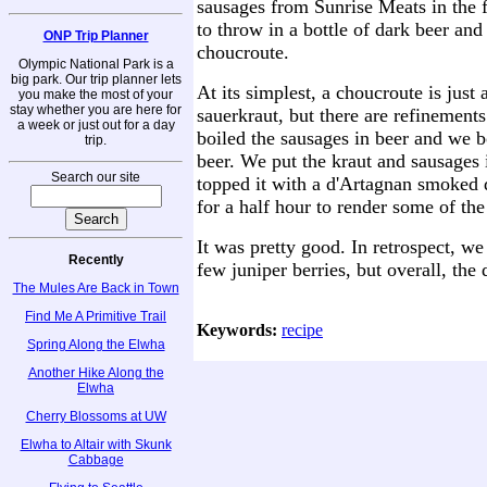
sausages from Sunrise Meats in the 
to throw in a bottle of dark beer an
ONP Trip Planner
choucroute.
Olympic National Park is a
big park. Our trip planner lets
At its simplest, a choucroute is just
you make the most of your
stay whether you are here for
sauerkraut, but there are refinement
a week or just out for a day
boiled the sausages in beer and we b
trip.
beer. We put the kraut and sausages 
Search our site
topped it with a d'Artagnan smoked 
for a half hour to render some of the
It was pretty good. In retrospect, w
Recently
few juniper berries, but overall, the
The Mules Are Back in Town
Find Me A Primitive Trail
Keywords:
recipe
Spring Along the Elwha
Another Hike Along the
Elwha
Cherry Blossoms at UW
Elwha to Altair with Skunk
Cabbage