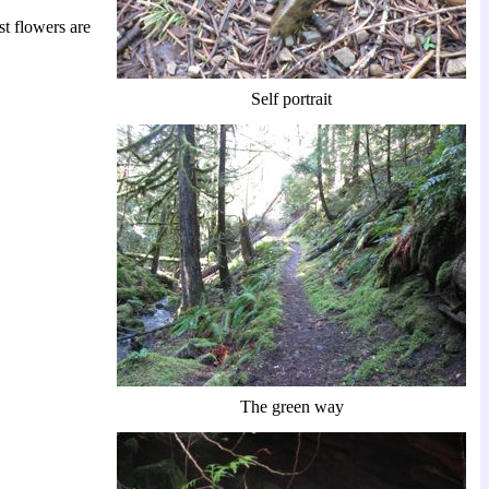
st flowers are
Self portrait
The green way