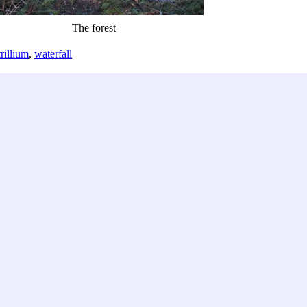
The forest
trillium
,
waterfall