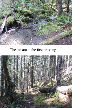
The stream at the first crossing