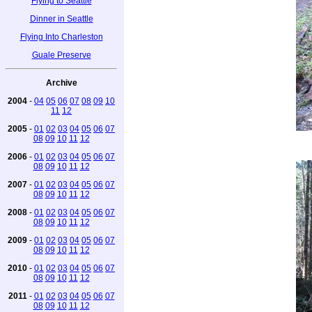
Flying to Seattle
Dinner in Seattle
Flying Into Charleston
Guale Preserve
Archive
2004
-
04
05
06
07
08
09
10
11
12
2005
-
01
02
03
04
05
06
07
08
09
10
11
12
2006
-
01
02
03
04
05
06
07
08
09
10
11
12
2007
-
01
02
03
04
05
06
07
08
09
10
11
12
2008
-
01
02
03
04
05
06
07
08
09
10
11
12
2009
-
01
02
03
04
05
06
07
08
09
10
11
12
2010
-
01
02
03
04
05
06
07
08
09
10
11
12
2011
-
01
02
03
04
05
06
07
08
09
10
11
12