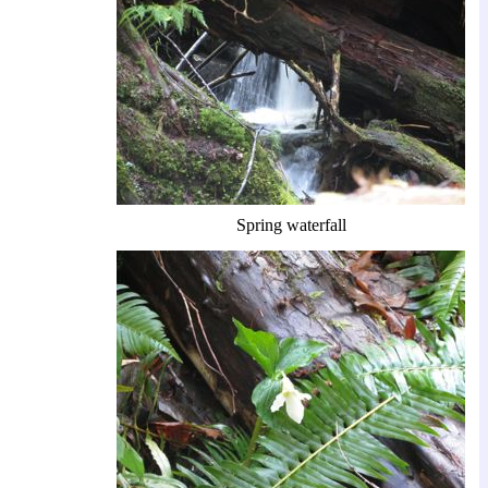
Spring waterfall