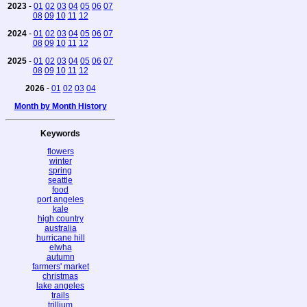
2023
-
01
02
03
04
05
06
07
08
09
10
11
12
2024
-
01
02
03
04
05
06
07
08
09
10
11
12
2025
-
01
02
03
04
05
06
07
08
09
10
11
12
2026
-
01
02
03
04
Month by Month History
Keywords
flowers
winter
spring
seattle
food
port angeles
kale
high country
australia
hurricane hill
elwha
autumn
farmers' market
christmas
lake angeles
trails
trillium