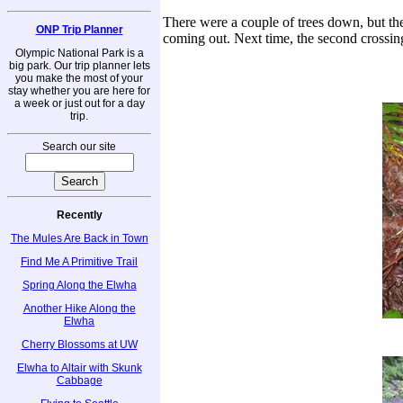
There were a couple of trees down, but the t
ONP Trip Planner
coming out. Next time, the second crossing
Olympic National Park is a
big park. Our trip planner lets
you make the most of your
stay whether you are here for
a week or just out for a day
trip.
Search our site
Recently
The Mules Are Back in Town
Find Me A Primitive Trail
Spring Along the Elwha
Another Hike Along the
Elwha
Cherry Blossoms at UW
Elwha to Altair with Skunk
Cabbage