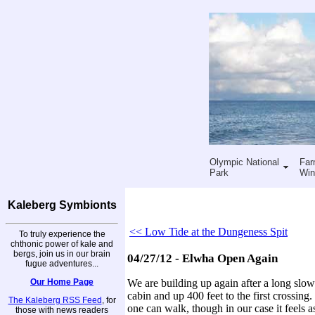
Olympic National
Far
Park
Win
Kaleberg Symbionts
<< Low Tide at the Dungeness Spit
To truly experience the
chthonic power of kale and
bergs, join us in our brain
04/27/12 - Elwha Open Again
fugue adventures...
Our Home Page
We are building up again after a long slow
cabin and up 400 feet to the first crossin
The Kaleberg RSS Feed
, for
one can walk, though in our case it feels a
those with news readers