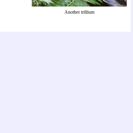
Another trillium