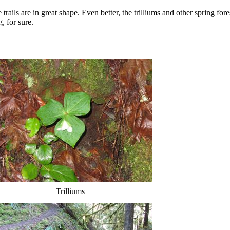
rails are in great shape. Even better, the trilliums and other spring fore
, for sure.
Trilliums