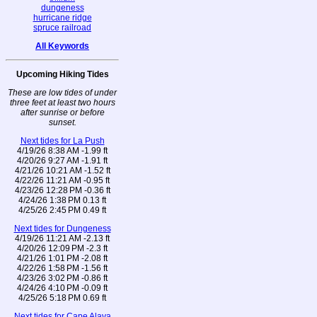
dungeness
hurricane ridge
spruce railroad
All Keywords
Upcoming Hiking Tides
These are low tides of under
three feet at least two hours
after sunrise or before
sunset.
Next tides for La Push
4/19/26 8:38 AM -1.99 ft
4/20/26 9:27 AM -1.91 ft
4/21/26 10:21 AM -1.52 ft
4/22/26 11:21 AM -0.95 ft
4/23/26 12:28 PM -0.36 ft
4/24/26 1:38 PM 0.13 ft
4/25/26 2:45 PM 0.49 ft
Next tides for Dungeness
4/19/26 11:21 AM -2.13 ft
4/20/26 12:09 PM -2.3 ft
4/21/26 1:01 PM -2.08 ft
4/22/26 1:58 PM -1.56 ft
4/23/26 3:02 PM -0.86 ft
4/24/26 4:10 PM -0.09 ft
4/25/26 5:18 PM 0.69 ft
Next tides for Cape Alava