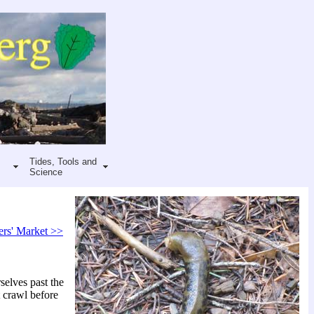
Tides, Tools and
Science
ers' Market >>
selves past the
t crawl before