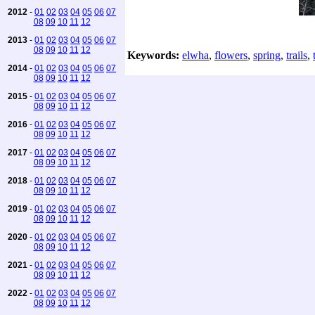
2012
-
01
02
03
04
05
06
07
08
09
10
11
12
2013
-
01
02
03
04
05
06
07
08
09
10
11
12
Keywords:
elwha
,
flowers
,
spring
,
trails
,
2014
-
01
02
03
04
05
06
07
08
09
10
11
12
2015
-
01
02
03
04
05
06
07
08
09
10
11
12
2016
-
01
02
03
04
05
06
07
08
09
10
11
12
2017
-
01
02
03
04
05
06
07
08
09
10
11
12
2018
-
01
02
03
04
05
06
07
08
09
10
11
12
2019
-
01
02
03
04
05
06
07
08
09
10
11
12
2020
-
01
02
03
04
05
06
07
08
09
10
11
12
2021
-
01
02
03
04
05
06
07
08
09
10
11
12
2022
-
01
02
03
04
05
06
07
08
09
10
11
12