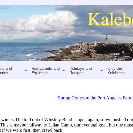
ms and
Restaurants and
Holidays and
Only the
eries
Exploring
Recipes
Kalebergs
Spring Comes to the Port Angeles Farm
 winter. The trail out of Whiskey Bend is open again, so we pushed our
g. This is maybe halfway to Lilian Camp, our eventual goal, but one mus
s if we walk first, then crawl back.