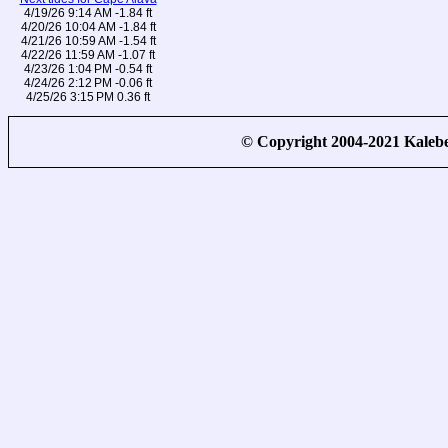
4/19/26 9:14 AM -1.84 ft
4/20/26 10:04 AM -1.84 ft
4/21/26 10:59 AM -1.54 ft
4/22/26 11:59 AM -1.07 ft
4/23/26 1:04 PM -0.54 ft
4/24/26 2:12 PM -0.06 ft
4/25/26 3:15 PM 0.36 ft
© Copyright 2004-2021 Kale