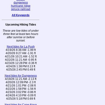
dungeness
hurricane ridge
spruce railroad
All Keywords
Upcoming Hiking Tides
These are low tides of under
three feet at least two hours
after sunrise or before
sunset.
Next tides for La Push
4/19/26 8:38 AM -1.99 ft
4/20/26 9:27 AM -1.91 ft
4/21/26 10:21 AM -1.52 ft
4/22/26 11:21 AM -0.95 ft
4/23/26 12:28 PM -0.36 ft
4/24/26 1:38 PM 0.13 ft
4/25/26 2:45 PM 0.49 ft
Next tides for Dungeness
4/19/26 11:21 AM -2.13 ft
4/20/26 12:09 PM -2.3 ft
4/21/26 1:01 PM -2.08 ft
4/22/26 1:58 PM -1.56 ft
4/23/26 3:02 PM -0.86 ft
4/24/26 4:10 PM -0.09 ft
4/25/26 5:18 PM 0.69 ft
Next tides for Cape Alava