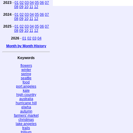
2023
-
01
02
03
04
05
06
07
08
09
10
11
12
2024
-
01
02
03
04
05
06
07
08
09
10
11
12
2025
-
01
02
03
04
05
06
07
08
09
10
11
12
2026
-
01
02
03
04
Month by Month History
Keywords
flowers
winter
spring
seattle
food
port angeles
kale
high country
australia
hurricane hill
elwha
autumn
farmers' market
christmas
lake angeles
trails
trillium