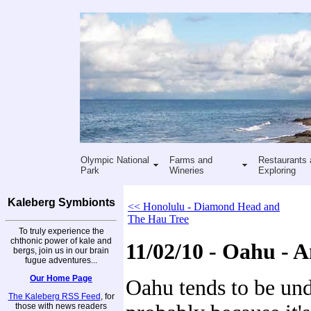
Olympic National
Farms and
Restaurants 
Park
Wineries
Exploring
Kaleberg Symbionts
<< Honolulu - Diamond Head and
The Hau Tree
To truly experience the
chthonic power of kale and
11/02/10 - Oahu - 
bergs, join us in our brain
fugue adventures...
Our Home Page
Oahu tends to be und
The Kaleberg RSS Feed
, for
those with news readers