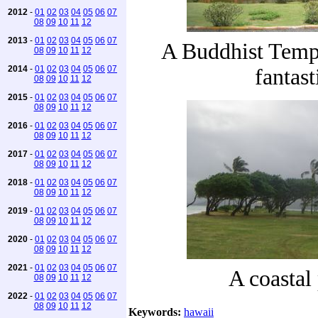
2012
-
01
02
03
04
05
06
07
08
09
10
11
12
2013
-
01
02
03
04
05
06
07
A Buddhist Templ
08
09
10
11
12
2014
-
01
02
03
04
05
06
07
fantast
08
09
10
11
12
2015
-
01
02
03
04
05
06
07
08
09
10
11
12
2016
-
01
02
03
04
05
06
07
08
09
10
11
12
2017
-
01
02
03
04
05
06
07
08
09
10
11
12
2018
-
01
02
03
04
05
06
07
08
09
10
11
12
2019
-
01
02
03
04
05
06
07
08
09
10
11
12
2020
-
01
02
03
04
05
06
07
08
09
10
11
12
2021
-
01
02
03
04
05
06
07
A coastal
08
09
10
11
12
2022
-
01
02
03
04
05
06
07
08
09
10
11
12
Keywords:
hawaii