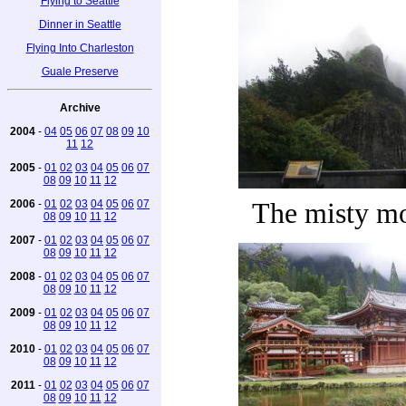
Flying to Seattle
Dinner in Seattle
Flying Into Charleston
Guale Preserve
Archive
2004
-
04
05
06
07
08
09
10
11
12
2005
-
01
02
03
04
05
06
07
08
09
10
11
12
2006
-
01
02
03
04
05
06
07
The misty m
08
09
10
11
12
2007
-
01
02
03
04
05
06
07
08
09
10
11
12
2008
-
01
02
03
04
05
06
07
08
09
10
11
12
2009
-
01
02
03
04
05
06
07
08
09
10
11
12
2010
-
01
02
03
04
05
06
07
08
09
10
11
12
2011
-
01
02
03
04
05
06
07
08
09
10
11
12