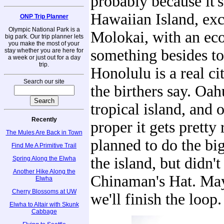
probably because it's
Hawaiian Island, exc
ONP Trip Planner
Olympic National Park is a
Molokai, with an e
big park. Our trip planner lets
you make the most of your
something besides t
stay whether you are here for
a week or just out for a day
trip.
Honolulu is a real ci
Search our site
the birthers say. Oahu
tropical island, and o
Recently
proper it gets pretty
The Mules Are Back in Town
planned to do the bi
Find Me A Primitive Trail
the island, but didn'
Spring Along the Elwha
Another Hike Along the
Chinaman's Hat. May
Elwha
Cherry Blossoms at UW
we'll finish the loop.
Elwha to Altair with Skunk
Cabbage