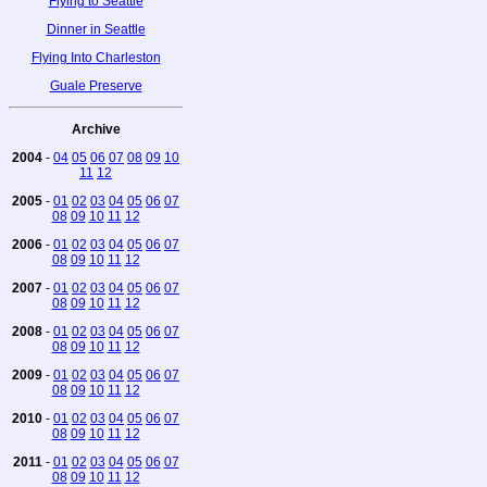
Flying to Seattle
Dinner in Seattle
Flying Into Charleston
Guale Preserve
Archive
2004
-
04
05
06
07
08
09
10
11
12
2005
-
01
02
03
04
05
06
07
08
09
10
11
12
2006
-
01
02
03
04
05
06
07
08
09
10
11
12
2007
-
01
02
03
04
05
06
07
08
09
10
11
12
2008
-
01
02
03
04
05
06
07
08
09
10
11
12
2009
-
01
02
03
04
05
06
07
08
09
10
11
12
2010
-
01
02
03
04
05
06
07
08
09
10
11
12
2011
-
01
02
03
04
05
06
07
08
09
10
11
12