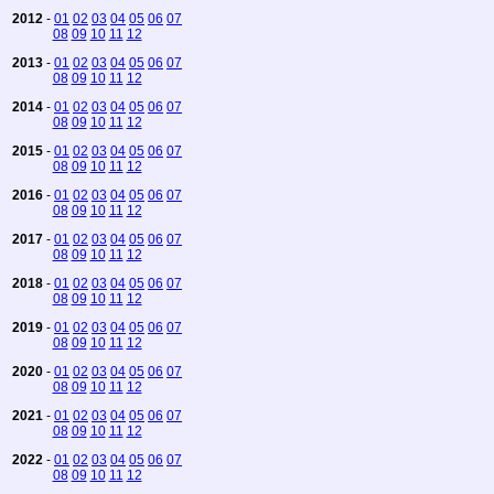
2012
-
01
02
03
04
05
06
07
08
09
10
11
12
2013
-
01
02
03
04
05
06
07
08
09
10
11
12
2014
-
01
02
03
04
05
06
07
08
09
10
11
12
2015
-
01
02
03
04
05
06
07
08
09
10
11
12
2016
-
01
02
03
04
05
06
07
08
09
10
11
12
2017
-
01
02
03
04
05
06
07
08
09
10
11
12
2018
-
01
02
03
04
05
06
07
08
09
10
11
12
2019
-
01
02
03
04
05
06
07
08
09
10
11
12
2020
-
01
02
03
04
05
06
07
08
09
10
11
12
2021
-
01
02
03
04
05
06
07
08
09
10
11
12
2022
-
01
02
03
04
05
06
07
08
09
10
11
12