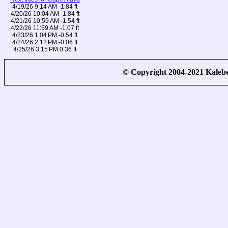
4/19/26 9:14 AM -1.84 ft
4/20/26 10:04 AM -1.84 ft
4/21/26 10:59 AM -1.54 ft
4/22/26 11:59 AM -1.07 ft
4/23/26 1:04 PM -0.54 ft
4/24/26 2:12 PM -0.06 ft
4/25/26 3:15 PM 0.36 ft
© Copyright 2004-2021 Kale