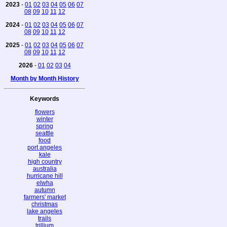
2023
-
01
02
03
04
05
06
07
08
09
10
11
12
2024
-
01
02
03
04
05
06
07
08
09
10
11
12
2025
-
01
02
03
04
05
06
07
08
09
10
11
12
2026
-
01
02
03
04
Month by Month History
Keywords
flowers
winter
spring
seattle
food
port angeles
kale
high country
australia
hurricane hill
elwha
autumn
farmers' market
christmas
lake angeles
trails
trillium