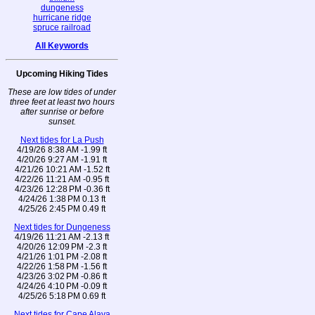
dungeness
hurricane ridge
spruce railroad
All Keywords
Upcoming Hiking Tides
These are low tides of under
three feet at least two hours
after sunrise or before
sunset.
Next tides for La Push
4/19/26 8:38 AM -1.99 ft
4/20/26 9:27 AM -1.91 ft
4/21/26 10:21 AM -1.52 ft
4/22/26 11:21 AM -0.95 ft
4/23/26 12:28 PM -0.36 ft
4/24/26 1:38 PM 0.13 ft
4/25/26 2:45 PM 0.49 ft
Next tides for Dungeness
4/19/26 11:21 AM -2.13 ft
4/20/26 12:09 PM -2.3 ft
4/21/26 1:01 PM -2.08 ft
4/22/26 1:58 PM -1.56 ft
4/23/26 3:02 PM -0.86 ft
4/24/26 4:10 PM -0.09 ft
4/25/26 5:18 PM 0.69 ft
Next tides for Cape Alava