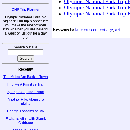
Olympic National Park Trip R
Olympic National Park Trip R
ONP Trip Planner
Olympic National Park Trip R
Olympic National Park is a
big park. Our trip planner lets
you make the most of your
stay whether you are here for
Keywords:
lake crescent cottage
,
art
a week or just out for a day
trip.
Search our site
Recently
The Mules Are Back in Town
Find Me A Primitive Trail
Spring Along the Elwha
Another Hike Along the
Elwha
Cherry Blossoms at UW
Elwha to Altair with Skunk
Cabbage