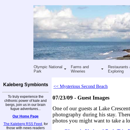
Olympic National
Farms and
Restaurants 
Park
Wineries
Exploring
Kaleberg Symbionts
<< Mysterious Second Beach
To truly experience the
07/23/09 - Guest Images
chthonic power of kale and
bergs, join us in our brain
One of our guests at Lake Crescen
fugue adventures...
photography during his stay. There
Our Home Page
photos you might want to take a lo
The Kaleberg RSS Feed
, for
those with news readers