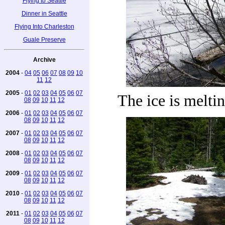
Flying to Seattle
Dinner in Seattle
Flying Into Charleston
Guale Preserve
Archive
2004
-
04
05
06
07
08
09
10
11
12
2005
-
01
02
03
04
05
06
07
The ice is meltin
08
09
10
11
12
2006
-
01
02
03
04
05
06
07
08
09
10
11
12
2007
-
01
02
03
04
05
06
07
08
09
10
11
12
2008
-
01
02
03
04
05
06
07
08
09
10
11
12
2009
-
01
02
03
04
05
06
07
08
09
10
11
12
2010
-
01
02
03
04
05
06
07
08
09
10
11
12
2011
-
01
02
03
04
05
06
07
08
09
10
11
12