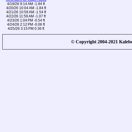
4/19/26 9:14 AM -1.84 ft
4/20/26 10:04 AM -1.84 ft
4/21/26 10:59 AM -1.54 ft
4/22/26 11:59 AM -1.07 ft
4/23/26 1:04 PM -0.54 ft
4/24/26 2:12 PM -0.06 ft
4/25/26 3:15 PM 0.36 ft
© Copyright 2004-2021 Kale