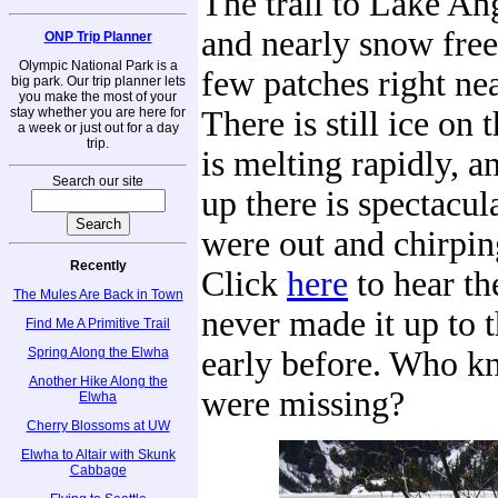
The trail to Lake An
and nearly snow free
ONP Trip Planner
Olympic National Park is a
few patches right nea
big park. Our trip planner lets
you make the most of your
stay whether you are here for
There is still ice on t
a week or just out for a day
trip.
is melting rapidly, a
Search our site
up there is spectacul
were out and chirpin
Recently
Click
here
to hear t
The Mules Are Back in Town
never made it up to t
Find Me A Primitive Trail
Spring Along the Elwha
early before. Who 
Another Hike Along the
were missing?
Elwha
Cherry Blossoms at UW
Elwha to Altair with Skunk
Cabbage