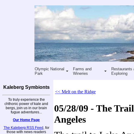
Olympic National
Farms and
Restaurants 
Park
Wineries
Exploring
Kaleberg Symbionts
<< Melt on the Ridge
To truly experience the
chthonic power of kale and
05/28/09 - The Trai
bergs, join us in our brain
fugue adventures...
Angeles
Our Home Page
The Kaleberg RSS Feed
, for
those with news readers