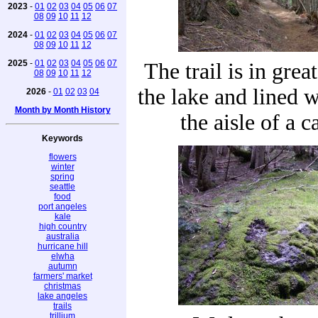
2023
-
01
02
03
04
05
06
07
08
09
10
11
12
2024
-
01
02
03
04
05
06
07
08
09
10
11
12
2025
-
01
02
03
04
05
06
07
The trail is in grea
08
09
10
11
12
the lake and lined w
2026
-
01
02
03
04
Month by Month History
the aisle of a c
Keywords
flowers
winter
spring
seattle
food
port angeles
kale
high country
australia
hurricane hill
elwha
autumn
farmers' market
christmas
lake angeles
trails
trillium