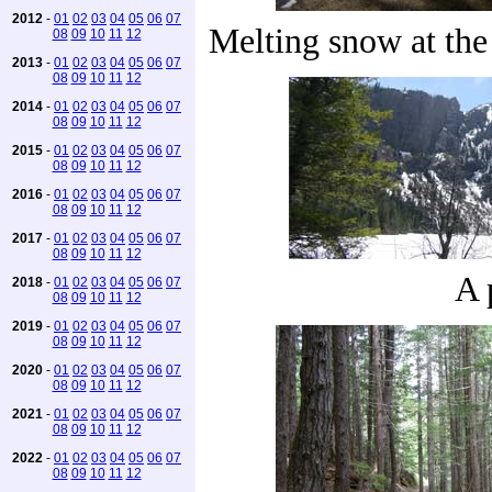
2012
-
01
02
03
04
05
06
07
Melting snow at th
08
09
10
11
12
2013
-
01
02
03
04
05
06
07
08
09
10
11
12
2014
-
01
02
03
04
05
06
07
08
09
10
11
12
2015
-
01
02
03
04
05
06
07
08
09
10
11
12
2016
-
01
02
03
04
05
06
07
08
09
10
11
12
2017
-
01
02
03
04
05
06
07
08
09
10
11
12
A 
2018
-
01
02
03
04
05
06
07
08
09
10
11
12
2019
-
01
02
03
04
05
06
07
08
09
10
11
12
2020
-
01
02
03
04
05
06
07
08
09
10
11
12
2021
-
01
02
03
04
05
06
07
08
09
10
11
12
2022
-
01
02
03
04
05
06
07
08
09
10
11
12