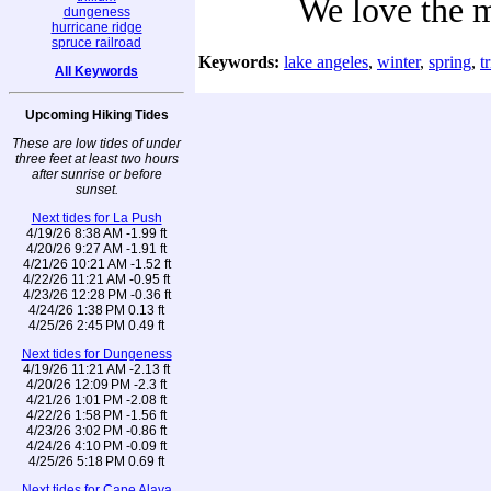
We love the 
dungeness
hurricane ridge
spruce railroad
Keywords:
lake angeles
,
winter
,
spring
,
t
All Keywords
Upcoming Hiking Tides
These are low tides of under
three feet at least two hours
after sunrise or before
sunset.
Next tides for La Push
4/19/26 8:38 AM -1.99 ft
4/20/26 9:27 AM -1.91 ft
4/21/26 10:21 AM -1.52 ft
4/22/26 11:21 AM -0.95 ft
4/23/26 12:28 PM -0.36 ft
4/24/26 1:38 PM 0.13 ft
4/25/26 2:45 PM 0.49 ft
Next tides for Dungeness
4/19/26 11:21 AM -2.13 ft
4/20/26 12:09 PM -2.3 ft
4/21/26 1:01 PM -2.08 ft
4/22/26 1:58 PM -1.56 ft
4/23/26 3:02 PM -0.86 ft
4/24/26 4:10 PM -0.09 ft
4/25/26 5:18 PM 0.69 ft
Next tides for Cape Alava