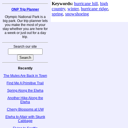
Keywords:
hurricane hill
,
high
country
,
winter
,
hurricane ridge
,
ONP Trip Planner
spring
,
snowshoeing
Olympic National Park is a
big park. Our trip planner lets
you make the most of your
stay whether you are here for
a week or just out for a day
trip.
Search our site
Recently
The Mules Are Back in Town
Find Me A Primitive Trail
Spring Along the Elwha
Another Hike Along the
Elwha
Cherry Blossoms at UW
Elwha to Altair with Skunk
Cabbage