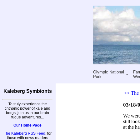
Olympic National
Far
Park
Win
Kaleberg Symbionts
<< The 
To truly experience the
03/18/0
chthonic power of kale and
bergs, join us in our brain
We were 
fugue adventures...
still loo
Our Home Page
at the ha
The Kaleberg RSS Feed
, for
those with news readers