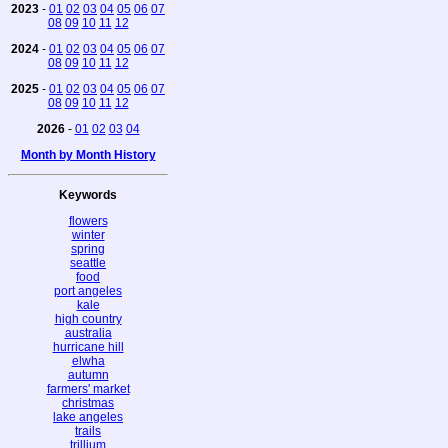
2023
-
01
02
03
04
05
06
07
08
09
10
11
12
2024
-
01
02
03
04
05
06
07
08
09
10
11
12
2025
-
01
02
03
04
05
06
07
08
09
10
11
12
2026
-
01
02
03
04
Month by Month History
Keywords
flowers
winter
spring
seattle
food
port angeles
kale
high country
australia
hurricane hill
elwha
autumn
farmers' market
christmas
lake angeles
trails
trillium