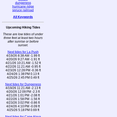
dungeness
hurricane ridge
spruce railroad
All Keywords
Upcoming Hiking Tides
These are low tides of under
three feet at least two hours
after sunrise or before
sunset.
Next tides for La Push
4/19/26 8:38 AM -1.99 ft
4/20/26 9:27 AM -1.91 ft
4/21/26 10:21 AM -1.52 ft
4/22/26 11:21 AM -0.95 ft
4/23/26 12:28 PM -0.36 ft
4/24/26 1:38 PM 0.13 ft
4/25/26 2:45 PM 0.49 ft
Next tides for Dungeness
4/19/26 11:21 AM -2.13 ft
4/20/26 12:09 PM -2.3 ft
4/21/26 1:01 PM -2.08 ft
4/22/26 1:58 PM -1.56 ft
4/23/26 3:02 PM -0.86 ft
4/24/26 4:10 PM -0.09 ft
4/25/26 5:18 PM 0.69 ft
Next tides for Cape Alava