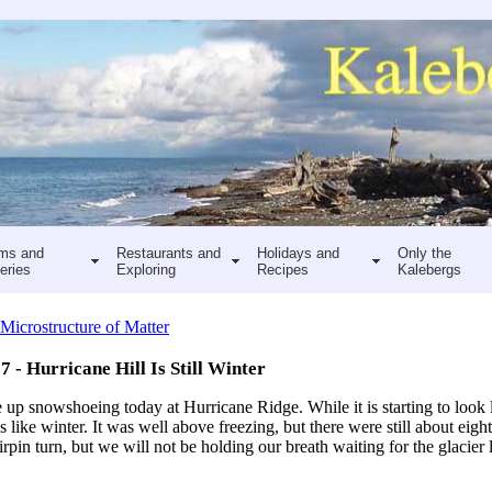
ms and
Restaurants and
Holidays and
Only the
eries
Exploring
Recipes
Kalebergs
Microstructure of Matter
7 - Hurricane Hill Is Still Winter
up snowshoeing today at Hurricane Ridge. While it is starting to look l
ks like winter. It was well above freezing, but there were still about eigh
irpin turn, but we will not be holding our breath waiting for the glacier l