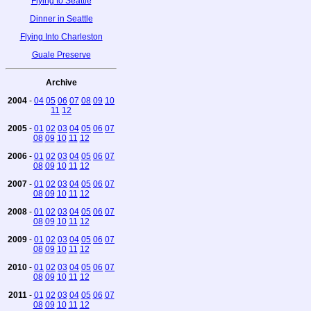
Flying to Seattle
Dinner in Seattle
Flying Into Charleston
Guale Preserve
Archive
2004
-
04
05
06
07
08
09
10
11
12
2005
-
01
02
03
04
05
06
07
08
09
10
11
12
2006
-
01
02
03
04
05
06
07
08
09
10
11
12
2007
-
01
02
03
04
05
06
07
08
09
10
11
12
2008
-
01
02
03
04
05
06
07
08
09
10
11
12
2009
-
01
02
03
04
05
06
07
08
09
10
11
12
2010
-
01
02
03
04
05
06
07
08
09
10
11
12
2011
-
01
02
03
04
05
06
07
08
09
10
11
12