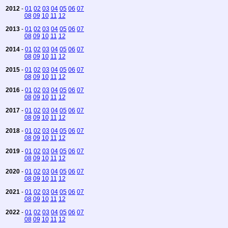
2012
-
01
02
03
04
05
06
07
08
09
10
11
12
2013
-
01
02
03
04
05
06
07
08
09
10
11
12
2014
-
01
02
03
04
05
06
07
08
09
10
11
12
2015
-
01
02
03
04
05
06
07
08
09
10
11
12
2016
-
01
02
03
04
05
06
07
08
09
10
11
12
2017
-
01
02
03
04
05
06
07
08
09
10
11
12
2018
-
01
02
03
04
05
06
07
08
09
10
11
12
2019
-
01
02
03
04
05
06
07
08
09
10
11
12
2020
-
01
02
03
04
05
06
07
08
09
10
11
12
2021
-
01
02
03
04
05
06
07
08
09
10
11
12
2022
-
01
02
03
04
05
06
07
08
09
10
11
12