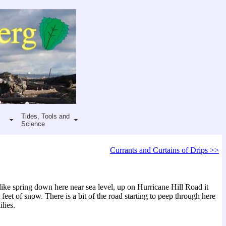
Tides, Tools and
Science
Currants and Curtains of Drips >>
ike spring down here near sea level, up on Hurricane Hill Road it
t feet of snow. There is a bit of the road starting to peep through here
ilies.