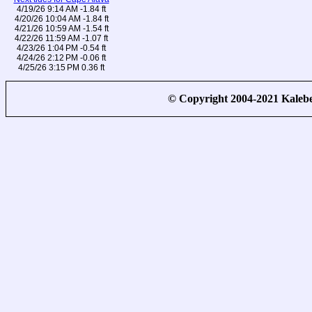
4/19/26 9:14 AM -1.84 ft
4/20/26 10:04 AM -1.84 ft
4/21/26 10:59 AM -1.54 ft
4/22/26 11:59 AM -1.07 ft
4/23/26 1:04 PM -0.54 ft
4/24/26 2:12 PM -0.06 ft
4/25/26 3:15 PM 0.36 ft
© Copyright 2004-2021 Kale