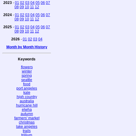
2023
-
01
02
03
04
05
06
07
08
09
10
11
12
2024
-
01
02
03
04
05
06
07
08
09
10
11
12
2025
-
01
02
03
04
05
06
07
08
09
10
11
12
2026
-
01
02
03
04
Month by Month History
Keywords
flowers
winter
spring
seattle
food
port angeles
kale
high country
australia
hurricane hill
elwha
autumn
farmers' market
christmas
lake angeles
trails
trillium