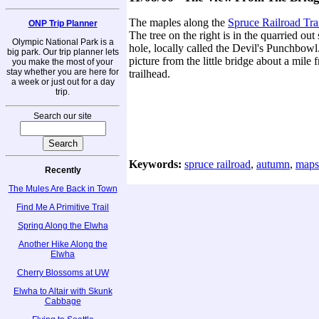
The maples along the
Spruce Railroad Tra
ONP Trip Planner
The tree on the right is in the quarried o
Olympic National Park is a
hole, locally called the Devil's Punchbowl
big park. Our trip planner lets
picture from the little bridge about a mile 
you make the most of your
stay whether you are here for
trailhead.
a week or just out for a day
trip.
Search our site
Keywords:
spruce railroad
,
autumn
,
maps
Recently
The Mules Are Back in Town
Find Me A Primitive Trail
Spring Along the Elwha
Another Hike Along the
Elwha
Cherry Blossoms at UW
Elwha to Altair with Skunk
Cabbage