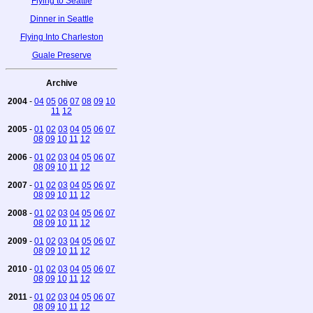
Flying to Seattle
Dinner in Seattle
Flying Into Charleston
Guale Preserve
Archive
2004
-
04
05
06
07
08
09
10
11
12
2005
-
01
02
03
04
05
06
07
08
09
10
11
12
2006
-
01
02
03
04
05
06
07
08
09
10
11
12
2007
-
01
02
03
04
05
06
07
08
09
10
11
12
2008
-
01
02
03
04
05
06
07
08
09
10
11
12
2009
-
01
02
03
04
05
06
07
08
09
10
11
12
2010
-
01
02
03
04
05
06
07
08
09
10
11
12
2011
-
01
02
03
04
05
06
07
08
09
10
11
12