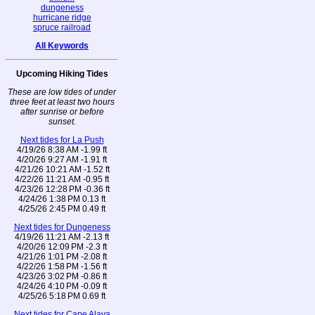
dungeness
hurricane ridge
spruce railroad
All Keywords
Upcoming Hiking Tides
These are low tides of under
three feet at least two hours
after sunrise or before
sunset.
Next tides for La Push
4/19/26 8:38 AM -1.99 ft
4/20/26 9:27 AM -1.91 ft
4/21/26 10:21 AM -1.52 ft
4/22/26 11:21 AM -0.95 ft
4/23/26 12:28 PM -0.36 ft
4/24/26 1:38 PM 0.13 ft
4/25/26 2:45 PM 0.49 ft
Next tides for Dungeness
4/19/26 11:21 AM -2.13 ft
4/20/26 12:09 PM -2.3 ft
4/21/26 1:01 PM -2.08 ft
4/22/26 1:58 PM -1.56 ft
4/23/26 3:02 PM -0.86 ft
4/24/26 4:10 PM -0.09 ft
4/25/26 5:18 PM 0.69 ft
Next tides for Cape Alava