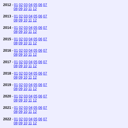
2012
-
01
02
03
04
05
06
07
08
09
10
11
12
2013
-
01
02
03
04
05
06
07
08
09
10
11
12
2014
-
01
02
03
04
05
06
07
08
09
10
11
12
2015
-
01
02
03
04
05
06
07
08
09
10
11
12
2016
-
01
02
03
04
05
06
07
08
09
10
11
12
2017
-
01
02
03
04
05
06
07
08
09
10
11
12
2018
-
01
02
03
04
05
06
07
08
09
10
11
12
2019
-
01
02
03
04
05
06
07
08
09
10
11
12
2020
-
01
02
03
04
05
06
07
08
09
10
11
12
2021
-
01
02
03
04
05
06
07
08
09
10
11
12
2022
-
01
02
03
04
05
06
07
08
09
10
11
12