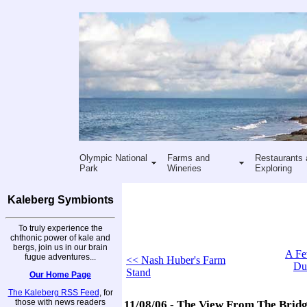
Olympic National
Farms and
Restaurants 
Park
Wineries
Exploring
Kaleberg Symbionts
To truly experience the
chthonic power of kale and
bergs, join us in our brain
A Fe
fugue adventures...
<< Nash Huber's Farm
Du
Stand
Our Home Page
The Kaleberg RSS Feed
, for
those with news readers
11/08/06 - The View From The Brid