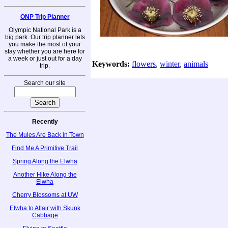
ONP Trip Planner
Olympic National Park is a
big park. Our trip planner lets
you make the most of your
stay whether you are here for
a week or just out for a day
Keywords:
flowers
,
winter
,
animals
trip.
Search our site
Recently
The Mules Are Back in Town
Find Me A Primitive Trail
Spring Along the Elwha
Another Hike Along the
Elwha
Cherry Blossoms at UW
Elwha to Altair with Skunk
Cabbage