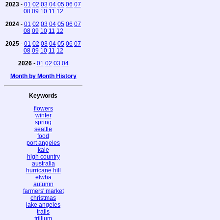
2023
-
01
02
03
04
05
06
07
08
09
10
11
12
2024
-
01
02
03
04
05
06
07
08
09
10
11
12
2025
-
01
02
03
04
05
06
07
08
09
10
11
12
2026
-
01
02
03
04
Month by Month History
Keywords
flowers
winter
spring
seattle
food
port angeles
kale
high country
australia
hurricane hill
elwha
autumn
farmers' market
christmas
lake angeles
trails
trillium