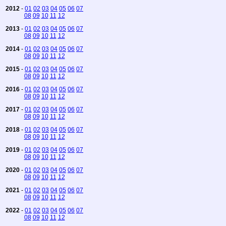
2012
-
01
02
03
04
05
06
07
08
09
10
11
12
2013
-
01
02
03
04
05
06
07
08
09
10
11
12
2014
-
01
02
03
04
05
06
07
08
09
10
11
12
2015
-
01
02
03
04
05
06
07
08
09
10
11
12
2016
-
01
02
03
04
05
06
07
08
09
10
11
12
2017
-
01
02
03
04
05
06
07
08
09
10
11
12
2018
-
01
02
03
04
05
06
07
08
09
10
11
12
2019
-
01
02
03
04
05
06
07
08
09
10
11
12
2020
-
01
02
03
04
05
06
07
08
09
10
11
12
2021
-
01
02
03
04
05
06
07
08
09
10
11
12
2022
-
01
02
03
04
05
06
07
08
09
10
11
12