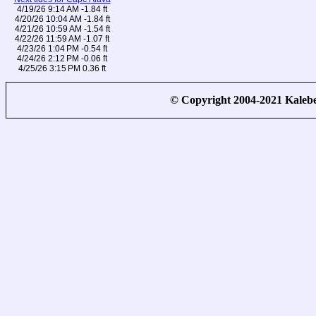
4/19/26 9:14 AM -1.84 ft
4/20/26 10:04 AM -1.84 ft
4/21/26 10:59 AM -1.54 ft
4/22/26 11:59 AM -1.07 ft
4/23/26 1:04 PM -0.54 ft
4/24/26 2:12 PM -0.06 ft
4/25/26 3:15 PM 0.36 ft
© Copyright 2004-2021 Kale