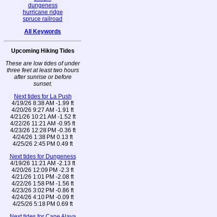
dungeness
hurricane ridge
spruce railroad
All Keywords
Upcoming Hiking Tides
These are low tides of under
three feet at least two hours
after sunrise or before
sunset.
Next tides for La Push
4/19/26 8:38 AM -1.99 ft
4/20/26 9:27 AM -1.91 ft
4/21/26 10:21 AM -1.52 ft
4/22/26 11:21 AM -0.95 ft
4/23/26 12:28 PM -0.36 ft
4/24/26 1:38 PM 0.13 ft
4/25/26 2:45 PM 0.49 ft
Next tides for Dungeness
4/19/26 11:21 AM -2.13 ft
4/20/26 12:09 PM -2.3 ft
4/21/26 1:01 PM -2.08 ft
4/22/26 1:58 PM -1.56 ft
4/23/26 3:02 PM -0.86 ft
4/24/26 4:10 PM -0.09 ft
4/25/26 5:18 PM 0.69 ft
Next tides for Cape Alava