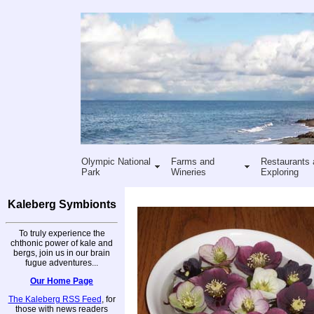
Olympic National
Farms and
Restaurants 
Park
Wineries
Exploring
Kaleberg Symbionts
To truly experience the
chthonic power of kale and
bergs, join us in our brain
fugue adventures...
Our Home Page
The Kaleberg RSS Feed
, for
those with news readers