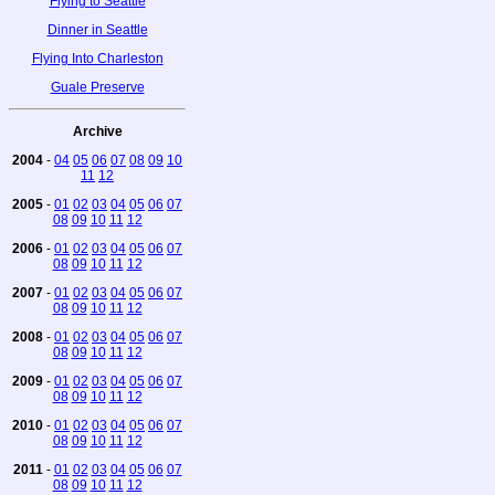
Flying to Seattle
Dinner in Seattle
Flying Into Charleston
Guale Preserve
Archive
2004
-
04
05
06
07
08
09
10
11
12
2005
-
01
02
03
04
05
06
07
08
09
10
11
12
2006
-
01
02
03
04
05
06
07
08
09
10
11
12
2007
-
01
02
03
04
05
06
07
08
09
10
11
12
2008
-
01
02
03
04
05
06
07
08
09
10
11
12
2009
-
01
02
03
04
05
06
07
08
09
10
11
12
2010
-
01
02
03
04
05
06
07
08
09
10
11
12
2011
-
01
02
03
04
05
06
07
08
09
10
11
12