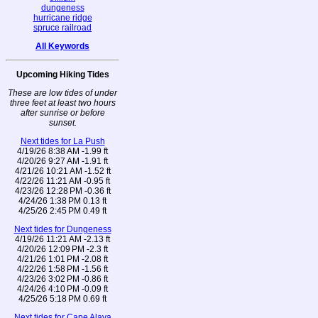
dungeness
hurricane ridge
spruce railroad
All Keywords
Upcoming Hiking Tides
These are low tides of under
three feet at least two hours
after sunrise or before
sunset.
Next tides for La Push
4/19/26 8:38 AM -1.99 ft
4/20/26 9:27 AM -1.91 ft
4/21/26 10:21 AM -1.52 ft
4/22/26 11:21 AM -0.95 ft
4/23/26 12:28 PM -0.36 ft
4/24/26 1:38 PM 0.13 ft
4/25/26 2:45 PM 0.49 ft
Next tides for Dungeness
4/19/26 11:21 AM -2.13 ft
4/20/26 12:09 PM -2.3 ft
4/21/26 1:01 PM -2.08 ft
4/22/26 1:58 PM -1.56 ft
4/23/26 3:02 PM -0.86 ft
4/24/26 4:10 PM -0.09 ft
4/25/26 5:18 PM 0.69 ft
Next tides for Cape Alava