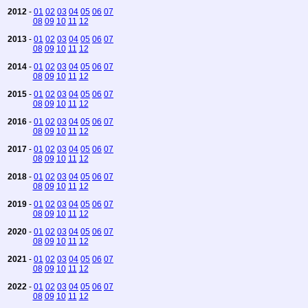
2012
-
01
02
03
04
05
06
07
08
09
10
11
12
2013
-
01
02
03
04
05
06
07
08
09
10
11
12
2014
-
01
02
03
04
05
06
07
08
09
10
11
12
2015
-
01
02
03
04
05
06
07
08
09
10
11
12
2016
-
01
02
03
04
05
06
07
08
09
10
11
12
2017
-
01
02
03
04
05
06
07
08
09
10
11
12
2018
-
01
02
03
04
05
06
07
08
09
10
11
12
2019
-
01
02
03
04
05
06
07
08
09
10
11
12
2020
-
01
02
03
04
05
06
07
08
09
10
11
12
2021
-
01
02
03
04
05
06
07
08
09
10
11
12
2022
-
01
02
03
04
05
06
07
08
09
10
11
12