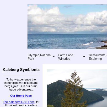
Olympic National
Farms and
Restaurants 
Park
Wineries
Exploring
Kaleberg Symbionts
To truly experience the
chthonic power of kale and
bergs, join us in our brain
fugue adventures...
Our Home Page
The Kaleberg RSS Feed
, for
those with news readers