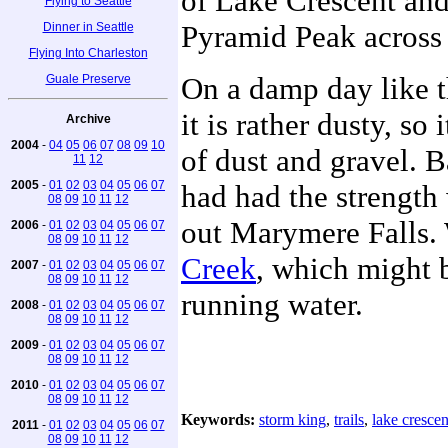
of Lake Crescent and 
Flying to Seattle
Pyramid Peak across t
Dinner in Seattle
Flying Into Charleston
On a damp day like th
Guale Preserve
it is rather dusty, so
Archive
2004
-
04
05
06
07
08
09
10
of dust and gravel. B
11
12
2005
-
01
02
03
04
05
06
07
had had the strengt
08
09
10
11
12
out Marymere Falls.
2006
-
01
02
03
04
05
06
07
08
09
10
11
12
Creek
, which might b
2007
-
01
02
03
04
05
06
07
08
09
10
11
12
running water.
2008
-
01
02
03
04
05
06
07
08
09
10
11
12
2009
-
01
02
03
04
05
06
07
08
09
10
11
12
2010
-
01
02
03
04
05
06
07
08
09
10
11
12
Keywords:
storm king
,
trails
,
lake crescen
2011
-
01
02
03
04
05
06
07
08
09
10
11
12