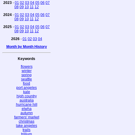
2023
-
01
02
03
04
05
06
07
08
09
10
11
12
2024
-
01
02
03
04
05
06
07
08
09
10
11
12
2025
-
01
02
03
04
05
06
07
08
09
10
11
12
2026
-
01
02
03
04
Month by Month History
Keywords
flowers
winter
spring
seattle
food
port angeles
kale
high country
australia
hurricane hill
elwha
autumn
farmers' market
christmas
lake angeles
trails
trillium