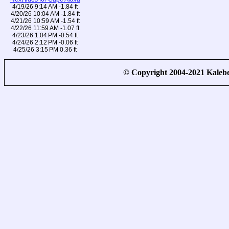
4/19/26 9:14 AM -1.84 ft
4/20/26 10:04 AM -1.84 ft
4/21/26 10:59 AM -1.54 ft
4/22/26 11:59 AM -1.07 ft
4/23/26 1:04 PM -0.54 ft
4/24/26 2:12 PM -0.06 ft
4/25/26 3:15 PM 0.36 ft
© Copyright 2004-2021 Kale