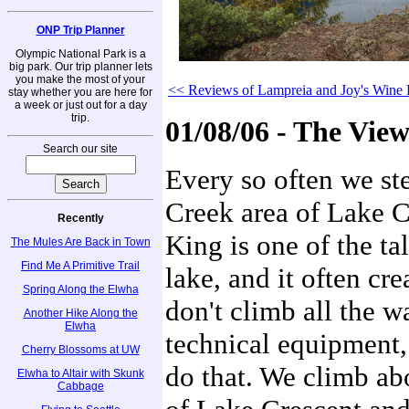
ONP Trip Planner
Olympic National Park is a
big park. Our trip planner lets
you make the most of your
<< Reviews of Lampreia and Joy's Wine 
stay whether you are here for
a week or just out for a day
trip.
01/08/06 - The Vi
Search our site
Every so often we ste
Creek area of Lake 
Recently
King is one of the ta
The Mules Are Back in Town
Find Me A Primitive Trail
lake, and it often cr
Spring Along the Elwha
don't climb all the 
Another Hike Along the
Elwha
technical equipment,
Cherry Blossoms at UW
do that. We climb abo
Elwha to Altair with Skunk
Cabbage