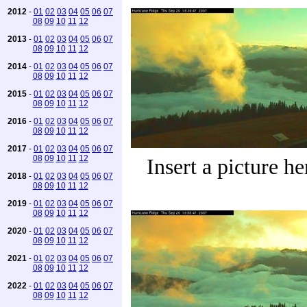
2012
-
01
02
03
04
05
06
07
08
09
10
11
12
2013
-
01
02
03
04
05
06
07
08
09
10
11
12
2014
-
01
02
03
04
05
06
07
08
09
10
11
12
2015
-
01
02
03
04
05
06
07
08
09
10
11
12
2016
-
01
02
03
04
05
06
07
08
09
10
11
12
2017
-
01
02
03
04
05
06
07
08
09
10
11
12
Insert a picture he
2018
-
01
02
03
04
05
06
07
08
09
10
11
12
2019
-
01
02
03
04
05
06
07
08
09
10
11
12
2020
-
01
02
03
04
05
06
07
08
09
10
11
12
2021
-
01
02
03
04
05
06
07
08
09
10
11
12
2022
-
01
02
03
04
05
06
07
08
09
10
11
12