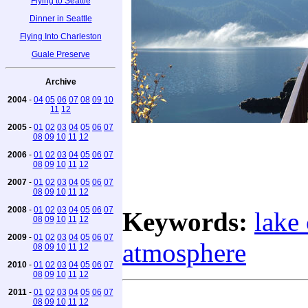
Flying to Seattle
Dinner in Seattle
Flying Into Charleston
Guale Preserve
Archive
2004
-
04
05
06
07
08
09
10
11
12
2005
-
01
02
03
04
05
06
07
08
09
10
11
12
2006
-
01
02
03
04
05
06
07
08
09
10
11
12
2007
-
01
02
03
04
05
06
07
08
09
10
11
12
2008
-
01
02
03
04
05
06
07
Keywords:
lake 
08
09
10
11
12
2009
-
01
02
03
04
05
06
07
atmosphere
08
09
10
11
12
2010
-
01
02
03
04
05
06
07
08
09
10
11
12
2011
-
01
02
03
04
05
06
07
08
09
10
11
12