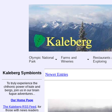
Olympic National
Farms and
Restaurants 
Park
Wineries
Exploring
Kaleberg Symbionts
Newer Entries
To truly experience the
chthonic power of kale and
bergs, join us in our brain
fugue adventures...
Our Home Page
The Kaleberg RSS Feed
, for
those with news readers