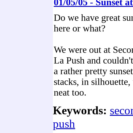
01/05/05 - Sunset 
Do we have great su
here or what?
We were out at Seco
La Push and couldn't
a rather pretty sunse
stacks, in silhouette,
neat too.
Keywords:
seco
push