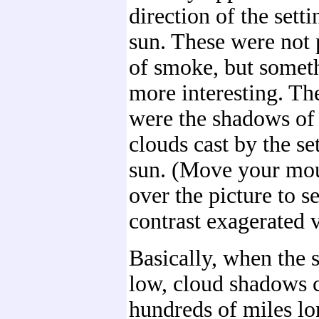
direction of the setti
sun. These were not p
of smoke, but somet
more interesting. Th
were the shadows of
clouds cast by the se
sun. (Move your mo
over the picture to s
contrast exagerated 
Basically, when the s
low, cloud shadows 
hundreds of miles lo