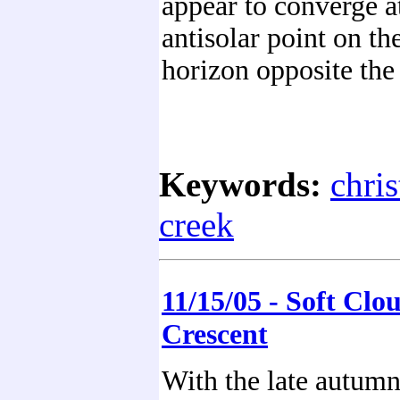
appear to converge a
antisolar point on th
horizon opposite the
Keywords:
chri
creek
11/15/05 - Soft Clo
Crescent
With the late autumn