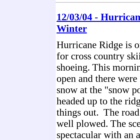
12/03/04 - Hurrican
Winter
Hurricane Ridge is 
for cross country sk
shoeing. This morni
open and there were 
snow at the "snow p
headed up to the rid
things out. The roa
well plowed. The sc
spectacular with an