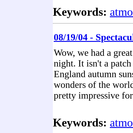
Keywords:
atmo
08/19/04 - Spectacu
Wow, we had a great 
night. It isn't a pat
England autumn sunse
wonders of the world
pretty impressive for
Keywords:
atmo