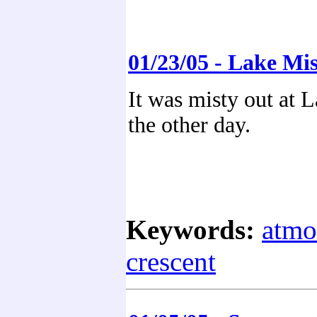
01/23/05 - Lake Mis
It was misty out at 
the other day.
Keywords:
atmo
crescent