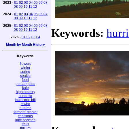
2023
-
01
02
03
04
05
06
07
08
09
10
11
12
2024
-
01
02
03
04
05
06
07
08
09
10
11
12
2025
-
01
02
03
04
05
06
07
Keywords:
hurr
08
09
10
11
12
2026
-
01
02
03
04
Month by Month History
Keywords
flowers
winter
spring
seattle
food
port angeles
kale
high country
australia
hurricane hill
elwha
autumn
farmers' market
christmas
lake angeles
trails
trillium