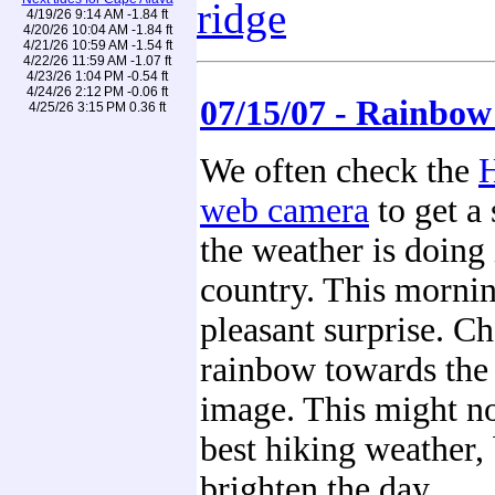
ridge
4/19/26 9:14 AM -1.84 ft
4/20/26 10:04 AM -1.84 ft
4/21/26 10:59 AM -1.54 ft
4/22/26 11:59 AM -1.07 ft
4/23/26 1:04 PM -0.54 ft
4/24/26 2:12 PM -0.06 ft
07/15/07 - Rainbo
4/25/26 3:15 PM 0.36 ft
We often check the
H
web camera
to get a
the weather is doing 
country. This mornin
pleasant surprise. Ch
rainbow towards the 
image. This might no
best hiking weather, 
brighten the day.