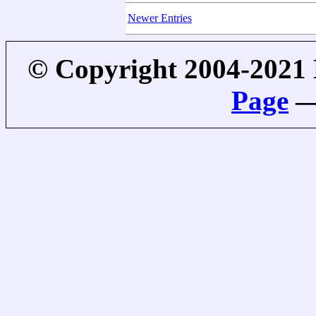
Newer Entries
© Copyright 2004-2021
Page