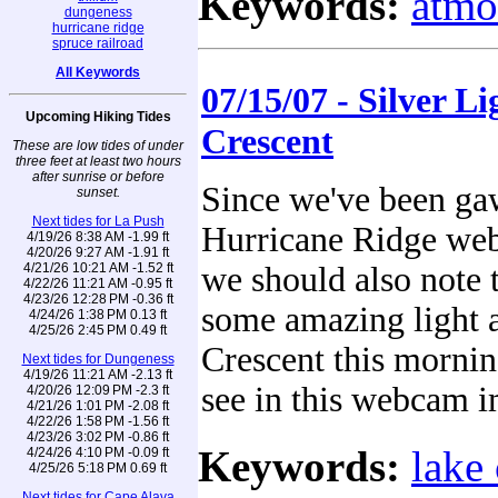
Keywords:
atmo
dungeness
hurricane ridge
spruce railroad
All Keywords
07/15/07 - Silver L
Upcoming Hiking Tides
Crescent
These are low tides of under
three feet at least two hours
after sunrise or before
Since we've been ga
sunset.
Next tides for La Push
Hurricane Ridge we
4/19/26 8:38 AM -1.99 ft
4/20/26 9:27 AM -1.91 ft
4/21/26 10:21 AM -1.52 ft
we should also note 
4/22/26 11:21 AM -0.95 ft
4/23/26 12:28 PM -0.36 ft
some amazing light 
4/24/26 1:38 PM 0.13 ft
4/25/26 2:45 PM 0.49 ft
Crescent this mornin
Next tides for Dungeness
4/19/26 11:21 AM -2.13 ft
see in this webcam 
4/20/26 12:09 PM -2.3 ft
4/21/26 1:01 PM -2.08 ft
4/22/26 1:58 PM -1.56 ft
4/23/26 3:02 PM -0.86 ft
Keywords:
lake 
4/24/26 4:10 PM -0.09 ft
4/25/26 5:18 PM 0.69 ft
Next tides for Cape Alava