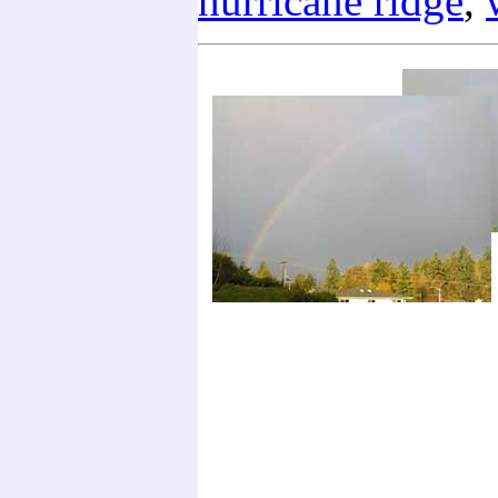
hurricane ridge
,