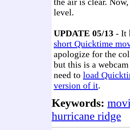
the air is clear. No
level.
UPDATE 05/13
- It
short Quicktime mo
apologize for the co
but this is a webcam
need to
load Quickt
version of it
.
Keywords:
movi
hurricane ridge