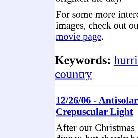
For some more inte
images, check out o
movie page
.
Keywords:
hurr
country
12/26/06 - Antisolar
Crepuscular Light
After our Christmas