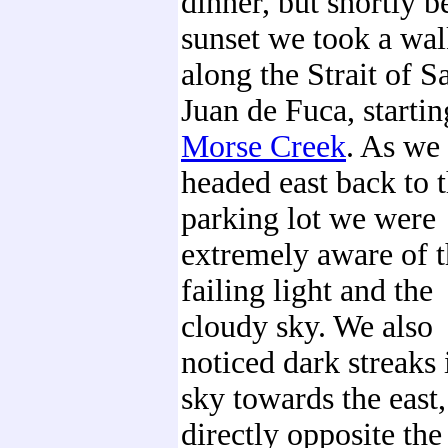
dinner, but shortly b
sunset we took a wa
along the Strait of S
Juan de Fuca, startin
Morse Creek
. As we
headed east back to 
parking lot we were
extremely aware of 
failing light and the
cloudy sky. We also
noticed dark streaks 
sky towards the east,
directly opposite the