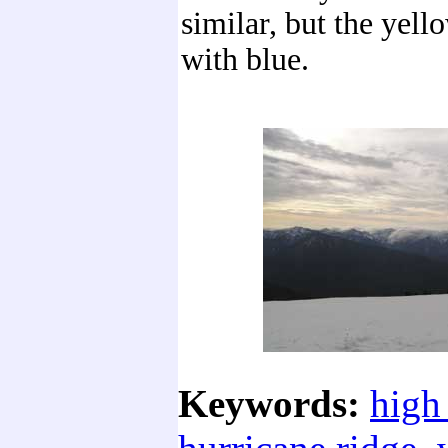
similar, but the yell
with blue.
Keywords:
high