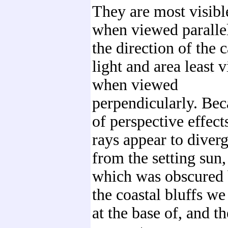
They are most visibl
when viewed parallel
the direction of the 
light and area least v
when viewed
perpendicularly. Bec
of perspective effects
rays appear to diver
from the setting sun,
which was obscured
the coastal bluffs w
at the base of, and t