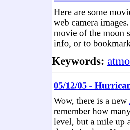
Here are some movi
web camera images. C
movie of the moon s
info, or to bookmark
Keywords:
atmo
05/12/05 - Hurric
Wow, there is a new
remember how many t
level, but a mile up 