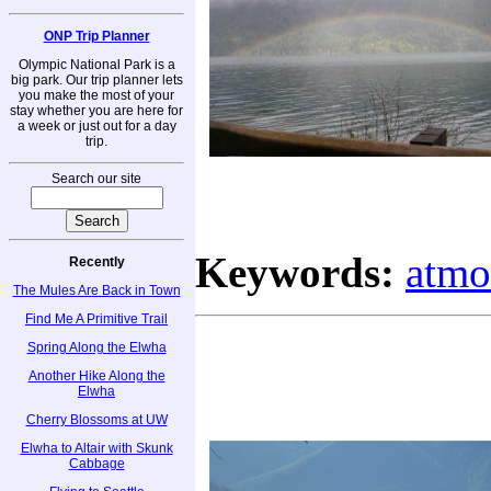
ONP Trip Planner
Olympic National Park is a
big park. Our trip planner lets
you make the most of your
stay whether you are here for
a week or just out for a day
trip.
Search our site
Keywords:
atmo
Recently
The Mules Are Back in Town
Find Me A Primitive Trail
Spring Along the Elwha
Another Hike Along the
Elwha
Cherry Blossoms at UW
Elwha to Altair with Skunk
Cabbage