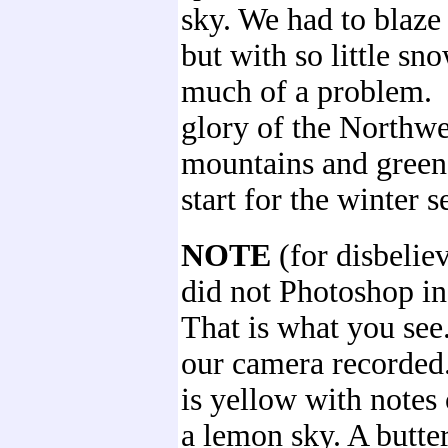
sky. We had to blaze 
but with so little sno
much of a problem. I
glory of the Northwe
mountains and green 
start for the winter s
NOTE
(for disbelie
did not Photoshop in
That is what you see
our camera recorded.
is yellow with notes 
a lemon sky. A butte