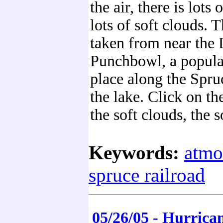
the air, there is lots 
lots of soft clouds. 
taken from near the 
Punchbowl, a popul
place along the Spruc
the lake. Click on th
the soft clouds, the s
Keywords:
atmo
spruce railroad
05/26/05 - Hurric