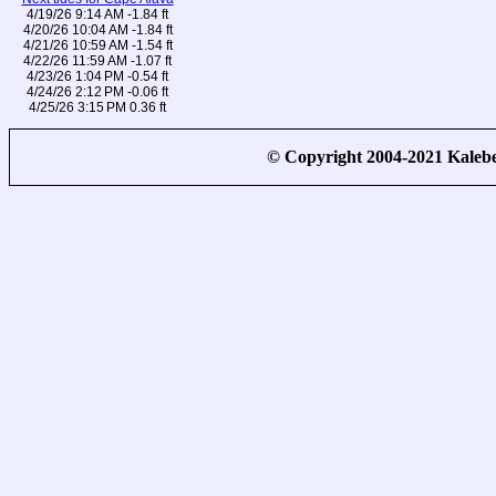
4/19/26 9:14 AM -1.84 ft
4/20/26 10:04 AM -1.84 ft
4/21/26 10:59 AM -1.54 ft
4/22/26 11:59 AM -1.07 ft
4/23/26 1:04 PM -0.54 ft
4/24/26 2:12 PM -0.06 ft
4/25/26 3:15 PM 0.36 ft
© Copyright 2004-2021 Kale