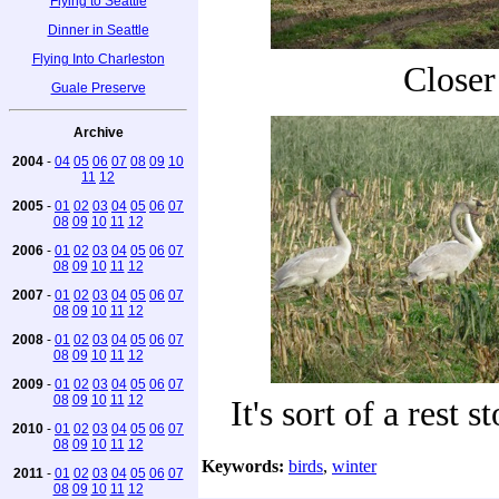
Flying to Seattle
Dinner in Seattle
Flying Into Charleston
Closer
Guale Preserve
Archive
2004
-
04
05
06
07
08
09
10
11
12
2005
-
01
02
03
04
05
06
07
08
09
10
11
12
2006
-
01
02
03
04
05
06
07
08
09
10
11
12
2007
-
01
02
03
04
05
06
07
08
09
10
11
12
2008
-
01
02
03
04
05
06
07
08
09
10
11
12
2009
-
01
02
03
04
05
06
07
08
09
10
11
12
It's sort of a rest 
2010
-
01
02
03
04
05
06
07
08
09
10
11
12
Keywords:
birds
,
winter
2011
-
01
02
03
04
05
06
07
08
09
10
11
12