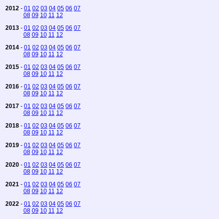
2012
-
01
02
03
04
05
06
07
08
09
10
11
12
2013
-
01
02
03
04
05
06
07
08
09
10
11
12
2014
-
01
02
03
04
05
06
07
08
09
10
11
12
2015
-
01
02
03
04
05
06
07
08
09
10
11
12
2016
-
01
02
03
04
05
06
07
08
09
10
11
12
2017
-
01
02
03
04
05
06
07
08
09
10
11
12
2018
-
01
02
03
04
05
06
07
08
09
10
11
12
2019
-
01
02
03
04
05
06
07
08
09
10
11
12
2020
-
01
02
03
04
05
06
07
08
09
10
11
12
2021
-
01
02
03
04
05
06
07
08
09
10
11
12
2022
-
01
02
03
04
05
06
07
08
09
10
11
12