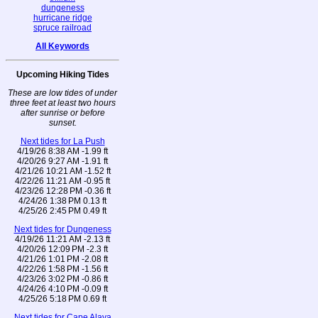
dungeness
hurricane ridge
spruce railroad
All Keywords
Upcoming Hiking Tides
These are low tides of under
three feet at least two hours
after sunrise or before
sunset.
Next tides for La Push
4/19/26 8:38 AM -1.99 ft
4/20/26 9:27 AM -1.91 ft
4/21/26 10:21 AM -1.52 ft
4/22/26 11:21 AM -0.95 ft
4/23/26 12:28 PM -0.36 ft
4/24/26 1:38 PM 0.13 ft
4/25/26 2:45 PM 0.49 ft
Next tides for Dungeness
4/19/26 11:21 AM -2.13 ft
4/20/26 12:09 PM -2.3 ft
4/21/26 1:01 PM -2.08 ft
4/22/26 1:58 PM -1.56 ft
4/23/26 3:02 PM -0.86 ft
4/24/26 4:10 PM -0.09 ft
4/25/26 5:18 PM 0.69 ft
Next tides for Cape Alava