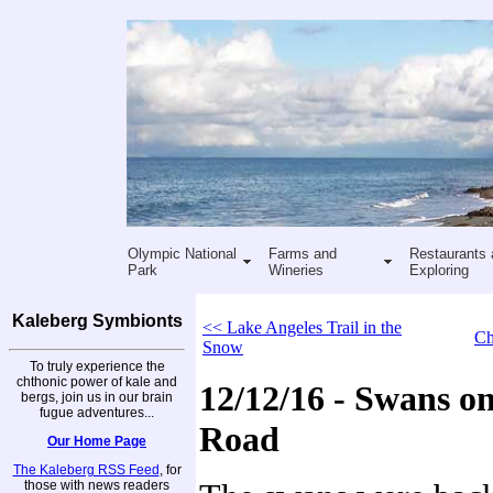
Olympic National
Farms and
Restaurants 
Park
Wineries
Exploring
Kaleberg Symbionts
<< Lake Angeles Trail in the
Ch
Snow
To truly experience the
chthonic power of kale and
12/12/16 - Swans o
bergs, join us in our brain
fugue adventures...
Road
Our Home Page
The Kaleberg RSS Feed
, for
those with news readers