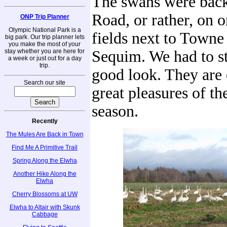
The swans were bac
Road, or rather, on o
ONP Trip Planner
Olympic National Park is a
fields next to Towne
big park. Our trip planner lets
you make the most of your
stay whether you are here for
Sequim. We had to st
a week or just out for a day
trip.
good look. They are 
Search our site
great pleasures of th
season.
Recently
The Mules Are Back in Town
Find Me A Primitive Trail
Spring Along the Elwha
Another Hike Along the
Elwha
Cherry Blossoms at UW
Elwha to Altair with Skunk
Cabbage