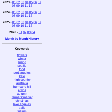
2023
-
01
02
03
04
05
06
07
08
09
10
11
12
2024
-
01
02
03
04
05
06
07
08
09
10
11
12
2025
-
01
02
03
04
05
06
07
08
09
10
11
12
2026
-
01
02
03
04
Month by Month History
Keywords
flowers
winter
spring
seattle
food
port angeles
kale
high country
australia
hurricane hill
elwha
autumn
farmers' market
christmas
lake angeles
trails
trillium