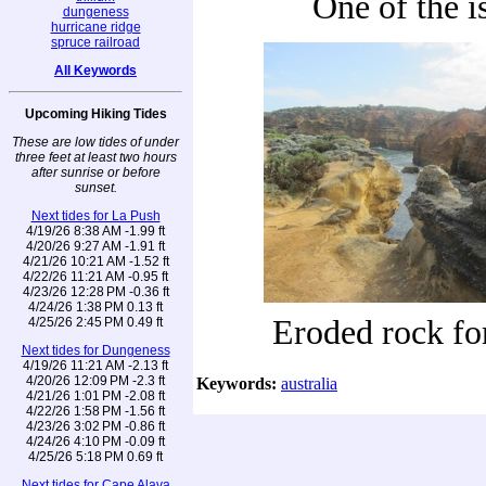
One of the i
dungeness
hurricane ridge
spruce railroad
All Keywords
Upcoming Hiking Tides
These are low tides of under
three feet at least two hours
after sunrise or before
sunset.
Next tides for La Push
4/19/26 8:38 AM -1.99 ft
4/20/26 9:27 AM -1.91 ft
4/21/26 10:21 AM -1.52 ft
4/22/26 11:21 AM -0.95 ft
4/23/26 12:28 PM -0.36 ft
4/24/26 1:38 PM 0.13 ft
Eroded rock fo
4/25/26 2:45 PM 0.49 ft
Next tides for Dungeness
4/19/26 11:21 AM -2.13 ft
4/20/26 12:09 PM -2.3 ft
Keywords:
australia
4/21/26 1:01 PM -2.08 ft
4/22/26 1:58 PM -1.56 ft
4/23/26 3:02 PM -0.86 ft
4/24/26 4:10 PM -0.09 ft
4/25/26 5:18 PM 0.69 ft
Next tides for Cape Alava