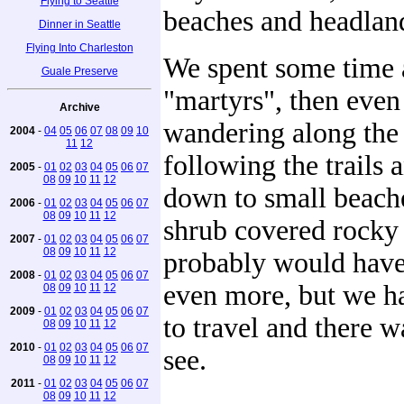
Flying to Seattle
beaches and headlan
Dinner in Seattle
Flying Into Charleston
We spent some time 
Guale Preserve
"martyrs", then eve
Archive
wandering along the 
2004
-
04
05
06
07
08
09
10
11
12
following the trails 
2005
-
01
02
03
04
05
06
07
08
09
10
11
12
down to small beache
2006
-
01
02
03
04
05
06
07
08
09
10
11
12
shrub covered rocky
2007
-
01
02
03
04
05
06
07
08
09
10
11
12
probably would have
2008
-
01
02
03
04
05
06
07
even more, but we h
08
09
10
11
12
2009
-
01
02
03
04
05
06
07
to travel and there 
08
09
10
11
12
2010
-
01
02
03
04
05
06
07
see.
08
09
10
11
12
2011
-
01
02
03
04
05
06
07
08
09
10
11
12