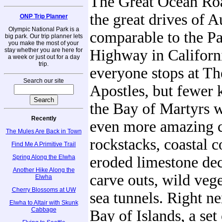
The Great Ocean Roa
the great drives of Au
ONP Trip Planner
Olympic National Park is a
comparable to the Pa
big park. Our trip planner lets
you make the most of your
stay whether you are here for
Highway in Californ
a week or just out for a day
trip.
everyone stops at T
Search our site
Apostles, but fewer
the Bay of Martyrs 
Recently
even more amazing c
The Mules Are Back in Town
rockstacks, coastal 
Find Me A Primitive Trail
Spring Along the Elwha
eroded limestone de
Another Hike Along the
carve outs, wild veg
Elwha
Cherry Blossoms at UW
sea tunnels. Right ne
Elwha to Altair with Skunk
Cabbage
Bay of Islands, a set