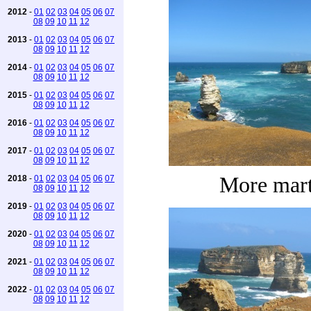
2012
-
01
02
03
04
05
06
07
08
09
10
11
12
2013
-
01
02
03
04
05
06
07
08
09
10
11
12
2014
-
01
02
03
04
05
06
07
08
09
10
11
12
2015
-
01
02
03
04
05
06
07
08
09
10
11
12
2016
-
01
02
03
04
05
06
07
08
09
10
11
12
2017
-
01
02
03
04
05
06
07
08
09
10
11
12
More mart
2018
-
01
02
03
04
05
06
07
08
09
10
11
12
2019
-
01
02
03
04
05
06
07
08
09
10
11
12
2020
-
01
02
03
04
05
06
07
08
09
10
11
12
2021
-
01
02
03
04
05
06
07
08
09
10
11
12
2022
-
01
02
03
04
05
06
07
08
09
10
11
12