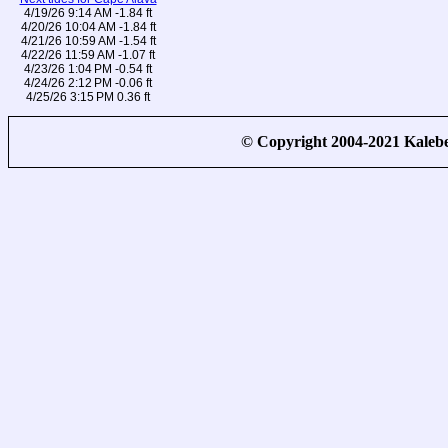
4/19/26 9:14 AM -1.84 ft
4/20/26 10:04 AM -1.84 ft
4/21/26 10:59 AM -1.54 ft
4/22/26 11:59 AM -1.07 ft
4/23/26 1:04 PM -0.54 ft
4/24/26 2:12 PM -0.06 ft
4/25/26 3:15 PM 0.36 ft
© Copyright 2004-2021 Kale