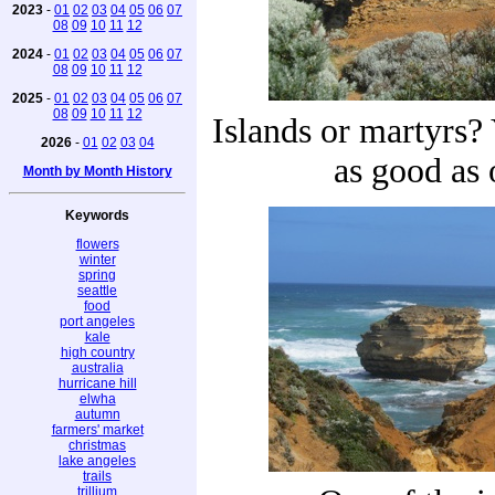
2023
-
01
02
03
04
05
06
07
08
09
10
11
12
2024
-
01
02
03
04
05
06
07
08
09
10
11
12
2025
-
01
02
03
04
05
06
07
08
09
10
11
12
Islands or martyrs? 
2026
-
01
02
03
04
as good as 
Month by Month History
Keywords
flowers
winter
spring
seattle
food
port angeles
kale
high country
australia
hurricane hill
elwha
autumn
farmers' market
christmas
lake angeles
trails
trillium