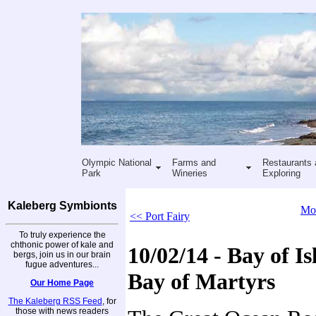
Olympic National
Farms and
Restaurants 
Park
Wineries
Exploring
Kaleberg Symbionts
Mor
<< Port Fairy
To truly experience the
chthonic power of kale and
10/02/14 - Bay of I
bergs, join us in our brain
fugue adventures...
Bay of Martyrs
Our Home Page
The Kaleberg RSS Feed
, for
those with news readers