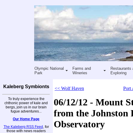
Olympic National
Farms and
Restaurants 
Park
Wineries
Exploring
Kaleberg Symbionts
<< Wolf Haven
Port
To truly experience the
06/12/12 - Mount St
chthonic power of kale and
bergs, join us in our brain
from the Johnston 
fugue adventures...
Our Home Page
Observatory
The Kaleberg RSS Feed
, for
those with news readers