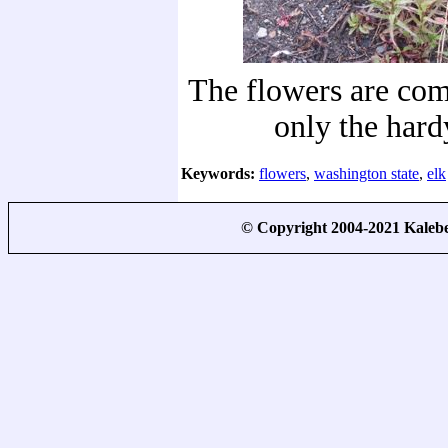
The flowers are com
only the hard
Keywords:
flowers
,
washington state
,
elk
© Copyright 2004-2021 Kale