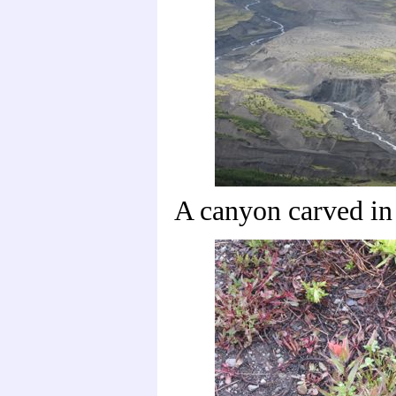
A canyon carved in