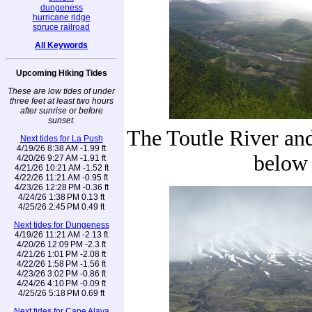
dungeness
hurricane ridge
spruce railroad
All Keywords
Upcoming Hiking Tides
These are low tides of under
three feet at least two hours
after sunrise or before
sunset.
The Toutle River an
Next tides for La Push
4/19/26 8:38 AM -1.99 ft
below
4/20/26 9:27 AM -1.91 ft
4/21/26 10:21 AM -1.52 ft
4/22/26 11:21 AM -0.95 ft
4/23/26 12:28 PM -0.36 ft
4/24/26 1:38 PM 0.13 ft
4/25/26 2:45 PM 0.49 ft
Next tides for Dungeness
4/19/26 11:21 AM -2.13 ft
4/20/26 12:09 PM -2.3 ft
4/21/26 1:01 PM -2.08 ft
4/22/26 1:58 PM -1.56 ft
4/23/26 3:02 PM -0.86 ft
4/24/26 4:10 PM -0.09 ft
4/25/26 5:18 PM 0.69 ft
Next tides for Cape Alava