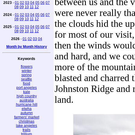
between us and the 
2023
-
01
02
03
04
05
06
07
08
09
10
11
12
were never really tha
2024
-
01
02
03
04
05
06
07
08
09
10
11
12
the clouds hid the u
2025
-
01
02
03
04
05
06
07
08
09
10
11
12
for most of our visit
2026
-
01
02
03
04
then the winds woul
Month by Month History
and hard, and we cou
Keywords
more of the mountain
flowers
winter
blasted and charred t
spring
seattle
food
Johnston Ridge and 
port angeles
kale
high country
land.
australia
hurricane hill
elwha
autumn
farmers' market
christmas
lake angeles
trails
trillium