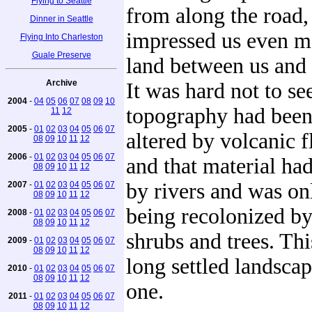
Flying to Seattle
from along the road,
Dinner in Seattle
impressed us even m
Flying Into Charleston
Guale Preserve
land between us and
Archive
It was hard not to see
2004
-
04
05
06
07
08
09
10
topography had been
11
12
2005
-
01
02
03
04
05
06
07
altered by volcanic f
08
09
10
11
12
2006
-
01
02
03
04
05
06
07
and that material ha
08
09
10
11
12
by rivers and was on
2007
-
01
02
03
04
05
06
07
08
09
10
11
12
being recolonized by
2008
-
01
02
03
04
05
06
07
08
09
10
11
12
shrubs and trees. Thi
2009
-
01
02
03
04
05
06
07
08
09
10
11
12
long settled landsca
2010
-
01
02
03
04
05
06
07
08
09
10
11
12
one.
2011
-
01
02
03
04
05
06
07
08
09
10
11
12