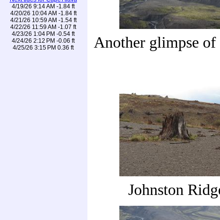
4/19/26 9:14 AM -1.84 ft
4/20/26 10:04 AM -1.84 ft
4/21/26 10:59 AM -1.54 ft
4/22/26 11:59 AM -1.07 ft
4/23/26 1:04 PM -0.54 ft
Another glimpse of
4/24/26 2:12 PM -0.06 ft
4/25/26 3:15 PM 0.36 ft
Johnston Ridg