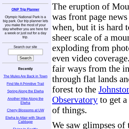
The eruption of Mou
ONP Trip Planner
was front page news
Olympic National Park is a
big park. Our trip planner lets
when, but it is hard 
you make the most of your
stay whether you are here for
a week or just out for a day
sheer scale of a mou
trip.
exploding from phot
Search our site
even video coverage
fair ways from the in
Recently
through flat lands an
The Mules Are Back in Town
Find Me A Primitive Trail
forest to the
Johnsto
Spring Along the Elwha
Observatory
to get a
Another Hike Along the
Elwha
of things.
Cherry Blossoms at UW
Elwha to Altair with Skunk
Cabbage
We saw glimpses of 