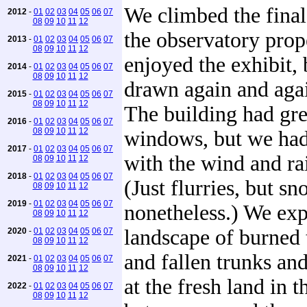
We climbed the final 
2012
-
01
02
03
04
05
06
07
08
09
10
11
12
the observatory prop
2013
-
01
02
03
04
05
06
07
08
09
10
11
12
enjoyed the exhibit,
2014
-
01
02
03
04
05
06
07
08
09
10
11
12
drawn again and agai
2015
-
01
02
03
04
05
06
07
08
09
10
11
12
The building had gre
2016
-
01
02
03
04
05
06
07
08
09
10
11
12
windows, but we had
2017
-
01
02
03
04
05
06
07
with the wind and ra
08
09
10
11
12
2018
-
01
02
03
04
05
06
07
(Just flurries, but s
08
09
10
11
12
2019
-
01
02
03
04
05
06
07
nonetheless.) We exp
08
09
10
11
12
landscape of burned 
2020
-
01
02
03
04
05
06
07
08
09
10
11
12
and fallen trunks an
2021
-
01
02
03
04
05
06
07
08
09
10
11
12
at the fresh land in t
2022
-
01
02
03
04
05
06
07
08
09
10
11
12