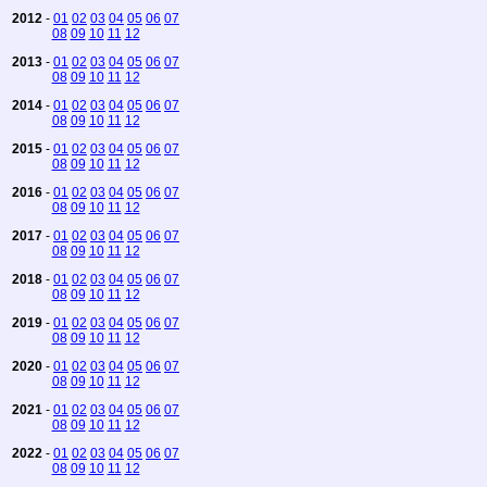
2012
-
01
02
03
04
05
06
07
08
09
10
11
12
2013
-
01
02
03
04
05
06
07
08
09
10
11
12
2014
-
01
02
03
04
05
06
07
08
09
10
11
12
2015
-
01
02
03
04
05
06
07
08
09
10
11
12
2016
-
01
02
03
04
05
06
07
08
09
10
11
12
2017
-
01
02
03
04
05
06
07
08
09
10
11
12
2018
-
01
02
03
04
05
06
07
08
09
10
11
12
2019
-
01
02
03
04
05
06
07
08
09
10
11
12
2020
-
01
02
03
04
05
06
07
08
09
10
11
12
2021
-
01
02
03
04
05
06
07
08
09
10
11
12
2022
-
01
02
03
04
05
06
07
08
09
10
11
12