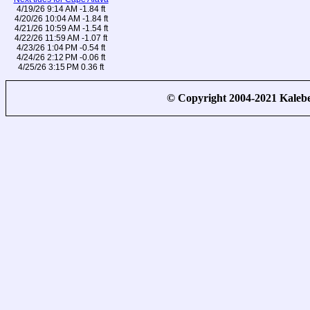
4/19/26 9:14 AM -1.84 ft
4/20/26 10:04 AM -1.84 ft
4/21/26 10:59 AM -1.54 ft
4/22/26 11:59 AM -1.07 ft
4/23/26 1:04 PM -0.54 ft
4/24/26 2:12 PM -0.06 ft
4/25/26 3:15 PM 0.36 ft
© Copyright 2004-2021 Kale