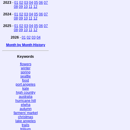
2023
-
01
02
03
04
05
06
07
08
09
10
11
12
2024
-
01
02
03
04
05
06
07
08
09
10
11
12
2025
-
01
02
03
04
05
06
07
08
09
10
11
12
2026
-
01
02
03
04
Month by Month History
Keywords
flowers
winter
spring
seattle
food
port angeles
kale
high country
australia
hurricane hill
elwha
autumn
farmers' market
christmas
lake angeles
trails
trillium