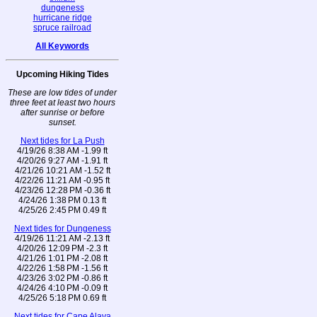
dungeness
hurricane ridge
spruce railroad
All Keywords
Upcoming Hiking Tides
These are low tides of under
three feet at least two hours
after sunrise or before
sunset.
Next tides for La Push
4/19/26 8:38 AM -1.99 ft
4/20/26 9:27 AM -1.91 ft
4/21/26 10:21 AM -1.52 ft
4/22/26 11:21 AM -0.95 ft
4/23/26 12:28 PM -0.36 ft
4/24/26 1:38 PM 0.13 ft
4/25/26 2:45 PM 0.49 ft
Next tides for Dungeness
4/19/26 11:21 AM -2.13 ft
4/20/26 12:09 PM -2.3 ft
4/21/26 1:01 PM -2.08 ft
4/22/26 1:58 PM -1.56 ft
4/23/26 3:02 PM -0.86 ft
4/24/26 4:10 PM -0.09 ft
4/25/26 5:18 PM 0.69 ft
Next tides for Cape Alava