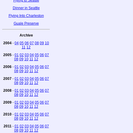
Flying to Seattle
Dinner in Seattle
Flying Into Charleston
Guale Preserve
Archive
2004
-
04
05
06
07
08
09
10
11
12
2005
-
01
02
03
04
05
06
07
08
09
10
11
12
2006
-
01
02
03
04
05
06
07
08
09
10
11
12
2007
-
01
02
03
04
05
06
07
08
09
10
11
12
2008
-
01
02
03
04
05
06
07
08
09
10
11
12
2009
-
01
02
03
04
05
06
07
08
09
10
11
12
2010
-
01
02
03
04
05
06
07
08
09
10
11
12
2011
-
01
02
03
04
05
06
07
08
09
10
11
12