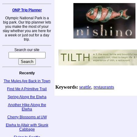
ONP Trip Planner
Olympic National Park is a
big park. Our trip planner lets
you make the most of your
stay whether you are here for
a week or just out for a day
trip.
Search our site
Recently
The Mules Are Back in Town
Keywords:
seattle
,
restaurants
Find Me A Primitive Trail
Spring Along the Elwha
Another Hike Along the
Elwha
Cherry Blossoms at UW
Elwha to Altair with Skunk
Cabbage