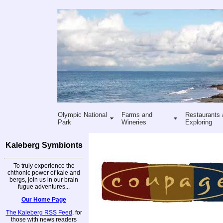
Olympic National
Farms and
Restaurants 
Park
Wineries
Exploring
Kaleberg Symbionts
To truly experience the
chthonic power of kale and
bergs, join us in our brain
fugue adventures...
Our Home Page
The Kaleberg RSS Feed
, for
those with news readers