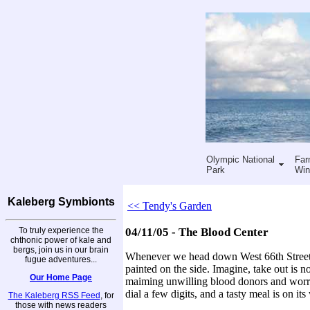
Olympic National
Far
Park
Win
Kaleberg Symbionts
<< Tendy's Garden
To truly experience the
04/11/05 - The Blood Center
chthonic power of kale and
bergs, join us in our brain
Whenever we head down West 66th Street i
fugue adventures...
painted on the side. Imagine, take out is no
Our Home Page
maiming unwilling blood donors and worryi
dial a few digits, and a tasty meal is on its
The Kaleberg RSS Feed
, for
those with news readers