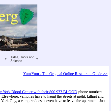
Tides, Tools and
Science
Yum Yum - The Original Online Restaurant Guide >>
 York Blood Center with their 800 933 BLOOD
phone numbers
l. Elsewhere, vampires have to haunt the streets at night, killing and
ork City, a vampire doesn't even have to leave the apartment. Just