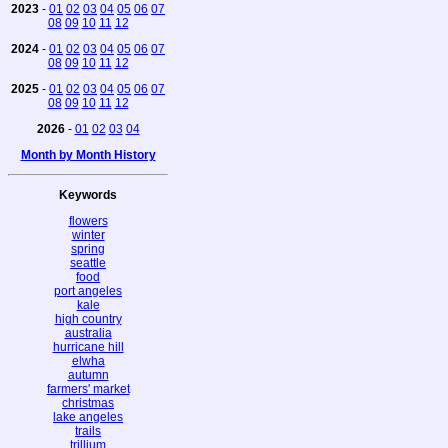
2023
-
01
02
03
04
05
06
07
08
09
10
11
12
2024
-
01
02
03
04
05
06
07
08
09
10
11
12
2025
-
01
02
03
04
05
06
07
08
09
10
11
12
2026
-
01
02
03
04
Month by Month History
Keywords
flowers
winter
spring
seattle
food
port angeles
kale
high country
australia
hurricane hill
elwha
autumn
farmers' market
christmas
lake angeles
trails
trillium