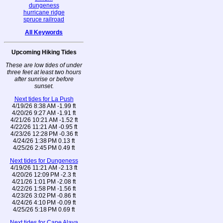
dungeness
hurricane ridge
spruce railroad
All Keywords
Upcoming Hiking Tides
These are low tides of under
three feet at least two hours
after sunrise or before
sunset.
Next tides for La Push
4/19/26 8:38 AM -1.99 ft
4/20/26 9:27 AM -1.91 ft
4/21/26 10:21 AM -1.52 ft
4/22/26 11:21 AM -0.95 ft
4/23/26 12:28 PM -0.36 ft
4/24/26 1:38 PM 0.13 ft
4/25/26 2:45 PM 0.49 ft
Next tides for Dungeness
4/19/26 11:21 AM -2.13 ft
4/20/26 12:09 PM -2.3 ft
4/21/26 1:01 PM -2.08 ft
4/22/26 1:58 PM -1.56 ft
4/23/26 3:02 PM -0.86 ft
4/24/26 4:10 PM -0.09 ft
4/25/26 5:18 PM 0.69 ft
Next tides for Cape Alava