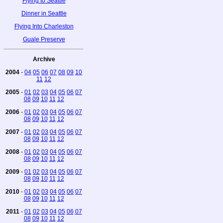
Flying to Seattle
Dinner in Seattle
Flying Into Charleston
Guale Preserve
Archive
2004
-
04
05
06
07
08
09
10
11
12
2005
-
01
02
03
04
05
06
07
08
09
10
11
12
2006
-
01
02
03
04
05
06
07
08
09
10
11
12
2007
-
01
02
03
04
05
06
07
08
09
10
11
12
2008
-
01
02
03
04
05
06
07
08
09
10
11
12
2009
-
01
02
03
04
05
06
07
08
09
10
11
12
2010
-
01
02
03
04
05
06
07
08
09
10
11
12
2011
-
01
02
03
04
05
06
07
08
09
10
11
12