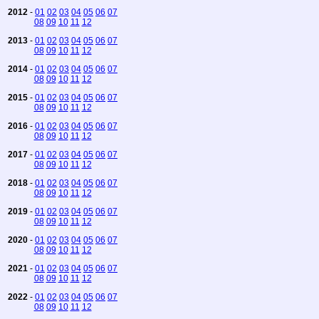
2012
-
01
02
03
04
05
06
07
08
09
10
11
12
2013
-
01
02
03
04
05
06
07
08
09
10
11
12
2014
-
01
02
03
04
05
06
07
08
09
10
11
12
2015
-
01
02
03
04
05
06
07
08
09
10
11
12
2016
-
01
02
03
04
05
06
07
08
09
10
11
12
2017
-
01
02
03
04
05
06
07
08
09
10
11
12
2018
-
01
02
03
04
05
06
07
08
09
10
11
12
2019
-
01
02
03
04
05
06
07
08
09
10
11
12
2020
-
01
02
03
04
05
06
07
08
09
10
11
12
2021
-
01
02
03
04
05
06
07
08
09
10
11
12
2022
-
01
02
03
04
05
06
07
08
09
10
11
12