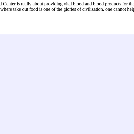
Center is really about providing vital blood and blood products for th
here take out food is one of the glories of civilization, one cannot hel