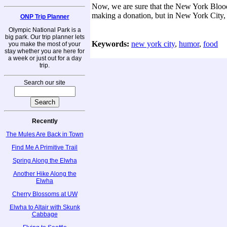
Now, we are sure that the New York Blood 
making a donation, but in New York City, w
ONP Trip Planner
Olympic National Park is a
big park. Our trip planner lets
Keywords:
new york city
,
humor
,
food
you make the most of your
stay whether you are here for
a week or just out for a day
trip.
Search our site
Recently
The Mules Are Back in Town
Find Me A Primitive Trail
Spring Along the Elwha
Another Hike Along the
Elwha
Cherry Blossoms at UW
Elwha to Altair with Skunk
Cabbage