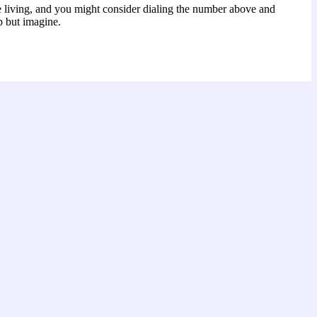
e living, and you might consider dialing the number above and
p but imagine.