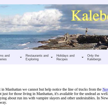
ms and
Restaurants and
Holidays and
Only the
eries
Exploring
Recipes
Kalebergs
n Manhattan we cannot but help notice the line of trucks from the
New
t just for those living in Manhattan, it's available for the undead as wel
ng about run ins with vampire slayers and other undesirables. In New Y
 way.