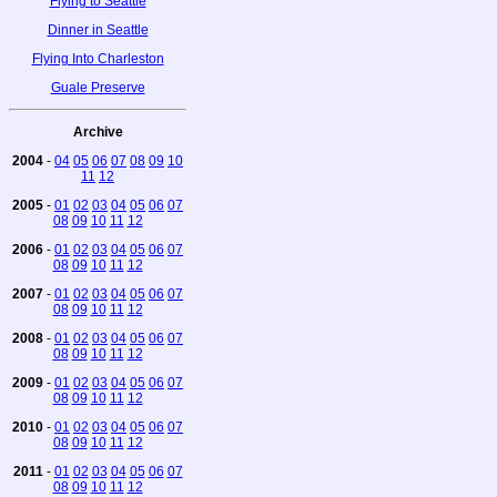
Flying to Seattle
Dinner in Seattle
Flying Into Charleston
Guale Preserve
Archive
2004
-
04
05
06
07
08
09
10
11
12
2005
-
01
02
03
04
05
06
07
08
09
10
11
12
2006
-
01
02
03
04
05
06
07
08
09
10
11
12
2007
-
01
02
03
04
05
06
07
08
09
10
11
12
2008
-
01
02
03
04
05
06
07
08
09
10
11
12
2009
-
01
02
03
04
05
06
07
08
09
10
11
12
2010
-
01
02
03
04
05
06
07
08
09
10
11
12
2011
-
01
02
03
04
05
06
07
08
09
10
11
12