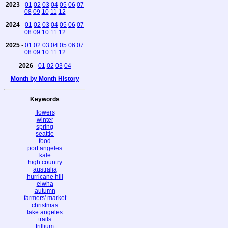
2023
-
01
02
03
04
05
06
07
08
09
10
11
12
2024
-
01
02
03
04
05
06
07
08
09
10
11
12
2025
-
01
02
03
04
05
06
07
08
09
10
11
12
2026
-
01
02
03
04
Month by Month History
Keywords
flowers
winter
spring
seattle
food
port angeles
kale
high country
australia
hurricane hill
elwha
autumn
farmers' market
christmas
lake angeles
trails
trillium