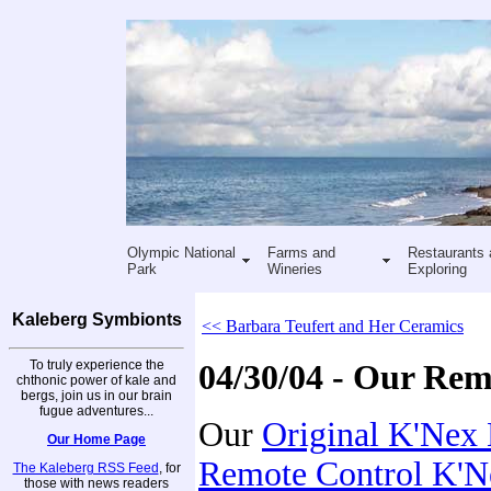
Olympic National
Farms and
Restaurants 
Park
Wineries
Exploring
Kaleberg Symbionts
<< Barbara Teufert and Her Ceramics
To truly experience the
04/30/04 - Our Re
chthonic power of kale and
bergs, join us in our brain
fugue adventures...
Our
Original K'Nex
Our Home Page
Remote Control K'
The Kaleberg RSS Feed
, for
those with news readers