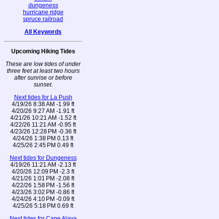
dungeness
hurricane ridge
spruce railroad
All Keywords
Upcoming Hiking Tides
These are low tides of under
three feet at least two hours
after sunrise or before
sunset.
Next tides for La Push
4/19/26 8:38 AM -1.99 ft
4/20/26 9:27 AM -1.91 ft
4/21/26 10:21 AM -1.52 ft
4/22/26 11:21 AM -0.95 ft
4/23/26 12:28 PM -0.36 ft
4/24/26 1:38 PM 0.13 ft
4/25/26 2:45 PM 0.49 ft
Next tides for Dungeness
4/19/26 11:21 AM -2.13 ft
4/20/26 12:09 PM -2.3 ft
4/21/26 1:01 PM -2.08 ft
4/22/26 1:58 PM -1.56 ft
4/23/26 3:02 PM -0.86 ft
4/24/26 4:10 PM -0.09 ft
4/25/26 5:18 PM 0.69 ft
Next tides for Cape Alava