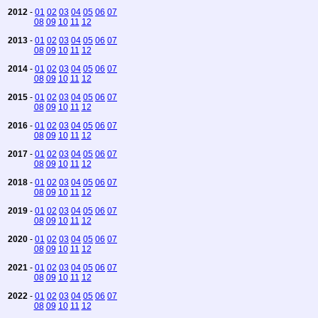
2012
-
01
02
03
04
05
06
07
08
09
10
11
12
2013
-
01
02
03
04
05
06
07
08
09
10
11
12
2014
-
01
02
03
04
05
06
07
08
09
10
11
12
2015
-
01
02
03
04
05
06
07
08
09
10
11
12
2016
-
01
02
03
04
05
06
07
08
09
10
11
12
2017
-
01
02
03
04
05
06
07
08
09
10
11
12
2018
-
01
02
03
04
05
06
07
08
09
10
11
12
2019
-
01
02
03
04
05
06
07
08
09
10
11
12
2020
-
01
02
03
04
05
06
07
08
09
10
11
12
2021
-
01
02
03
04
05
06
07
08
09
10
11
12
2022
-
01
02
03
04
05
06
07
08
09
10
11
12