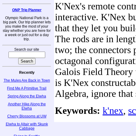
K'Nex's remote contro
ONP Trip Planner
interactive. K'Nex bu
Olympic National Park is a
big park. Our trip planner lets
that they let you bui
you make the most of your
stay whether you are here for
a week or just out for a day
The rods are in leng
trip.
two; the connectors 
Search our site
octagonal configurati
Galois Field Theory 
Recently
is K'Nex constructab
The Mules Are Back in Town
Find Me A Primitive Trail
Algebra, ignore that 
Spring Along the Elwha
Another Hike Along the
Keywords:
k'nex
,
s
Elwha
Cherry Blossoms at UW
Elwha to Altair with Skunk
Cabbage