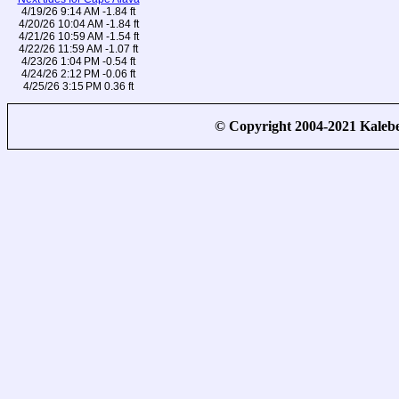
4/19/26 9:14 AM -1.84 ft
4/20/26 10:04 AM -1.84 ft
4/21/26 10:59 AM -1.54 ft
4/22/26 11:59 AM -1.07 ft
4/23/26 1:04 PM -0.54 ft
4/24/26 2:12 PM -0.06 ft
4/25/26 3:15 PM 0.36 ft
© Copyright 2004-2021 Kale