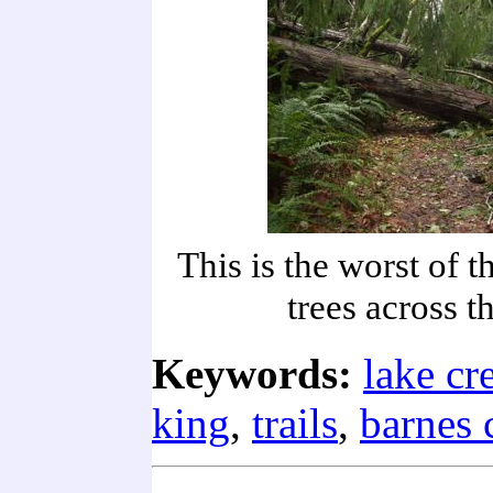
This is the worst of t
trees across th
Keywords:
lake cr
king
,
trails
,
barnes 