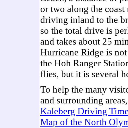
or two along the coast 
driving inland to the b
so the total drive is p
and takes about 25 min
Hurricane Ridge is not
the Hoh Ranger Station
flies, but it is several 
To help the many visito
and surrounding areas, 
Kaleberg Driving Time
Map of the North Olym