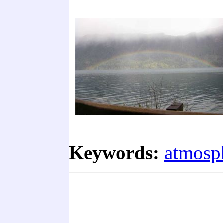
Keywords:
atmosp