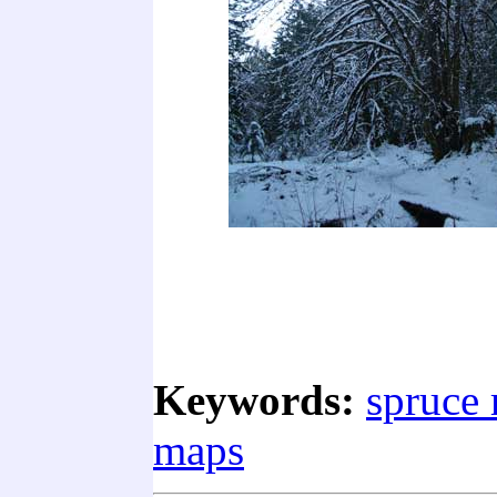
Keywords:
spruce 
maps