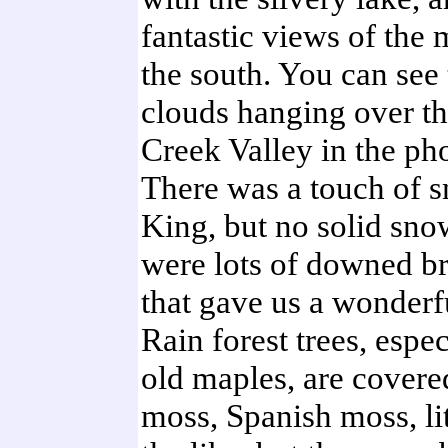
fantastic views of the 
the south. You can see 
clouds hanging over t
Creek Valley in the pho
There was a touch of 
King, but no solid sno
were lots of downed b
that gave us a wonderf
Rain forest trees, espec
old maples, are covere
moss, Spanish moss, lit