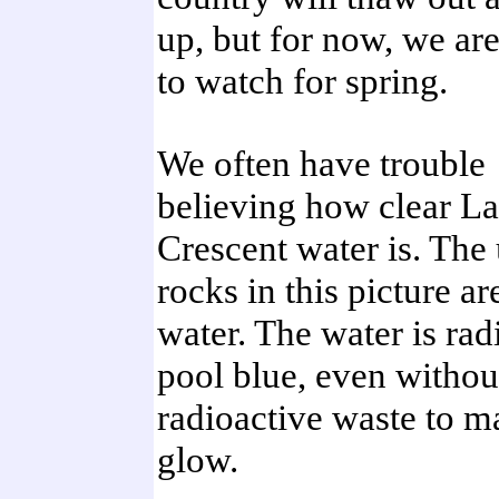
up, but for now, we ar
to watch for spring.
We often have trouble
believing how clear L
Crescent water is. The
rocks in this picture a
water. The water is rad
pool blue, even withou
radioactive waste to m
glow.