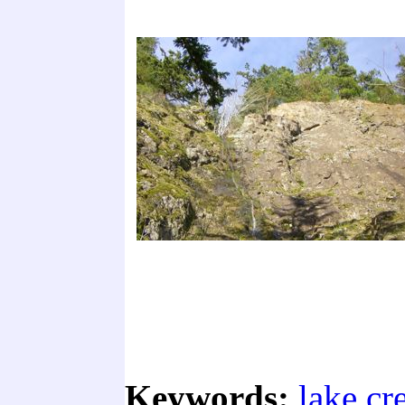
Keywords:
lake cr