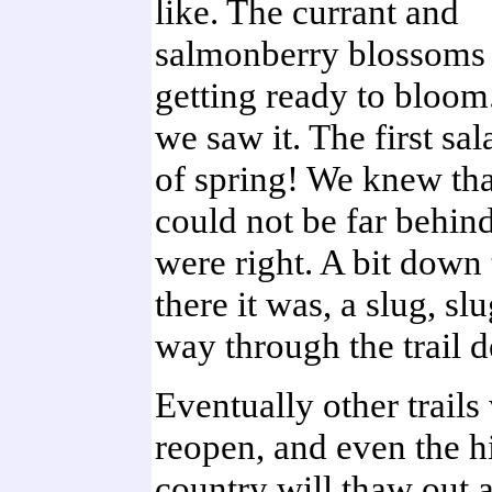
like. The currant and
salmonberry blossoms 
getting ready to bloom
we saw it. The first s
of spring! We knew tha
could not be far behin
were right. A bit down t
there it was, a slug, sl
way through the trail d
Eventually other trails 
reopen, and even the h
country will thaw out 