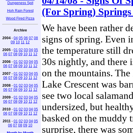
04/14/08 - Signs Of 
Dungeness Spit
(For Spring) Springs
Hoh Rain Forest
Wood Fired Pizza
We have been rather de
Archive
signs of spring. Even 
2004
-
04
05
06
07
08
09
10
11
12
the temperature still dr
2005
-
01
02
03
04
05
06
07
08
09
10
11
12
30s nightly, and there 
2006
-
01
02
03
04
05
06
07
08
09
10
11
12
on the mountains. The 
2007
-
01
02
03
04
05
06
07
08
09
10
11
12
Lake Crescent was bar
2008
-
01
02
03
04
05
06
07
08
09
10
11
12
see two local salamand
2009
-
01
02
03
04
05
06
07
08
09
10
11
12
undersized, but health
2010
-
01
02
03
04
05
06
07
08
09
10
11
12
basked on the muddy tr
2011
-
01
02
03
04
05
06
07
08
09
10
surprise, there was so
Month by Month