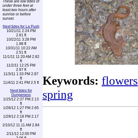
These are low tides of
under three feet at
least two hours after
sunrise or before
sunset.
Next tides for La Push
10/21/11 2:24 PM
2.81 ft
10/22/11 3:28 PM
1.98 ft
10/31/11 10:22 AM
2.51 ft
11/1/11 11:20 AM 2.82
ft
11/2/11 12:25 PM
2.97 ft
11/3/11 1:33 PM 2.87
Keywords:
flowers
ft
11/4/11 2:41 PM 2.5 ft
spring
Next tides for
Dungeness
1/15/12 2:37 PM 2.13
ft
1/28/12 1:27 PM 2.65
ft
1/29/12 2:18 PM 2.17
ft
2/10/12 11:11 AM 2.84
ft
2/11/12 12:00 PM
2.06 ft