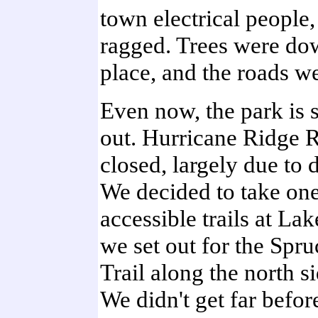
town electrical people
ragged. Trees were dow
place, and the roads w
Even now, the park is s
out. Hurricane Ridge Ro
closed, largely due to 
We decided to take one
accessible trails at La
we set out for the Spr
Trail along the north si
We didn't get far before