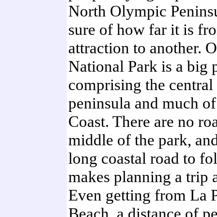
North Olympic Peninsu
sure of how far it is f
attraction to another. 
National Park is a big 
comprising the central 
peninsula and much of 
Coast. There are no ro
middle of the park, and
long coastal road to fo
makes planning a trip a 
Even getting from La P
Beach, a distance of p