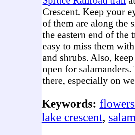
Spruce Railroad trail
a
Crescent. Keep your ey
of them are along the s
the eastern end of the tr
easy to miss them with 
and shrubs. Also, keep
open for salamanders. 
there, especially on we
Keywords:
flowers
lake crescent
,
salam