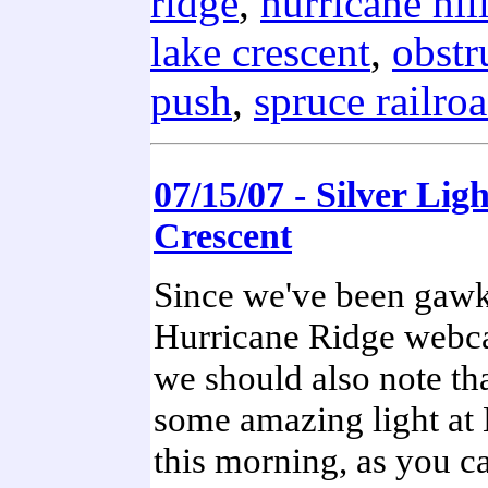
ridge
,
hurricane hil
lake crescent
,
obstr
push
,
spruce railro
07/15/07 - Silver Lig
Crescent
Since we've been gawk
Hurricane Ridge webc
we should also note th
some amazing light at
this morning, as you ca