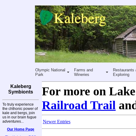
Olympic National
Farms and
Restaurants 
Park
Wineries
Exploring
Kaleberg
For more on Lake 
Symbionts
Railroad Trail
an
To truly experience
the chthonic power of
kale and bergs, join
us in our brain fugue
Newer Entries
adventures...
Our Home Page