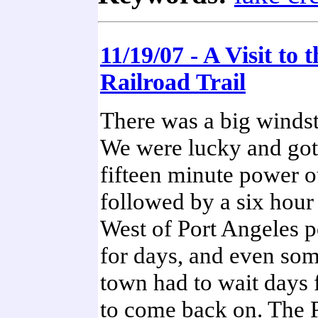
11/19/07 - A Visit to 
Railroad Trail
There was a big winds
We were lucky and got
fifteen minute power 
followed by a six hou
West of Port Angeles 
for days, and even som
town had to wait days f
to come back on. The 