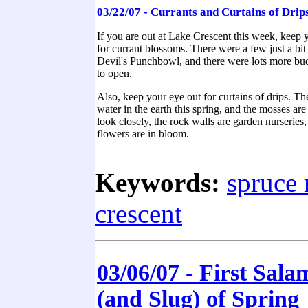
03/22/07 - Currants and Curtains of Drip
If you are out at Lake Crescent this week, keep
for currant blossoms. There were a few just a bit
Devil's Punchbowl, and there were lots more bud
to open.
Also, keep your eye out for curtains of drips. Ther
water in the earth this spring, and the mosses are 
look closely, the rock walls are garden nurseries
flowers are in bloom.
Keywords:
spruce 
crescent
03/06/07 - First Sal
(and Slug) of Spring