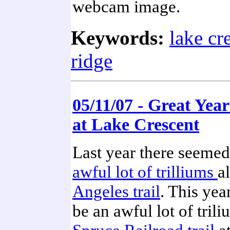
webcam image.
Keywords:
lake cr
ridge
05/11/07 - Great Year
at Lake Crescent
Last year there seemed
awful lot of trilliums
a
Angeles trail
. This yea
be an awful lot of tril