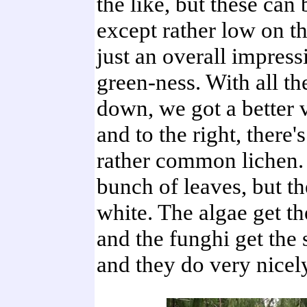
the like, but these can 
except rather low on th
just an overall impress
green-ness. With all t
down, we got a better
and to the right, there'
rather common lichen. I
bunch of leaves, but th
white. The algae get t
and the funghi get the 
and they do very nicely