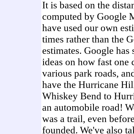
It is based on the dista
computed by Google M
have used our own est
times rather than the 
estimates. Google has 
ideas on how fast one 
various park roads, and
have the Hurricane Hil
Whiskey Bend to Hurri
an automobile road! We
was a trail, even befo
founded. We've also t