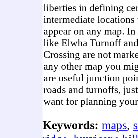
liberties in defining ce
intermediate locations
appear on any map. In 
like Elwha Turnoff an
Crossing are not mark
any other map you migh
are useful junction poi
roads and turnoffs, jus
want for planning your
Keywords:
maps
,