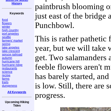
History
paintbrush blooming o
just east of the bridge 
Keywords
food
Punchbowl.
flowers
winter
high country
port angeles
This is rather pathetic 
seattle
farmers' market
spring
year, but we will take
lake angeles
lake crescent
spruce railroad
get. Two salamanders 
autumn
hurricane hill
feeble flowers aren't 
hurricane ridge
restaurants
science
has barely started, and
recipe
farms
trails
is low. Still, there are
dungeness
All Keywords
progress.
Upcoming Hiking
Tides