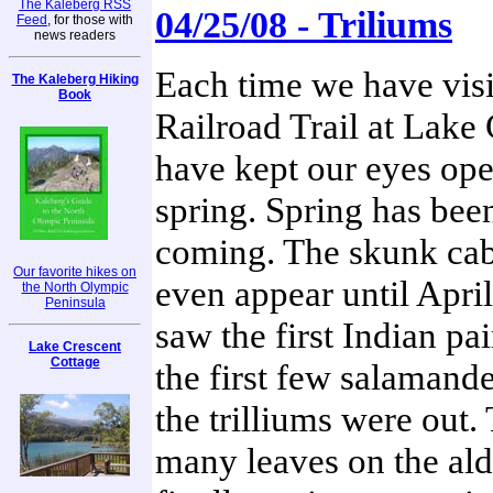
The Kaleberg RSS
04/25/08 - Triliums
Feed
, for those with
news readers
Each time we have visi
The Kaleberg Hiking
Book
Railroad Trail at Lake
have kept our eyes ope
spring. Spring has been
coming. The skunk cab
Our favorite hikes on
even appear until April
the North Olympic
Peninsula
saw the first Indian pa
Lake Crescent
Cottage
the first few salamande
the trilliums were out. 
many leaves on the ald