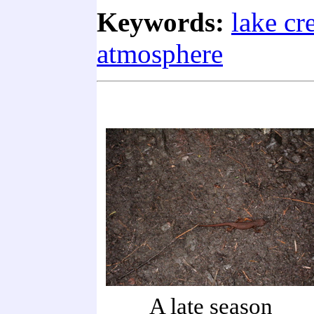
Keywords:
lake cr
atmosphere
A late season