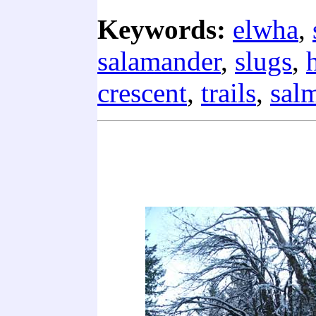
Keywords:
elwha
,
salamander
,
slugs
,
crescent
,
trails
,
sal