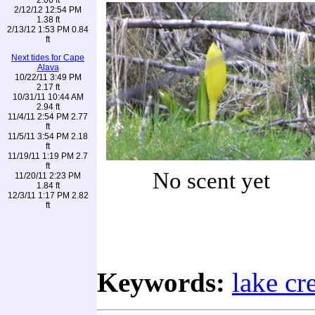
2/12/12 12:54 PM
1.38 ft
2/13/12 1:53 PM 0.84
ft
Next tides for Cape
Alava
10/22/11 3:49 PM
2.17 ft
10/31/11 10:44 AM
2.94 ft
11/4/11 2:54 PM 2.77
ft
11/5/11 3:54 PM 2.18
ft
11/19/11 1:19 PM 2.7
ft
No scent yet
11/20/11 2:23 PM
1.84 ft
12/3/11 1:17 PM 2.82
ft
Keywords:
lake cr