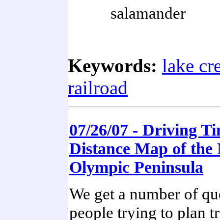
salamander
Keywords:
lake cr
railroad
07/26/07 - Driving T
Distance Map of the
Olympic Peninsula
We get a number of qu
people trying to plan tr