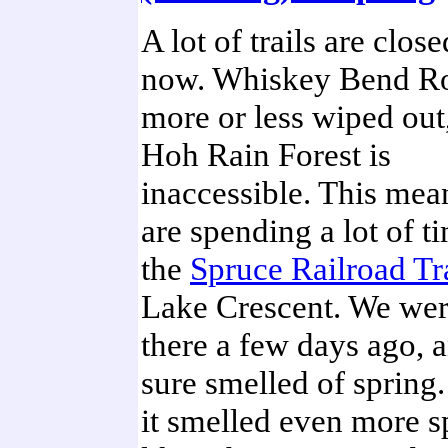
A lot of trails are close
now. Whiskey Bend Ro
more or less wiped out
Hoh Rain Forest is
inaccessible. This me
are spending a lot of t
the
Spruce Railroad Tr
Lake Crescent. We wer
there a few days ago, a
sure smelled of spring
it smelled even more s