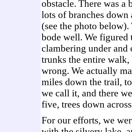
obstacle. There was a b
lots of branches down a
(see the photo below). 
bode well. We figured 
clambering under and 
trunks the entire walk,
wrong. We actually mad
miles down the trail, to
we call it, and there w
five, trees down across t
For our efforts, we we
with the silvery lake,