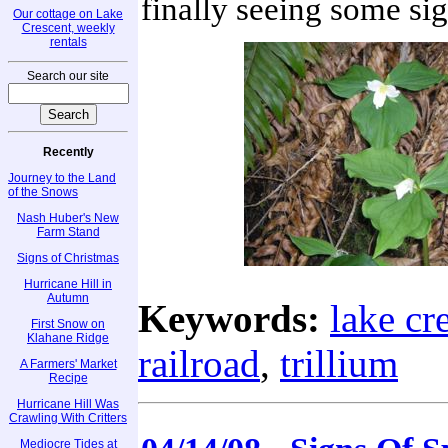
finally seeing some sig
Our cottage on Lake
Crescent, weekly
rentals
Search our site
Recently
Journey to the Land
of the Snows
Nash Huber's New
Farm Stand
Signs of Christmas
Hurricane Hill in
Autumn
Keywords:
lake cr
First Snow on
Klahane Ridge
railroad
,
trillium
A Farmers' Market
Recipe
Hurricane Hill Was
Crawling With Critters
Mediocre Tides at