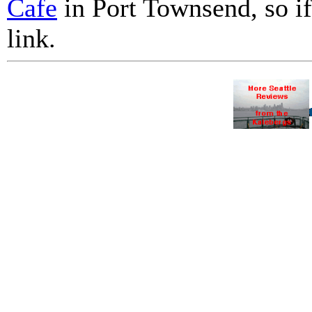
Cafe
in Port Townsend, so if 
link.