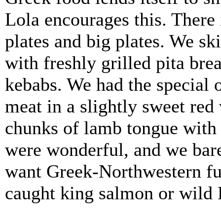
Lola encourages this. There 
plates and big plates. We sk
with freshly grilled pita bre
kebabs. We had the special o
meat in a slightly sweet red
chunks of lamb tongue with 
were wonderful, and we barel
want Greek-Northwestern fus
caught king salmon or wild 