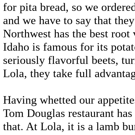
for pita bread, so we ordered
and we have to say that they
Northwest has the best root 
Idaho is famous for its pota
seriously flavorful beets, tu
Lola, they take full advantag
Having whetted our appetites
Tom Douglas restaurant has a
that. At Lola, it is a lamb bu