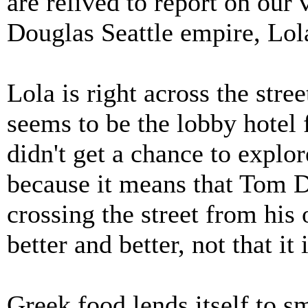
are relived to report on our 
Douglas Seattle empire, Lol
Lola is right across the stre
seems to be the lobby hotel 
didn't get a chance to explor
because it means that Tom D
crossing the street from his 
better and better, not that it 
Greek food lends itself to sm