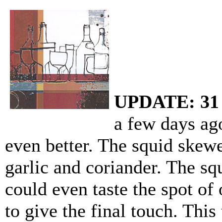
UPDATE: 31 
a few days ago
even better. The squid skew
garlic and coriander. The sq
could even taste the spot of
to give the final touch. This