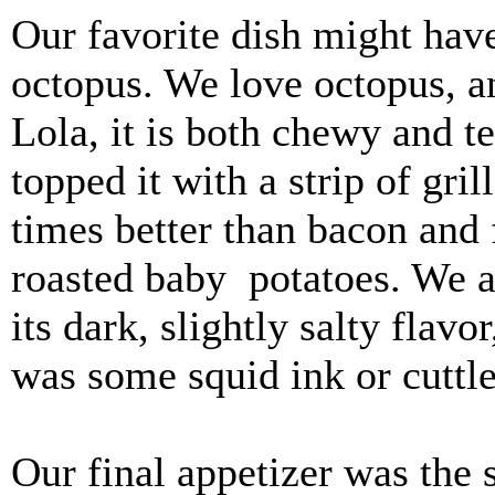
Our favorite dish might hav
octopus. We love octopus, an
Lola, it is both chewy and 
topped it with a strip of gril
times better than bacon and 
roasted baby potatoes. We ar
its dark, slightly salty flav
was some squid ink or cuttle
Our final appetizer was the 