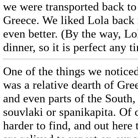
we were transported back to 
Greece. We liked Lola back 
even better. (By the way, Lo
dinner, so it is perfect any t
One of the things we notice
was a relative dearth of Gree
and even parts of the South, 
souvlaki or spanikapita. Of 
harder to find, and out here 