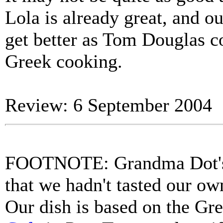
Lola is already great, and our
get better as Tom Douglas c
Greek cooking.
Review: 6 September 2004
FOOTNOTE: Grandma Dot's 
that we hadn't tasted our ow
Our dish is based on the Gre