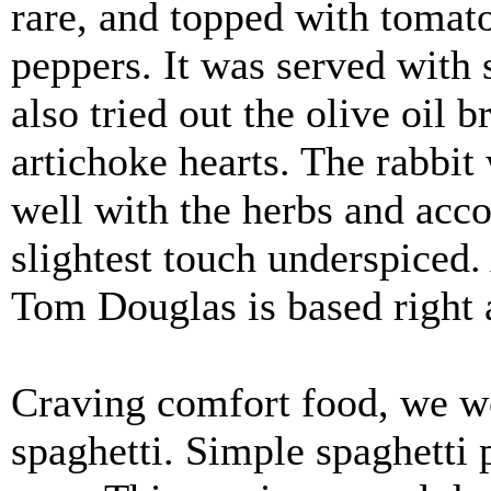
rare, and topped with tomat
peppers. It was served with 
also tried out the olive oil 
artichoke hearts. The rabbit 
well with the herbs and acc
slightest touch underspiced.
Tom Douglas is based right a
Craving comfort food, we w
spaghetti. Simple spaghetti 