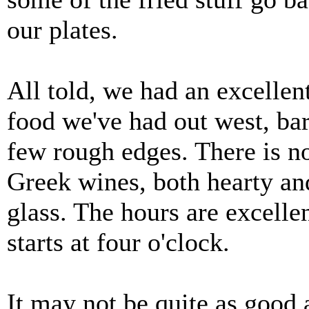
our plates.
All told, we had an excelle
food we've had out west, bar 
few rough edges. There is n
Greek wines, both hearty and
glass. The hours are excelle
starts at four o'clock.
It may not be quite as good