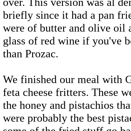
over. This version was al de
briefly since it had a pan fr
were of butter and olive oil 
glass of red wine if you've b
than Prozac.
We finished our meal with G
feta cheese fritters. These w
the honey and pistachios tha
were probably the best pista
some of the fried stuff go b