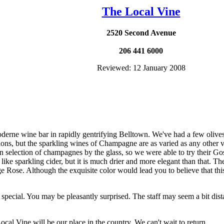
The Local Vine
2520 Second Avenue
206 441 6000
Reviewed: 12 January 2008
oderne wine bar in rapidly gentrifying Belltown. We've had a few oliv
ons, but the sparkling wines of Champagne are as varied as any other 
n selection of champagnes by the glass, so we were able to try their G
like sparkling cider, but it is much drier and more elegant than that. The
 Rose. Although the exquisite color would lead you to believe that this 
 special. You may be pleasantly surprised. The staff may seem a bit dista
al Vine will be our place in the country. We can't wait to return.