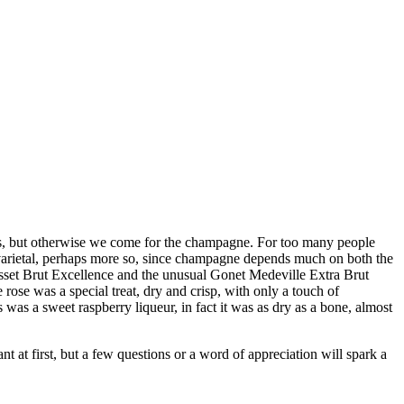
es, but otherwise we come for the champagne. For too many people
varietal, perhaps more so, since champagne depends much on both the
osset Brut Excellence and the unusual Gonet Medeville Extra Brut
 rose was a special treat, dry and crisp, with only a touch of
was a sweet raspberry liqueur, in fact it was as dry as a bone, almost
nt at first, but a few questions or a word of appreciation will spark a