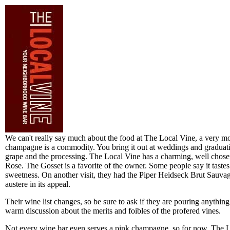
We can't really say much about the food at The Local Vine, a very m
champagne is a commodity. You bring it out at weddings and graduati
grape and the processing. The Local Vine has a charming, well chose
Rose. The Gosset is a favorite of the owner. Some people say it tastes 
sweetness. On another visit, they had the Piper Heidseck Brut Sauvage
austere in its appeal.
Their wine list changes, so be sure to ask if they are pouring anything
warm discussion about the merits and foibles of the profered vines.
Not every wine bar even serves a pink champagne, so for now, The Loc