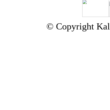
© Copyright Kal