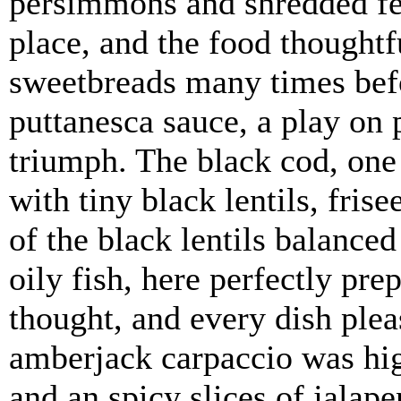
persimmons and shredded fen
place, and the food thought
sweetbreads many times befo
puttanesca sauce, a play on 
triumph. The black cod, one 
with tiny black lentils, fris
of the black lentils balanced
oily fish, here perfectly pr
thought, and every dish plea
amberjack carpaccio was hig
and an spicy slices of jalap