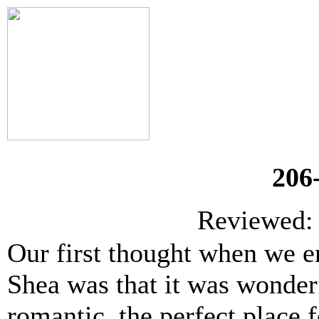
206
Reviewed: 
Our first thought when we e
Shea was that it was wonder
romantic, the perfect place f