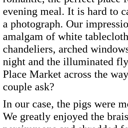
evening meal. It is hard to c
a photograph. Our impressi
amalgam of white tableclot
chandeliers, arched windows,
night and the illuminated fly
Place Market across the wa
couple ask?
In our case, the pigs were m
We greatly enjoyed the brai