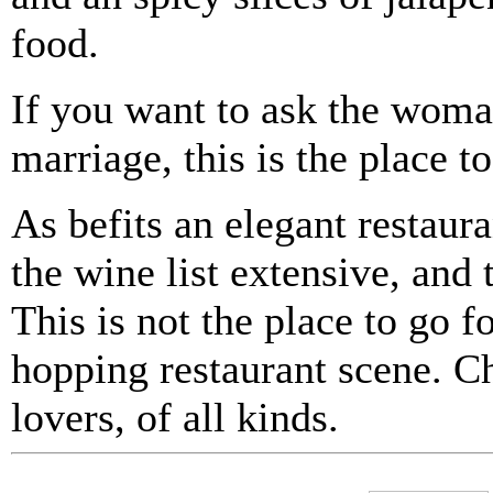
food.
If you want to ask the woma
marriage, this is the place to
As befits an elegant restaur
the wine list extensive, and
This is not the place to go fo
hopping restaurant scene. Ch
lovers, of all kinds.