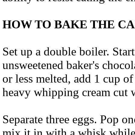
HOW TO BAKE THE C
Set up a double boiler. Star
unsweetened baker's chocol
or less melted, add 1 cup o
heavy whipping cream cut w
Separate three eggs. Pop on
mix it in with a whisk while