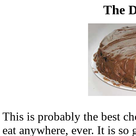
The D
This is probably the best ch
eat anywhere, ever. It is so