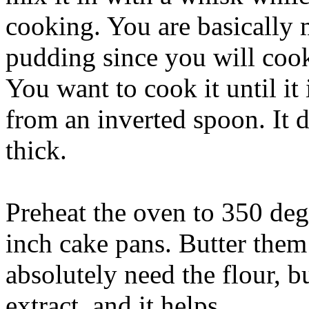
cooking. You are basically 
pudding since you will cook 
You want to cook it until it 
from an inverted spoon. It d
thick.
Preheat the oven to 350 deg
inch cake pans. Butter them
absolutely need the flour, bu
extract, and it helps.