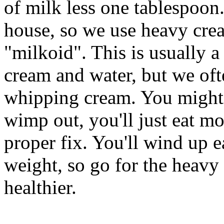
of milk less one tablespoon
house, so we use heavy cre
"milkoid". This is usually 
cream and water, but we oft
whipping cream. You might a
wimp out, you'll just eat m
proper fix. You'll wind up 
weight, so go for the heavy 
healthier.