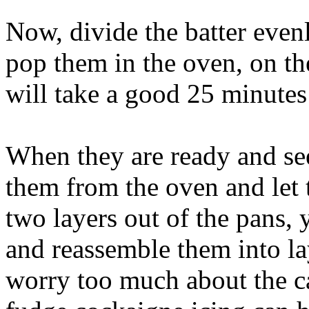
Now, divide the batter even
pop them in the oven, on th
will take a good 25 minutes
When they are ready and se
them from the oven and let 
two layers out of the pans,
and reassemble them into la
worry too much about the ca