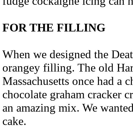
fudge cockaigne icing can h
FOR THE FILLING
When we designed the Deat
orangey filling. The old Ha
Massachusetts once had a c
chocolate graham cracker cr
an amazing mix. We wanted t
cake.