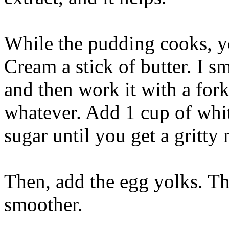
While the pudding cooks, you
Cream a stick of butter. I s
and then work it with a for
whatever. Add 1 cup of whit
sugar until you get a gritty 
Then, add the egg yolks. Th
smoother.