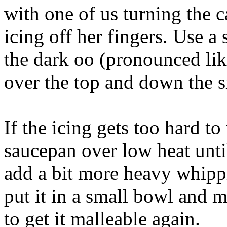
with one of us turning the c
icing off her fingers. Use a
the dark oo (pronounced lik
over the top and down the s
If the icing gets too hard t
saucepan over low heat until
add a bit more heavy whipp
put it in a small bowl and 
to get it malleable again.