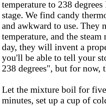
temperature to 238 degrees F
stage. We find candy thermo
and awkward to use. They ne
temperature, and the steam
day, they will invent a prop
you'll be able to tell your s
238 degrees", but for now, t
Let the mixture boil for fiv
minutes, set up a cup of col