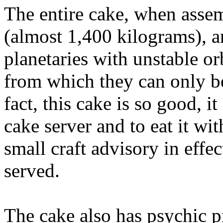
The entire cake, when asse
(almost 1,400 kilograms), 
planetaries with unstable orb
from which they can only be
fact, this cake is so good, it
cake server and to eat it wit
small craft advisory in effe
served.
The cake also has psychic pr