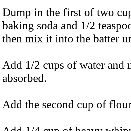
Dump in the first of two cu
baking soda and 1/2 teaspoon
then mix it into the batter u
Add 1/2 cups of water and m
absorbed.
Add the second cup of flou
Add 1/4 cup of heavy whip