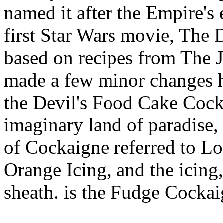
named it after the Empire's 
first Star Wars movie, The 
based on recipes from The 
made a few minor changes he
the Devil's Food Cake Coc
imaginary land of paradise, 
of Cockaigne referred to Lo
Orange Icing, and the icing,
sheath. is the Fudge Cockai