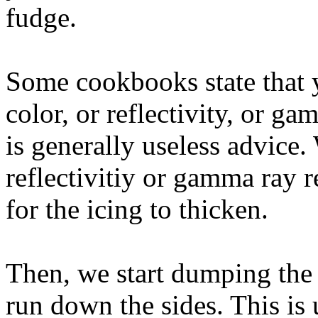
fudge.
Some cookbooks state that 
color, or reflectivity, or ga
is generally useless advice.
reflectivitiy or gamma ray r
for the icing to thicken.
Then, we start dumping the i
run down the sides. This is 