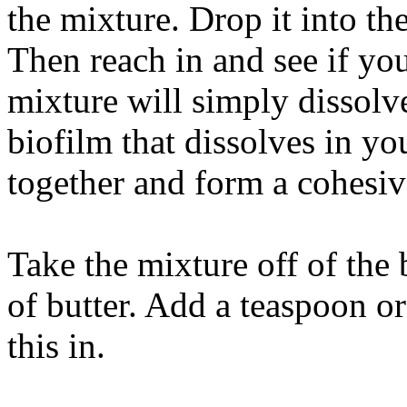
the mixture. Drop it into the 
Then reach in and see if you'
mixture will simply dissolve
biofilm that dissolves in you
together and form a cohesiv
Take the mixture off of the 
of butter. Add a teaspoon or 
this in.