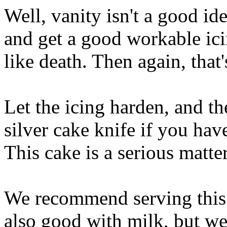
Well, vanity isn't a good id
and get a good workable ic
like death. Then again, that
Let the icing harden, and t
silver cake knife if you hav
This cake is a serious matter
We recommend serving this 
also good with milk, but we