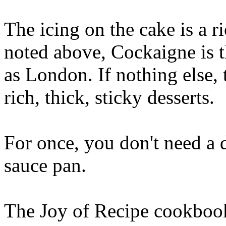
The icing on the cake is a 
noted above, Cockaigne is t
as London. If nothing else,
rich, thick, sticky desserts.
For once, you don't need a 
sauce pan.
The Joy of Recipe cookbook 