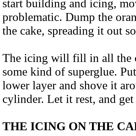
start building and icing, mo
problematic. Dump the orang
the cake, spreading it out so
The icing will fill in all th
some kind of superglue. Put
lower layer and shove it aro
cylinder. Let it rest, and ge
THE ICING ON THE C