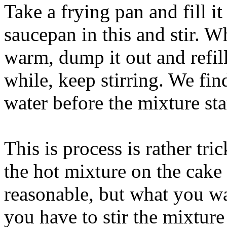
Take a frying pan and fill it
saucepan in this and stir. W
warm, dump it out and refill
while, keep stirring. We fin
water before the mixture sta
This is process is rather tr
the hot mixture on the cake
reasonable, but what you wa
you have to stir the mixture 