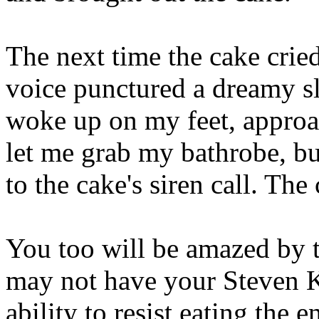
The next time the cake cried
voice punctured a dreamy sle
woke up on my feet, appro
let me grab my bathrobe, bu
to the cake's siren call. The
You too will be amazed by t
may not have your Steven 
ability to resist eating the 