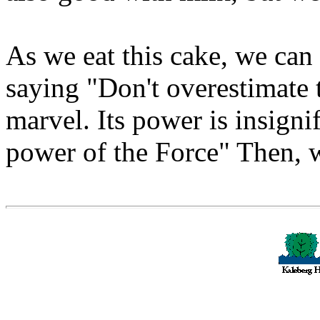
As we eat this cake, we can
saying "Don't overestimate 
marvel. Its power is insign
power of the Force" Then, w