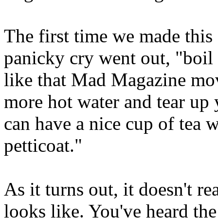
The first time we made this 
panicky cry went out, "boil 
like that Mad Magazine mov
more hot water and tear up 
can have a nice cup of tea 
petticoat."
As it turns out, it doesn't 
looks like. You've heard th