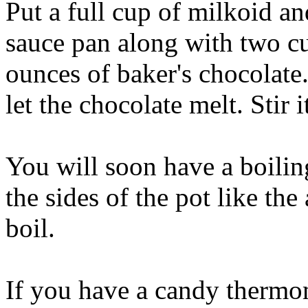
Put a full cup of milkoid an
sauce pan along with two cup
ounces of baker's chocolate
let the chocolate melt. Stir i
You will soon have a boili
the sides of the pot like the
boil.
If you have a candy thermom