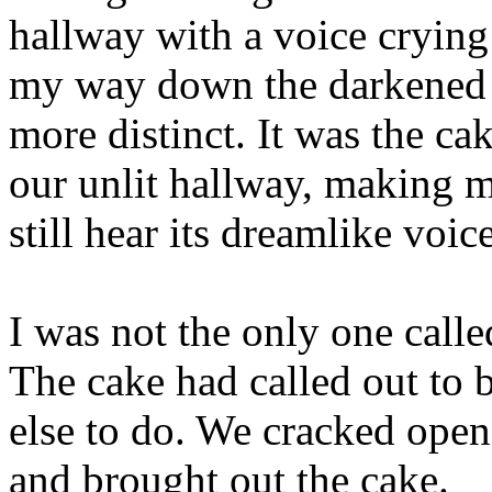
hallway with a voice crying
my way down the darkened h
more distinct. It was the cak
our unlit hallway, making my
still hear its dreamlike voice
I was not the only one calle
The cake had called out to 
else to do. We cracked open
and brought out the cake.