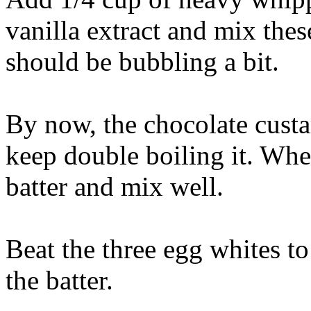
vanilla extract and mix the
should be bubbling a bit.
By now, the chocolate custa
keep double boiling it. When
batter and mix well.
Beat the three egg whites to
the batter.