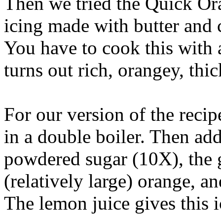
Then we tried the Quick Ora
icing made with butter and 
You have to cook this with a
turns out rich, orangey, thi
For our version of the recip
in a double boiler. Then ad
powdered sugar (10X), the g
(relatively large) orange, an
The lemon juice gives this i