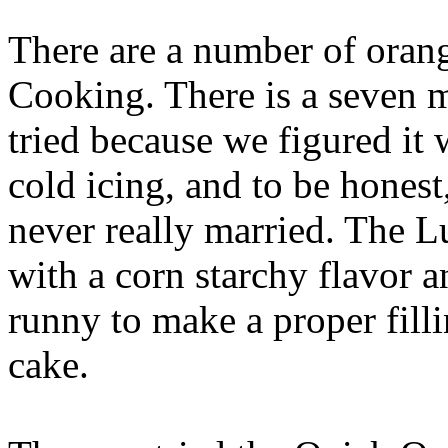
There are a number of orang
Cooking. There is a seven 
tried because we figured it w
cold icing, and to be honest
never really married. The 
with a corn starchy flavor a
runny to make a proper fillin
cake.