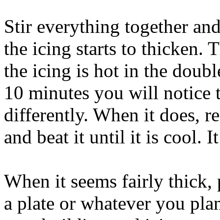
Stir everything together an
the icing starts to thicken.
the icing is hot in the double
10 minutes you will notice t
differently. When it does, r
and beat it until it is cool. 
When it seems fairly thick, 
a plate or whatever you pla