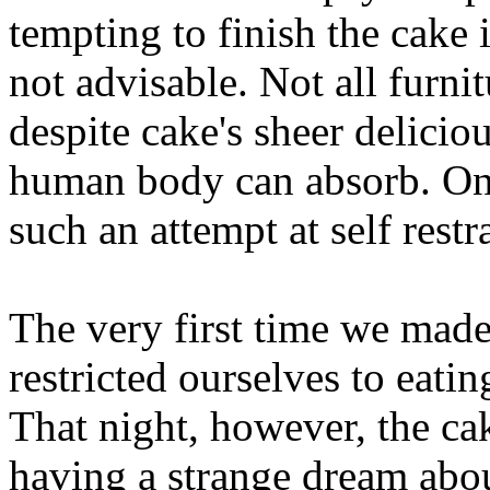
tempting to finish the cake i
not advisable. Not all furnit
despite cake's sheer deliciou
human body can absorb. On
such an attempt at self restr
The very first time we made
restricted ourselves to eating
That night, however, the ca
having a strange dream abo