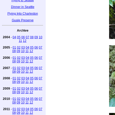
Flying to Seattle
Dinner in Seattle
Flying Into Charleston
Guale Preserve
Archive
2004
-
04
05
06
07
08
09
10
11
12
2005
-
01
02
03
04
05
06
07
08
09
10
11
12
2006
-
01
02
03
04
05
06
07
08
09
10
11
12
2007
-
01
02
03
04
05
06
07
08
09
10
11
12
2008
-
01
02
03
04
05
06
07
08
09
10
11
12
2009
-
01
02
03
04
05
06
07
08
09
10
11
12
2010
-
01
02
03
04
05
06
07
08
09
10
11
12
2011
-
01
02
03
04
05
06
07
08
09
10
11
12