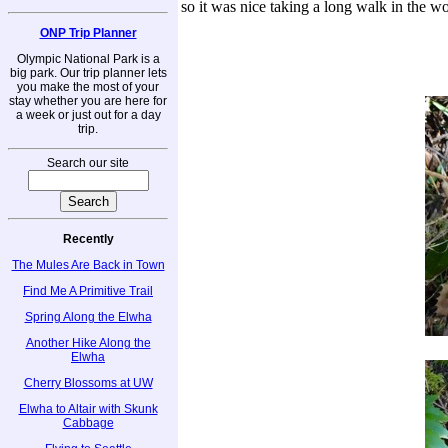
so it was nice taking a long walk in the wo
ONP Trip Planner
Olympic National Park is a
big park. Our trip planner lets
you make the most of your
stay whether you are here for
a week or just out for a day
trip.
Search our site
Recently
The Mules Are Back in Town
Find Me A Primitive Trail
Spring Along the Elwha
Another Hike Along the
Elwha
Cherry Blossoms at UW
Elwha to Altair with Skunk
Cabbage