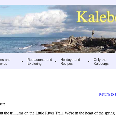
ms and
Restaurants and
Holidays and
Only the
eries
Exploring
Recipes
Kalebergs
Return to 
ort
 the trilliums on the Little River Trail. We're in the heart of the spring