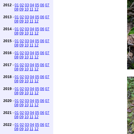
2012
-
01
02
03
04
05
06
07
08
09
10
11
12
2013
-
01
02
03
04
05
06
07
08
09
10
11
12
2014
-
01
02
03
04
05
06
07
08
09
10
11
12
2015
-
01
02
03
04
05
06
07
08
09
10
11
12
2016
-
01
02
03
04
05
06
07
08
09
10
11
12
2017
-
01
02
03
04
05
06
07
08
09
10
11
12
2018
-
01
02
03
04
05
06
07
08
09
10
11
12
2019
-
01
02
03
04
05
06
07
08
09
10
11
12
2020
-
01
02
03
04
05
06
07
08
09
10
11
12
2021
-
01
02
03
04
05
06
07
08
09
10
11
12
2022
-
01
02
03
04
05
06
07
08
09
10
11
12