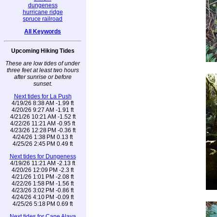
dungeness
hurricane ridge
spruce railroad
All Keywords
Upcoming Hiking Tides
These are low tides of under
three feet at least two hours
after sunrise or before
sunset.
Next tides for La Push
4/19/26 8:38 AM -1.99 ft
4/20/26 9:27 AM -1.91 ft
4/21/26 10:21 AM -1.52 ft
4/22/26 11:21 AM -0.95 ft
4/23/26 12:28 PM -0.36 ft
4/24/26 1:38 PM 0.13 ft
4/25/26 2:45 PM 0.49 ft
Next tides for Dungeness
4/19/26 11:21 AM -2.13 ft
4/20/26 12:09 PM -2.3 ft
4/21/26 1:01 PM -2.08 ft
4/22/26 1:58 PM -1.56 ft
4/23/26 3:02 PM -0.86 ft
4/24/26 4:10 PM -0.09 ft
4/25/26 5:18 PM 0.69 ft
Next tides for Cape Alava