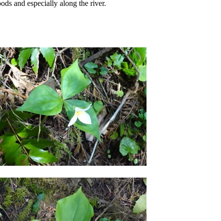
ods and especially along the river.