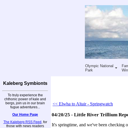
Olympic National
Far
Park
Win
Kaleberg Symbionts
To truly experience the
chthonic power of kale and
bergs, join us in our brain
<< Elwha to Altair - Springwatch
fugue adventures...
04/20/25 - Little River Trillium Rep
Our Home Page
The Kaleberg RSS Feed
, for
It's springtime, and we've been checking out
those with news readers