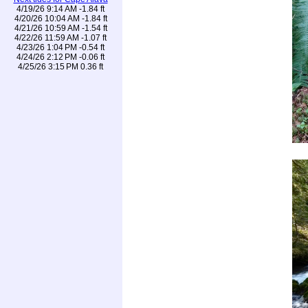
4/19/26 9:14 AM -1.84 ft
4/20/26 10:04 AM -1.84 ft
4/21/26 10:59 AM -1.54 ft
4/22/26 11:59 AM -1.07 ft
4/23/26 1:04 PM -0.54 ft
4/24/26 2:12 PM -0.06 ft
4/25/26 3:15 PM 0.36 ft