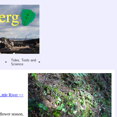
Tides, Tools and
Science
Little River >>
 flower season,