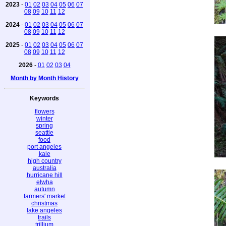
2023
-
01
02
03
04
05
06
07
08
09
10
11
12
2024
-
01
02
03
04
05
06
07
08
09
10
11
12
2025
-
01
02
03
04
05
06
07
08
09
10
11
12
2026
-
01
02
03
04
Month by Month History
Keywords
flowers
winter
spring
seattle
food
port angeles
kale
high country
australia
hurricane hill
elwha
autumn
farmers' market
christmas
lake angeles
trails
trillium