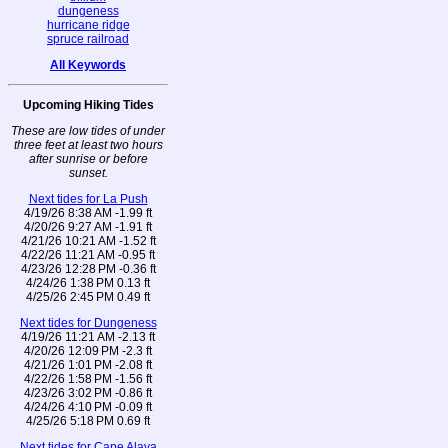
dungeness
hurricane ridge
spruce railroad
All Keywords
Upcoming Hiking Tides
These are low tides of under
three feet at least two hours
after sunrise or before
sunset.
Next tides for La Push
4/19/26 8:38 AM -1.99 ft
4/20/26 9:27 AM -1.91 ft
4/21/26 10:21 AM -1.52 ft
4/22/26 11:21 AM -0.95 ft
4/23/26 12:28 PM -0.36 ft
4/24/26 1:38 PM 0.13 ft
4/25/26 2:45 PM 0.49 ft
Next tides for Dungeness
4/19/26 11:21 AM -2.13 ft
4/20/26 12:09 PM -2.3 ft
4/21/26 1:01 PM -2.08 ft
4/22/26 1:58 PM -1.56 ft
4/23/26 3:02 PM -0.86 ft
4/24/26 4:10 PM -0.09 ft
4/25/26 5:18 PM 0.69 ft
Next tides for Cape Alava