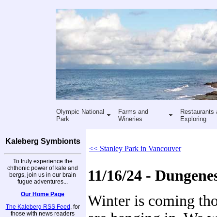
Olympic National
Farms and
Restaurants 
Park
Wineries
Exploring
Kaleberg Symbionts
<< Stanley Park in Vancouver
To truly experience the
chthonic power of kale and
11/16/24 - Dungene
bergs, join us in our brain
fugue adventures...
Our Home Page
Winter is coming tho
The Kaleberg RSS Feed
, for
those with news readers