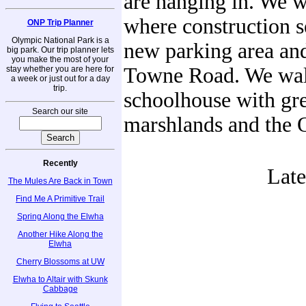
are hanging in. We 
where construction 
ONP Trip Planner
Olympic National Park is a
new parking area and
big park. Our trip planner lets
you make the most of your
Towne Road. We walk
stay whether you are here for
a week or just out for a day
trip.
schoolhouse with grea
Search our site
marshlands and the 
Recently
Lat
The Mules Are Back in Town
Find Me A Primitive Trail
Spring Along the Elwha
Another Hike Along the
Elwha
Cherry Blossoms at UW
Elwha to Altair with Skunk
Cabbage