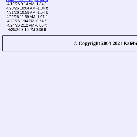
4/19/26 9:14 AM -1.84 ft
4/20/26 10:04 AM -1.84 ft
4/21/26 10:59 AM -1.54 ft
4/22/26 11:59 AM -1.07 ft
4/23/26 1:04 PM -0.54 ft
4/24/26 2:12 PM -0.06 ft
4/25/26 3:15 PM 0.36 ft
© Copyright 2004-2021 Kale