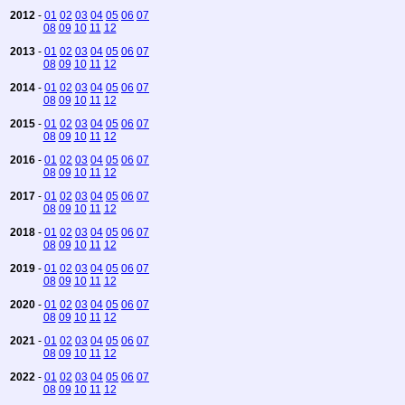
2012
-
01
02
03
04
05
06
07
08
09
10
11
12
2013
-
01
02
03
04
05
06
07
08
09
10
11
12
2014
-
01
02
03
04
05
06
07
08
09
10
11
12
2015
-
01
02
03
04
05
06
07
08
09
10
11
12
2016
-
01
02
03
04
05
06
07
08
09
10
11
12
2017
-
01
02
03
04
05
06
07
08
09
10
11
12
2018
-
01
02
03
04
05
06
07
08
09
10
11
12
2019
-
01
02
03
04
05
06
07
08
09
10
11
12
2020
-
01
02
03
04
05
06
07
08
09
10
11
12
2021
-
01
02
03
04
05
06
07
08
09
10
11
12
2022
-
01
02
03
04
05
06
07
08
09
10
11
12