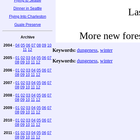
Flying to Seattle
Dinner in Seattle
Las
Flying Into Charleston
Guale Preserve
More new forest
Archive
2004
-
04
05
06
07
08
09
10
11
12
Keywords:
dungeness
,
winter
2005
-
01
02
03
04
05
06
07
Keywords:
dungeness
,
winter
08
09
10
11
12
2006
-
01
02
03
04
05
06
07
08
09
10
11
12
2007
-
01
02
03
04
05
06
07
08
09
10
11
12
2008
-
01
02
03
04
05
06
07
08
09
10
11
12
2009
-
01
02
03
04
05
06
07
08
09
10
11
12
2010
-
01
02
03
04
05
06
07
08
09
10
11
12
2011
-
01
02
03
04
05
06
07
08
09
10
11
12