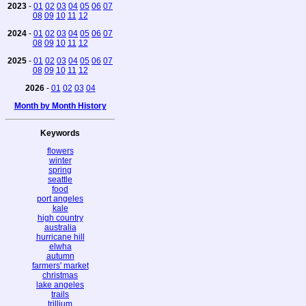
2023
-
01
02
03
04
05
06
07
08
09
10
11
12
2024
-
01
02
03
04
05
06
07
08
09
10
11
12
2025
-
01
02
03
04
05
06
07
08
09
10
11
12
2026
-
01
02
03
04
Month by Month History
Keywords
flowers
winter
spring
seattle
food
port angeles
kale
high country
australia
hurricane hill
elwha
autumn
farmers' market
christmas
lake angeles
trails
trillium