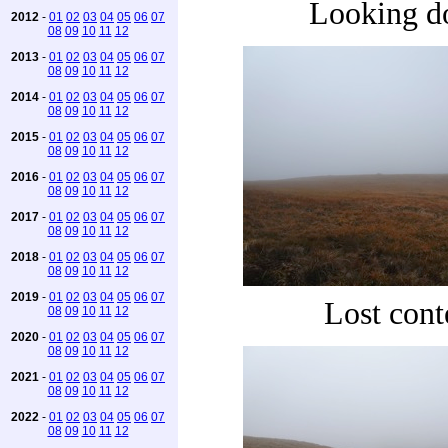
Looking 
2012
-
01
02
03
04
05
06
07
08
09
10
11
12
2013
-
01
02
03
04
05
06
07
08
09
10
11
12
2014
-
01
02
03
04
05
06
07
08
09
10
11
12
2015
-
01
02
03
04
05
06
07
08
09
10
11
12
2016
-
01
02
03
04
05
06
07
08
09
10
11
12
2017
-
01
02
03
04
05
06
07
08
09
10
11
12
2018
-
01
02
03
04
05
06
07
08
09
10
11
12
2019
-
01
02
03
04
05
06
07
Lost cont
08
09
10
11
12
2020
-
01
02
03
04
05
06
07
08
09
10
11
12
2021
-
01
02
03
04
05
06
07
08
09
10
11
12
2022
-
01
02
03
04
05
06
07
08
09
10
11
12