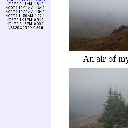
4/19/26 9:14 AM -1.84 ft
4/20/26 10:04 AM -1.84 ft
4/21/26 10:59 AM -1.54 ft
4/22/26 11:59 AM -1.07 ft
4/23/26 1:04 PM -0.54 ft
4/24/26 2:12 PM -0.06 ft
4/25/26 3:15 PM 0.36 ft
An air of m