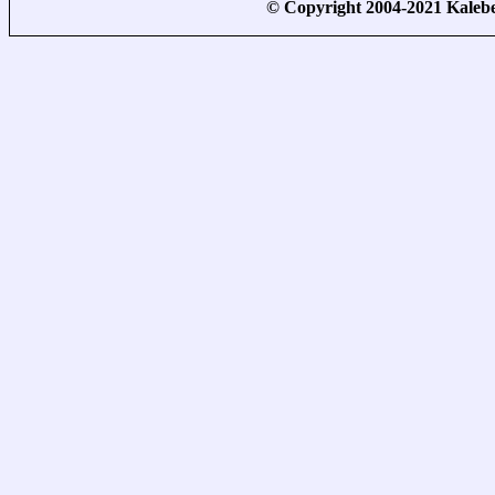
© Copyright 2004-2021 Kale