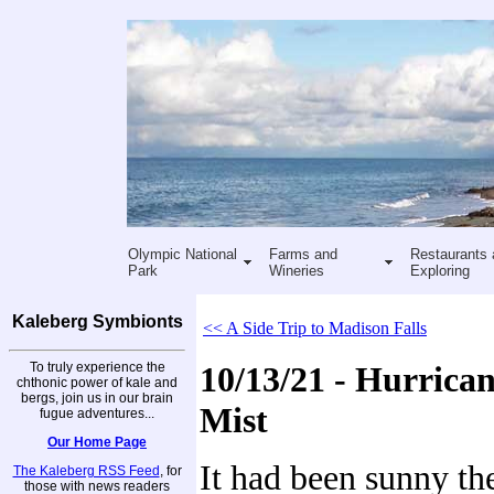
Olympic National
Farms and
Restaurants 
Park
Wineries
Exploring
Kaleberg Symbionts
<< A Side Trip to Madison Falls
To truly experience the
10/13/21 - Hurrican
chthonic power of kale and
bergs, join us in our brain
Mist
fugue adventures...
Our Home Page
It had been sunny th
The Kaleberg RSS Feed
, for
those with news readers