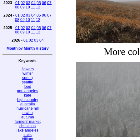
2023
-
01
02
03
04
05
06
07
08
09
10
11
12
2024
-
01
02
03
04
05
06
07
08
09
10
11
12
2025
-
01
02
03
04
05
06
07
08
09
10
11
12
2026
-
01
02
03
04
Month by Month History
More col
Keywords
flowers
winter
spring
seattle
food
port angeles
kale
high country
australia
hurricane hill
elwha
autumn
farmers' market
christmas
lake angeles
trails
trillium