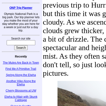
previous trip to Hurr
ONP Trip Planner
but this time it was 
Olympic National Park is a
big park. Our trip planner lets
cloudy. As we ascend
you make the most of your
stay whether you are here for
a week or just out for a day
clouds grew thicker,
trip.
a bit of drizzle. The
Search our site
spectacular and heig
mist. As they often s
Recently
don't tell, so just loo
The Mules Are Back in Town
Find Me A Primitive Trail
pictures.
Spring Along the Elwha
Another Hike Along the
Elwha
Cherry Blossoms at UW
Elwha to Altair with Skunk
Cabbage