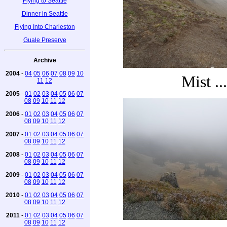
Flying to Seattle
Dinner in Seattle
Flying Into Charleston
Guale Preserve
Archive
2004
-
04
05
06
07
08
09
10
Mist ...
11
12
2005
-
01
02
03
04
05
06
07
08
09
10
11
12
2006
-
01
02
03
04
05
06
07
08
09
10
11
12
2007
-
01
02
03
04
05
06
07
08
09
10
11
12
2008
-
01
02
03
04
05
06
07
08
09
10
11
12
2009
-
01
02
03
04
05
06
07
08
09
10
11
12
2010
-
01
02
03
04
05
06
07
08
09
10
11
12
2011
-
01
02
03
04
05
06
07
08
09
10
11
12