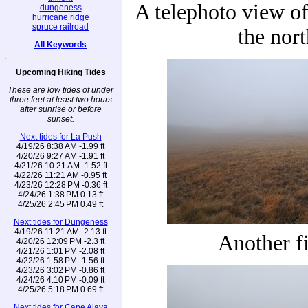
A telephoto view of 
dungeness
hurricane ridge
spruce railroad
the nort
All Keywords
Upcoming Hiking Tides
These are low tides of under
three feet at least two hours
after sunrise or before
sunset.
Next tides for La Push
4/19/26 8:38 AM -1.99 ft
4/20/26 9:27 AM -1.91 ft
4/21/26 10:21 AM -1.52 ft
4/22/26 11:21 AM -0.95 ft
4/23/26 12:28 PM -0.36 ft
4/24/26 1:38 PM 0.13 ft
4/25/26 2:45 PM 0.49 ft
Next tides for Dungeness
4/19/26 11:21 AM -2.13 ft
Another f
4/20/26 12:09 PM -2.3 ft
4/21/26 1:01 PM -2.08 ft
4/22/26 1:58 PM -1.56 ft
4/23/26 3:02 PM -0.86 ft
4/24/26 4:10 PM -0.09 ft
4/25/26 5:18 PM 0.69 ft
Next tides for Cape Alava