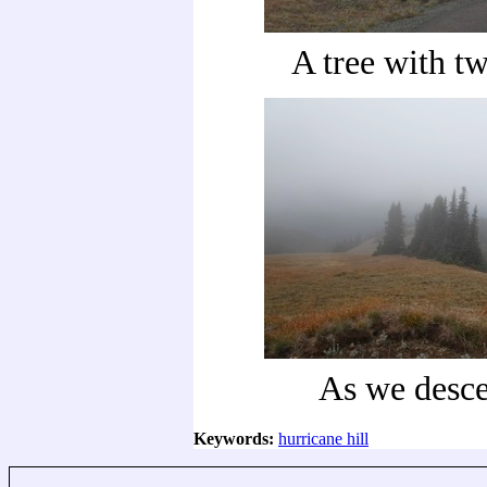
A tree with tw
As we desc
Keywords:
hurricane hill