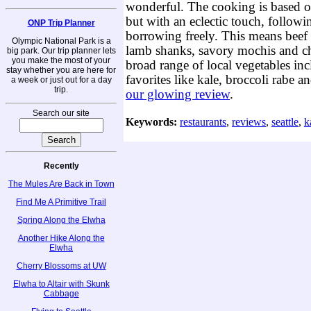
wonderful. The cooking is based o
but with an eclectic touch, followi
ONP Trip Planner
borrowing freely. This means beef 
Olympic National Park is a
lamb shanks, savory mochis and ch
big park. Our trip planner lets
you make the most of your
broad range of local vegetables in
stay whether you are here for
favorites like kale, broccoli rabe a
a week or just out for a day
trip.
our glowing review
.
Search our site
Keywords:
restaurants
,
reviews
,
seattle
,
k
Recently
The Mules Are Back in Town
Find Me A Primitive Trail
Spring Along the Elwha
Another Hike Along the
Elwha
Cherry Blossoms at UW
Elwha to Altair with Skunk
Cabbage