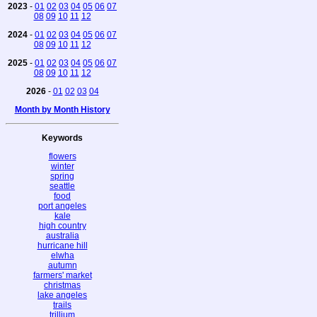
2023
-
01
02
03
04
05
06
07
08
09
10
11
12
2024
-
01
02
03
04
05
06
07
08
09
10
11
12
2025
-
01
02
03
04
05
06
07
08
09
10
11
12
2026
-
01
02
03
04
Month by Month History
Keywords
flowers
winter
spring
seattle
food
port angeles
kale
high country
australia
hurricane hill
elwha
autumn
farmers' market
christmas
lake angeles
trails
trillium