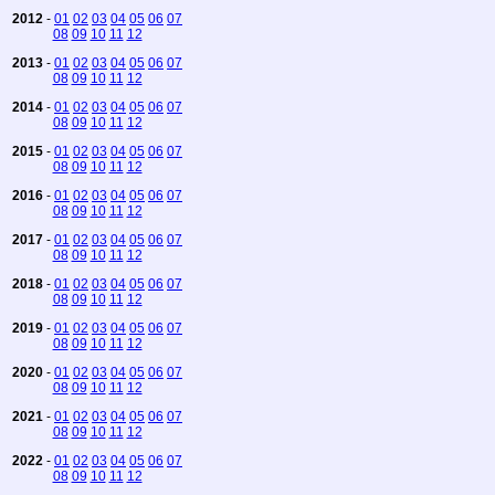
2012
-
01
02
03
04
05
06
07
08
09
10
11
12
2013
-
01
02
03
04
05
06
07
08
09
10
11
12
2014
-
01
02
03
04
05
06
07
08
09
10
11
12
2015
-
01
02
03
04
05
06
07
08
09
10
11
12
2016
-
01
02
03
04
05
06
07
08
09
10
11
12
2017
-
01
02
03
04
05
06
07
08
09
10
11
12
2018
-
01
02
03
04
05
06
07
08
09
10
11
12
2019
-
01
02
03
04
05
06
07
08
09
10
11
12
2020
-
01
02
03
04
05
06
07
08
09
10
11
12
2021
-
01
02
03
04
05
06
07
08
09
10
11
12
2022
-
01
02
03
04
05
06
07
08
09
10
11
12