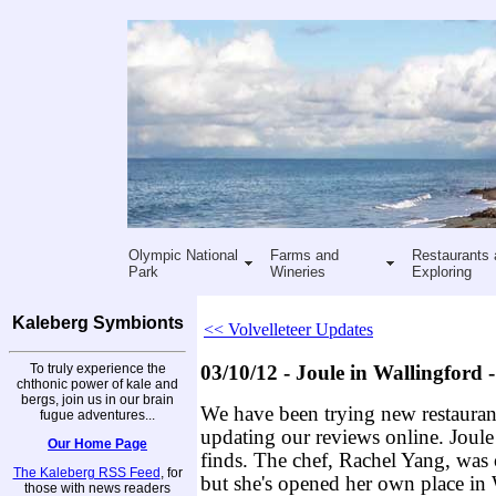
Olympic National
Farms and
Restaurants 
Park
Wineries
Exploring
Kaleberg Symbionts
<< Volvelleteer Updates
To truly experience the
03/10/12 - Joule in Wallingford
chthonic power of kale and
bergs, join us in our brain
We have been trying new restauran
fugue adventures...
updating our reviews online. Joule
Our Home Page
finds. The chef, Rachel Yang, was 
The Kaleberg RSS Feed
, for
but she's opened her own place in W
those with news readers