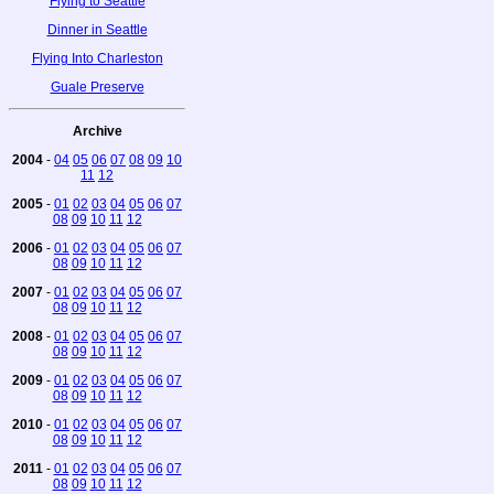
Flying to Seattle
Dinner in Seattle
Flying Into Charleston
Guale Preserve
Archive
2004
-
04
05
06
07
08
09
10
11
12
2005
-
01
02
03
04
05
06
07
08
09
10
11
12
2006
-
01
02
03
04
05
06
07
08
09
10
11
12
2007
-
01
02
03
04
05
06
07
08
09
10
11
12
2008
-
01
02
03
04
05
06
07
08
09
10
11
12
2009
-
01
02
03
04
05
06
07
08
09
10
11
12
2010
-
01
02
03
04
05
06
07
08
09
10
11
12
2011
-
01
02
03
04
05
06
07
08
09
10
11
12