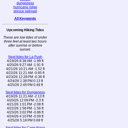
dungeness
hurricane ridge
spruce railroad
All Keywords
Upcoming Hiking Tides
These are low tides of under
three feet at least two hours
after sunrise or before
sunset.
Next tides for La Push
4/19/26 8:38 AM -1.99 ft
4/20/26 9:27 AM -1.91 ft
4/21/26 10:21 AM -1.52 ft
4/22/26 11:21 AM -0.95 ft
4/23/26 12:28 PM -0.36 ft
4/24/26 1:38 PM 0.13 ft
4/25/26 2:45 PM 0.49 ft
Next tides for Dungeness
4/19/26 11:21 AM -2.13 ft
4/20/26 12:09 PM -2.3 ft
4/21/26 1:01 PM -2.08 ft
4/22/26 1:58 PM -1.56 ft
4/23/26 3:02 PM -0.86 ft
4/24/26 4:10 PM -0.09 ft
4/25/26 5:18 PM 0.69 ft
Next tides for Cape Alava