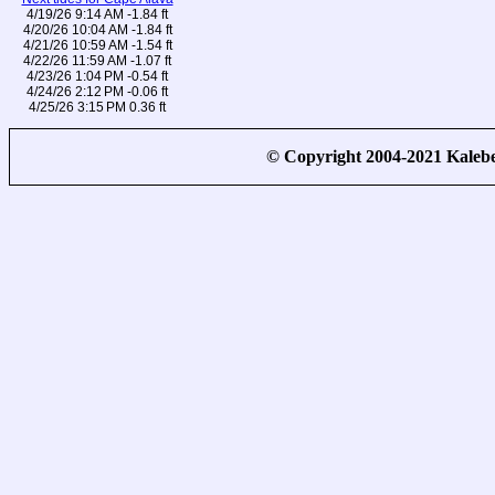
4/19/26 9:14 AM -1.84 ft
4/20/26 10:04 AM -1.84 ft
4/21/26 10:59 AM -1.54 ft
4/22/26 11:59 AM -1.07 ft
4/23/26 1:04 PM -0.54 ft
4/24/26 2:12 PM -0.06 ft
4/25/26 3:15 PM 0.36 ft
© Copyright 2004-2021 Kale