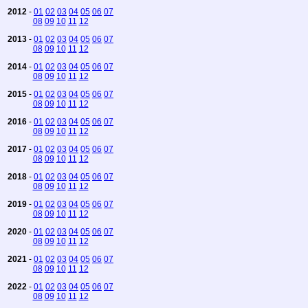
2012
-
01
02
03
04
05
06
07
08
09
10
11
12
2013
-
01
02
03
04
05
06
07
08
09
10
11
12
2014
-
01
02
03
04
05
06
07
08
09
10
11
12
2015
-
01
02
03
04
05
06
07
08
09
10
11
12
2016
-
01
02
03
04
05
06
07
08
09
10
11
12
2017
-
01
02
03
04
05
06
07
08
09
10
11
12
2018
-
01
02
03
04
05
06
07
08
09
10
11
12
2019
-
01
02
03
04
05
06
07
08
09
10
11
12
2020
-
01
02
03
04
05
06
07
08
09
10
11
12
2021
-
01
02
03
04
05
06
07
08
09
10
11
12
2022
-
01
02
03
04
05
06
07
08
09
10
11
12