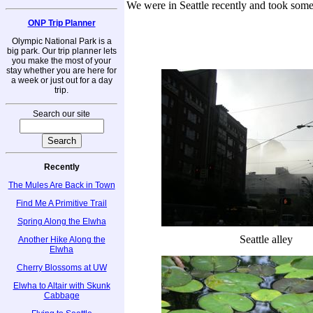
We were in Seattle recently and took some
ONP Trip Planner
Olympic National Park is a
big park. Our trip planner lets
you make the most of your
stay whether you are here for
a week or just out for a day
trip.
Search our site
Recently
The Mules Are Back in Town
Find Me A Primitive Trail
Spring Along the Elwha
Seattle alley
Another Hike Along the
Elwha
Cherry Blossoms at UW
Elwha to Altair with Skunk
Cabbage