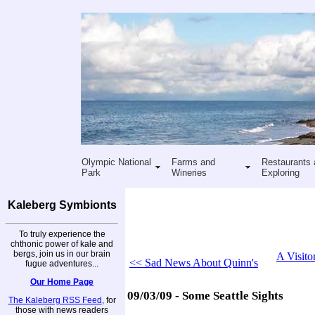
Olympic National
Farms and
Restaurants 
Park
Wineries
Exploring
Kaleberg Symbionts
To truly experience the
chthonic power of kale and
bergs, join us in our brain
A Visito
<< Sad News About Quinn's
fugue adventures...
Our Home Page
09/03/09 - Some Seattle Sights
The Kaleberg RSS Feed
, for
those with news readers