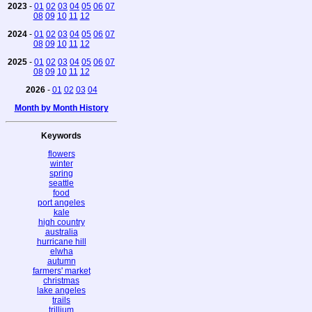
2023
-
01
02
03
04
05
06
07
08
09
10
11
12
2024
-
01
02
03
04
05
06
07
08
09
10
11
12
2025
-
01
02
03
04
05
06
07
08
09
10
11
12
2026
-
01
02
03
04
Month by Month History
Keywords
flowers
winter
spring
seattle
food
port angeles
kale
high country
australia
hurricane hill
elwha
autumn
farmers' market
christmas
lake angeles
trails
trillium