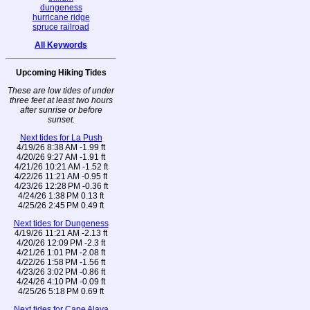
dungeness
hurricane ridge
spruce railroad
All Keywords
Upcoming Hiking Tides
These are low tides of under
three feet at least two hours
after sunrise or before
sunset.
Next tides for La Push
4/19/26 8:38 AM -1.99 ft
4/20/26 9:27 AM -1.91 ft
4/21/26 10:21 AM -1.52 ft
4/22/26 11:21 AM -0.95 ft
4/23/26 12:28 PM -0.36 ft
4/24/26 1:38 PM 0.13 ft
4/25/26 2:45 PM 0.49 ft
Next tides for Dungeness
4/19/26 11:21 AM -2.13 ft
4/20/26 12:09 PM -2.3 ft
4/21/26 1:01 PM -2.08 ft
4/22/26 1:58 PM -1.56 ft
4/23/26 3:02 PM -0.86 ft
4/24/26 4:10 PM -0.09 ft
4/25/26 5:18 PM 0.69 ft
Next tides for Cape Alava