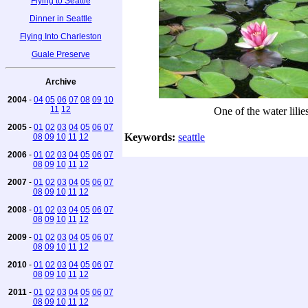
Flying to Seattle
Dinner in Seattle
Flying Into Charleston
Guale Preserve
Archive
2004
-
04
05
06
07
08
09
10
11
12
One of the water lilie
2005
-
01
02
03
04
05
06
07
Keywords:
seattle
08
09
10
11
12
2006
-
01
02
03
04
05
06
07
08
09
10
11
12
2007
-
01
02
03
04
05
06
07
08
09
10
11
12
2008
-
01
02
03
04
05
06
07
08
09
10
11
12
2009
-
01
02
03
04
05
06
07
08
09
10
11
12
2010
-
01
02
03
04
05
06
07
08
09
10
11
12
2011
-
01
02
03
04
05
06
07
08
09
10
11
12