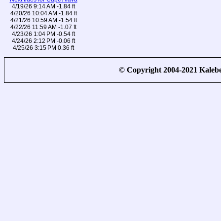
4/19/26 9:14 AM -1.84 ft
4/20/26 10:04 AM -1.84 ft
4/21/26 10:59 AM -1.54 ft
4/22/26 11:59 AM -1.07 ft
4/23/26 1:04 PM -0.54 ft
4/24/26 2:12 PM -0.06 ft
4/25/26 3:15 PM 0.36 ft
© Copyright 2004-2021 Kale