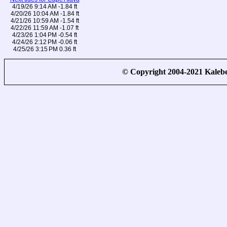
4/19/26 9:14 AM -1.84 ft
4/20/26 10:04 AM -1.84 ft
4/21/26 10:59 AM -1.54 ft
4/22/26 11:59 AM -1.07 ft
4/23/26 1:04 PM -0.54 ft
4/24/26 2:12 PM -0.06 ft
4/25/26 3:15 PM 0.36 ft
© Copyright 2004-2021 Kale