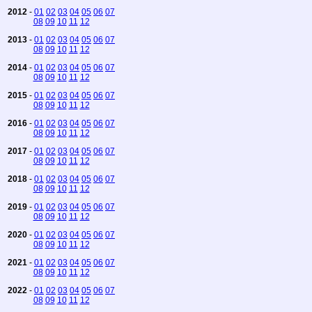
2012
-
01
02
03
04
05
06
07
08
09
10
11
12
2013
-
01
02
03
04
05
06
07
08
09
10
11
12
2014
-
01
02
03
04
05
06
07
08
09
10
11
12
2015
-
01
02
03
04
05
06
07
08
09
10
11
12
2016
-
01
02
03
04
05
06
07
08
09
10
11
12
2017
-
01
02
03
04
05
06
07
08
09
10
11
12
2018
-
01
02
03
04
05
06
07
08
09
10
11
12
2019
-
01
02
03
04
05
06
07
08
09
10
11
12
2020
-
01
02
03
04
05
06
07
08
09
10
11
12
2021
-
01
02
03
04
05
06
07
08
09
10
11
12
2022
-
01
02
03
04
05
06
07
08
09
10
11
12