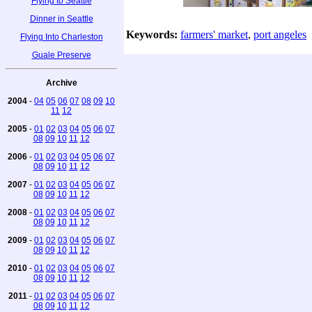
Flying to Seattle
Dinner in Seattle
Keywords:
farmers' market
,
port angeles
Flying Into Charleston
Guale Preserve
Archive
2004
-
04
05
06
07
08
09
10
11
12
2005
-
01
02
03
04
05
06
07
08
09
10
11
12
2006
-
01
02
03
04
05
06
07
08
09
10
11
12
2007
-
01
02
03
04
05
06
07
08
09
10
11
12
2008
-
01
02
03
04
05
06
07
08
09
10
11
12
2009
-
01
02
03
04
05
06
07
08
09
10
11
12
2010
-
01
02
03
04
05
06
07
08
09
10
11
12
2011
-
01
02
03
04
05
06
07
08
09
10
11
12