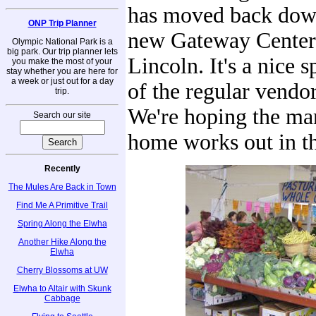
has moved back dow
ONP Trip Planner
new Gateway Center
Olympic National Park is a
big park. Our trip planner lets
Lincoln. It's a nice 
you make the most of your
stay whether you are here for
a week or just out for a day
of the regular vendor
trip.
We're hoping the ma
Search our site
home works out in th
Recently
The Mules Are Back in Town
Find Me A Primitive Trail
Spring Along the Elwha
Another Hike Along the
Elwha
Cherry Blossoms at UW
Elwha to Altair with Skunk
Cabbage