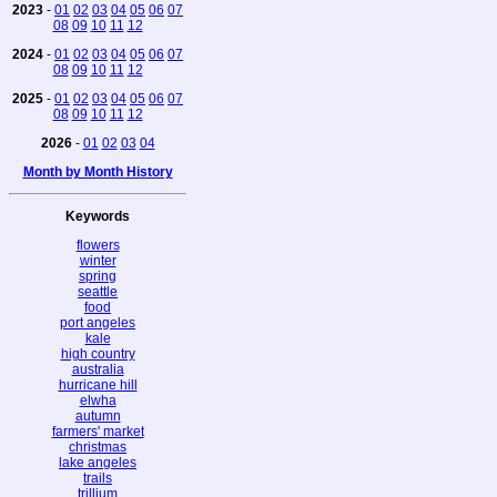
2023
-
01
02
03
04
05
06
07
08
09
10
11
12
2024
-
01
02
03
04
05
06
07
08
09
10
11
12
2025
-
01
02
03
04
05
06
07
08
09
10
11
12
2026
-
01
02
03
04
Month by Month History
Keywords
flowers
winter
spring
seattle
food
port angeles
kale
high country
australia
hurricane hill
elwha
autumn
farmers' market
christmas
lake angeles
trails
trillium