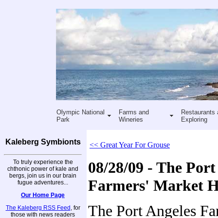
Olympic National
Farms and
Restaurants 
Park
Wineries
Exploring
Kaleberg Symbionts
<< Great Year For Grouse
To truly experience the
08/28/09 - The Port
chthonic power of kale and
bergs, join us in our brain
Farmers' Market 
fugue adventures...
Our Home Page
The Port Angeles Fa
The Kaleberg RSS Feed
, for
those with news readers