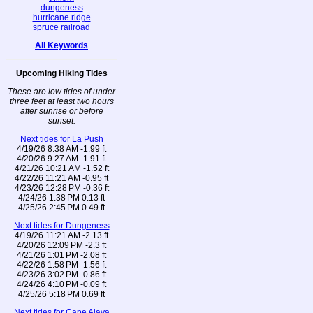
dungeness
hurricane ridge
spruce railroad
All Keywords
Upcoming Hiking Tides
These are low tides of under
three feet at least two hours
after sunrise or before
sunset.
Next tides for La Push
4/19/26 8:38 AM -1.99 ft
4/20/26 9:27 AM -1.91 ft
4/21/26 10:21 AM -1.52 ft
4/22/26 11:21 AM -0.95 ft
4/23/26 12:28 PM -0.36 ft
4/24/26 1:38 PM 0.13 ft
4/25/26 2:45 PM 0.49 ft
Next tides for Dungeness
4/19/26 11:21 AM -2.13 ft
4/20/26 12:09 PM -2.3 ft
4/21/26 1:01 PM -2.08 ft
4/22/26 1:58 PM -1.56 ft
4/23/26 3:02 PM -0.86 ft
4/24/26 4:10 PM -0.09 ft
4/25/26 5:18 PM 0.69 ft
Next tides for Cape Alava