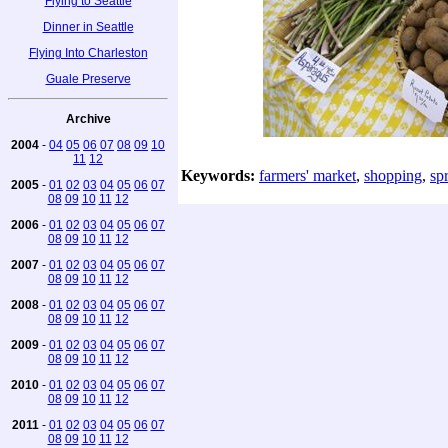
Flying to Seattle
Dinner in Seattle
Flying Into Charleston
Guale Preserve
Archive
2004
-
04
05
06
07
08
09
10
11
12
Keywords:
farmers' market
,
shopping
,
sp
2005
-
01
02
03
04
05
06
07
08
09
10
11
12
2006
-
01
02
03
04
05
06
07
08
09
10
11
12
2007
-
01
02
03
04
05
06
07
08
09
10
11
12
2008
-
01
02
03
04
05
06
07
08
09
10
11
12
2009
-
01
02
03
04
05
06
07
08
09
10
11
12
2010
-
01
02
03
04
05
06
07
08
09
10
11
12
2011
-
01
02
03
04
05
06
07
08
09
10
11
12