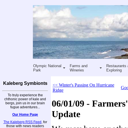
Olympic National
Farms and
Restaurants 
Park
Wineries
Exploring
Kaleberg Symbionts
<< Winter's Passing On Hurricane
Goo
Ridge
To truly experience the
chthonic power of kale and
06/01/09 - Farmers
bergs, join us in our brain
fugue adventures...
Update
Our Home Page
The Kaleberg RSS Feed
, for
those with news readers