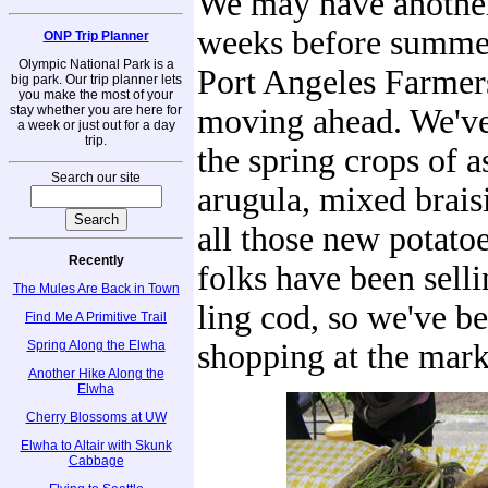
We may have another
weeks before summer 
ONP Trip Planner
Olympic National Park is a
Port Angeles Farmers
big park. Our trip planner lets
you make the most of your
stay whether you are here for
moving ahead. We've
a week or just out for a day
trip.
the spring crops of a
Search our site
arugula, mixed brais
all those new potato
Recently
folks have been sell
The Mules Are Back in Town
ling cod, so we've b
Find Me A Primitive Trail
Spring Along the Elwha
shopping at the mark
Another Hike Along the
Elwha
Cherry Blossoms at UW
Elwha to Altair with Skunk
Cabbage