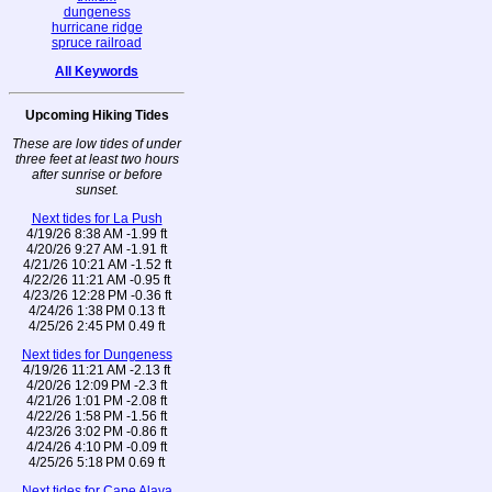
dungeness
hurricane ridge
spruce railroad
All Keywords
Upcoming Hiking Tides
These are low tides of under
three feet at least two hours
after sunrise or before
sunset.
Next tides for La Push
4/19/26 8:38 AM -1.99 ft
4/20/26 9:27 AM -1.91 ft
4/21/26 10:21 AM -1.52 ft
4/22/26 11:21 AM -0.95 ft
4/23/26 12:28 PM -0.36 ft
4/24/26 1:38 PM 0.13 ft
4/25/26 2:45 PM 0.49 ft
Next tides for Dungeness
4/19/26 11:21 AM -2.13 ft
4/20/26 12:09 PM -2.3 ft
4/21/26 1:01 PM -2.08 ft
4/22/26 1:58 PM -1.56 ft
4/23/26 3:02 PM -0.86 ft
4/24/26 4:10 PM -0.09 ft
4/25/26 5:18 PM 0.69 ft
Next tides for Cape Alava