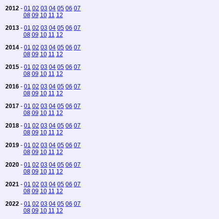
2012
-
01
02
03
04
05
06
07
08
09
10
11
12
2013
-
01
02
03
04
05
06
07
08
09
10
11
12
2014
-
01
02
03
04
05
06
07
08
09
10
11
12
2015
-
01
02
03
04
05
06
07
08
09
10
11
12
2016
-
01
02
03
04
05
06
07
08
09
10
11
12
2017
-
01
02
03
04
05
06
07
08
09
10
11
12
2018
-
01
02
03
04
05
06
07
08
09
10
11
12
2019
-
01
02
03
04
05
06
07
08
09
10
11
12
2020
-
01
02
03
04
05
06
07
08
09
10
11
12
2021
-
01
02
03
04
05
06
07
08
09
10
11
12
2022
-
01
02
03
04
05
06
07
08
09
10
11
12