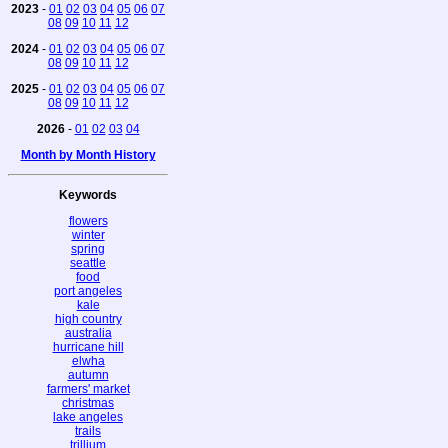
2023
-
01
02
03
04
05
06
07
08
09
10
11
12
2024
-
01
02
03
04
05
06
07
08
09
10
11
12
2025
-
01
02
03
04
05
06
07
08
09
10
11
12
2026
-
01
02
03
04
Month by Month History
Keywords
flowers
winter
spring
seattle
food
port angeles
kale
high country
australia
hurricane hill
elwha
autumn
farmers' market
christmas
lake angeles
trails
trillium