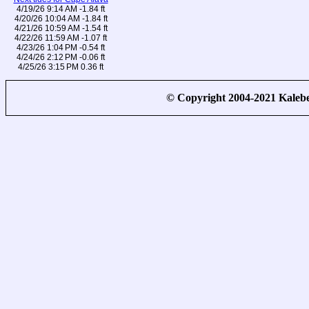
4/19/26 9:14 AM -1.84 ft
4/20/26 10:04 AM -1.84 ft
4/21/26 10:59 AM -1.54 ft
4/22/26 11:59 AM -1.07 ft
4/23/26 1:04 PM -0.54 ft
4/24/26 2:12 PM -0.06 ft
4/25/26 3:15 PM 0.36 ft
© Copyright 2004-2021 Kale