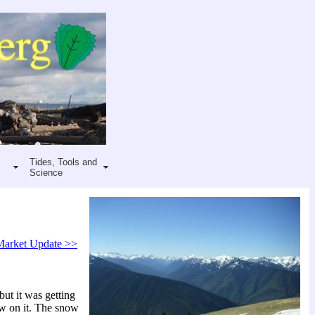
Tides, Tools and
Science
Market Update >>
but it was getting
ow on it. The snow