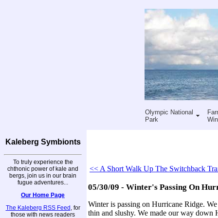
Olympic National
Far
Park
Win
Kaleberg Symbionts
To truly experience the
<< A Short Walk Up The Switchback Tra
chthonic power of kale and
bergs, join us in our brain
fugue adventures...
05/30/09 - Winter's Passing On Hur
Our Home Page
Winter is passing on Hurricane Ridge. We h
The Kaleberg RSS Feed
, for
thin and slushy. We made our way down Hur
those with news readers