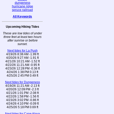
dungeness
hurricane ridge
spruce railroad
All Keywords
Upcoming Hiking Tides
These are low tides of under
three feet at least two hours
after sunrise or before
sunset.
Next tides for La Push
4/19/26 8:38 AM -1.99 ft
4/20/26 9:27 AM -1.91 ft
4/21/26 10:21 AM -1.52 ft
4/22/26 11:21 AM -0.95 ft
4/23/26 12:28 PM -0.36 ft
4/24/26 1:38 PM 0.13 ft
4/25/26 2:45 PM 0.49 ft
Next tides for Dungeness
4/19/26 11:21 AM -2.13 ft
4/20/26 12:09 PM -2.3 ft
4/21/26 1:01 PM -2.08 ft
4/22/26 1:58 PM -1.56 ft
4/23/26 3:02 PM -0.86 ft
4/24/26 4:10 PM -0.09 ft
4/25/26 5:18 PM 0.69 ft
Next tides for Cape Alava