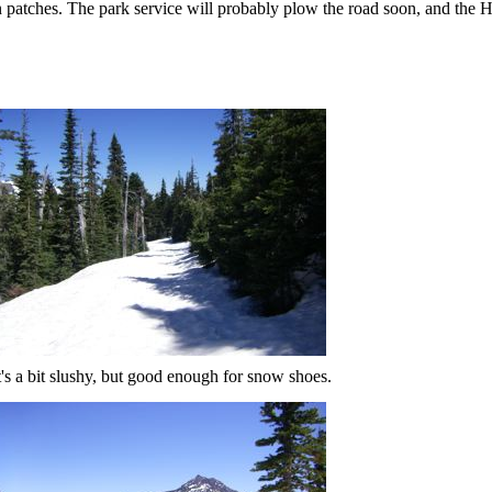
 patches. The park service will probably plow the road soon, and the Hu
t's a bit slushy, but good enough for snow shoes.