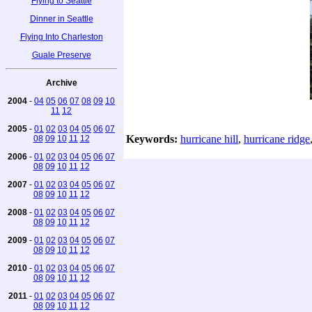
Flying to Seattle
Dinner in Seattle
Flying Into Charleston
Guale Preserve
Archive
2004
-
04
05
06
07
08
09
10
11
12
2005
-
01
02
03
04
05
06
07
Keywords:
hurricane hill
,
hurricane ridge
08
09
10
11
12
2006
-
01
02
03
04
05
06
07
08
09
10
11
12
2007
-
01
02
03
04
05
06
07
08
09
10
11
12
2008
-
01
02
03
04
05
06
07
08
09
10
11
12
2009
-
01
02
03
04
05
06
07
08
09
10
11
12
2010
-
01
02
03
04
05
06
07
08
09
10
11
12
2011
-
01
02
03
04
05
06
07
08
09
10
11
12