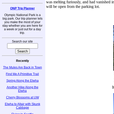
was melting furiously, and had vanished in
will be open from the parking lot.
ONP Trip Planner
Olympic National Park is a
big park. Our trip planner lets
you make the most of your
stay whether you are here for
a week or just out for a day
trip.
Search our site
Recently
The Mules Are Back in Town
Find Me A Primitive Trail
Spring Along the Elwha
I
Another Hike Along the
Elwha
Cherry Blossoms at UW
Elwha to Altair with Skunk
Cabbage