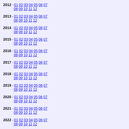
2012
-
01
02
03
04
05
06
07
08
09
10
11
12
2013
-
01
02
03
04
05
06
07
08
09
10
11
12
2014
-
01
02
03
04
05
06
07
08
09
10
11
12
2015
-
01
02
03
04
05
06
07
08
09
10
11
12
2016
-
01
02
03
04
05
06
07
08
09
10
11
12
2017
-
01
02
03
04
05
06
07
08
09
10
11
12
2018
-
01
02
03
04
05
06
07
08
09
10
11
12
2019
-
01
02
03
04
05
06
07
08
09
10
11
12
2020
-
01
02
03
04
05
06
07
08
09
10
11
12
2021
-
01
02
03
04
05
06
07
08
09
10
11
12
2022
-
01
02
03
04
05
06
07
08
09
10
11
12