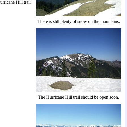
rricane Hill trail
There is still plenty of snow on the mountains.
The Hurricane Hill trail should be open soon.