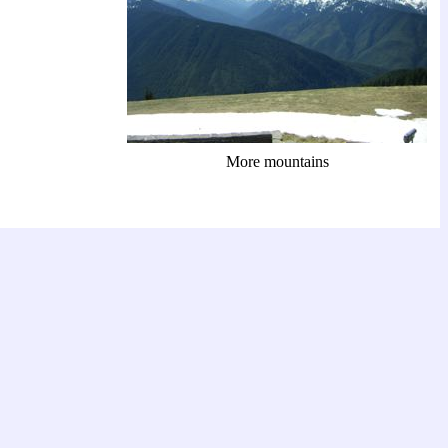
More mountains