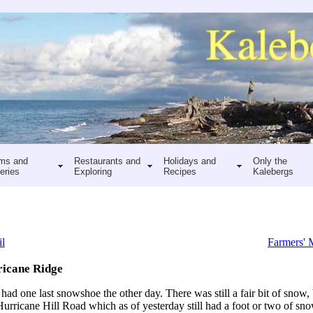
ms and
Restaurants and
Holidays and
Only the
eries
Exploring
Recipes
Kalebergs
il
Farmers' 
ricane Ridge
ad one last snowshoe the other day. There was still a fair bit of snow, 
ricane Hill Road which as of yesterday still had a foot or two of sn