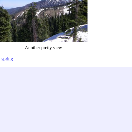
Another pretty view
,
spring