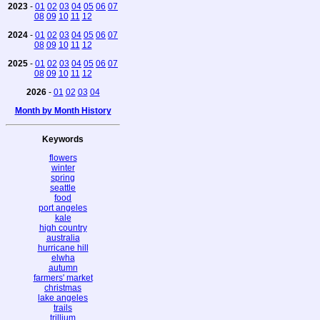
2023
-
01
02
03
04
05
06
07
08
09
10
11
12
2024
-
01
02
03
04
05
06
07
08
09
10
11
12
2025
-
01
02
03
04
05
06
07
08
09
10
11
12
2026
-
01
02
03
04
Month by Month History
Keywords
flowers
winter
spring
seattle
food
port angeles
kale
high country
australia
hurricane hill
elwha
autumn
farmers' market
christmas
lake angeles
trails
trillium